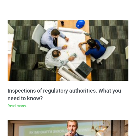
Inspections of regulatory authorities. What you
need to know?
Read more>