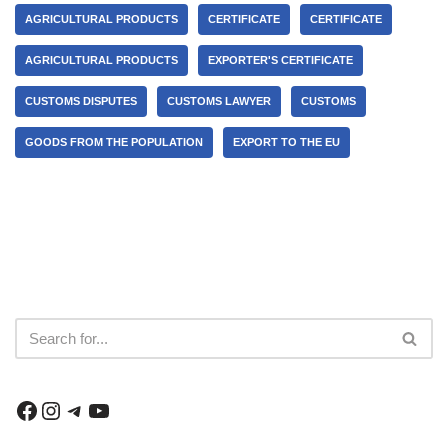
AGRICULTURAL PRODUCTS
CERTIFICATE
CERTIFICATE
AGRICULTURAL PRODUCTS
EXPORTER'S CERTIFICATE
CUSTOMS DISPUTES
CUSTOMS LAWYER
CUSTOMS
GOODS FROM THE POPULATION
EXPORT TO THE EU