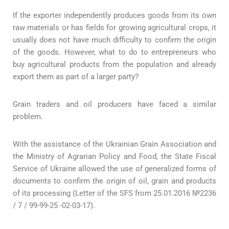
If the exporter independently produces goods from its own
raw materials or has fields for growing agricultural crops, it
usually does not have much difficulty to confirm the origin
of the goods. However, what to do to entrepreneurs who
buy agricultural products from the population and already
export them as part of a larger party?
Grain traders and oil producers have faced a similar
problem.
With the assistance of the Ukrainian Grain Association and
the Ministry of Agrarian Policy and Food, the State Fiscal
Service of Ukraine allowed the use of generalized forms of
documents to confirm the origin of oil, grain and products
of its processing (Letter of the SFS from 25.01.2016 №2236
/ 7 / 99-99-25 -02-03-17).