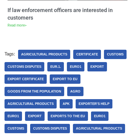
If law enforcement officers are interested in
customers
Read more>
Tags:
AGRICULTURAL PRODUCTS
CERTIFICATE
CUSTOMS
CUSTOMS DISPUTES
EUR.1.
EURO1
EXPORT
EXPORT CERTIFICATE
EXPORT TO EU
GOODS FROM THE POPULATION
AGRO
AGRICULTURAL PRODUCTS
APK
EXPORTER'S HELP
EURO1
EXPORT
EXPORTS TO THE EU
EURO1
CUSTOMS
CUSTOMS DISPUTES
AGRICULTURAL PRODUCTS