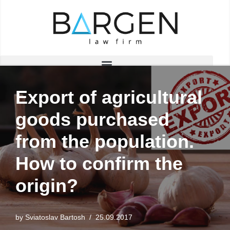
Skip
to
content
Export of agricultural
goods purchased
from the population.
How to confirm the
origin?
by
Sviatoslav Bartosh
25.09.2017