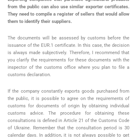
from the public can also use similar exporter certificates.
They need to compile a register of sellers that would allow
them to identify their suppliers.
The documents will be assessed by customs before the
issuance of the EUR.1 certificate. In this case, the decision
is always made subjectively. Therefore, I recommend that
you clarify the requirements for these documents with the
inspector of the customs office where you plan to file a
customs declaration.
If the company constantly exports goods purchased from
the public, it is possible to agree on the requirements of
customs for documents of origin by obtaining individual
customs advice. The procedure for obtaining these
consultations is defined in Article 21 of the Customs Code
of Ukraine. Remember that the consultation period is 30
calendar days. In addition, it is not always possible to get