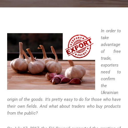
In order to
take
advantage
of free
trade,
exporters
need to
confirm
the
Ukrainian
origin of the goods. It's pretty easy to do for those who have
their own fields. And what about traders who buy products
from the public?