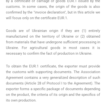
by a certificate of carriage of goods EUR.1 issued by the
customs. In some cases, the origin of the goods is also
confirmed by the "invoice declaration", but in this article we
will focus only on the certificate EUR.1.
Goods are of Ukrainian origin if they are (1) entirely
manufactured on the territory of Ukraine or (2) obtained
from materials that have undergone sufficient processing in
Ukraine. For agricultural goods in most cases it is
necessary to confirm the fact of production in Ukraine.
To obtain the EUR.1 certificate, the exporter must provide
the customs with supporting documents. The Association
Agreement contains a very generalized description of such
documents (Article 28 of Protocol I to the Agreement). The
exporter forms a specific package of documents depending
on the product, the criteria of its origin and the specifics of
its own production.