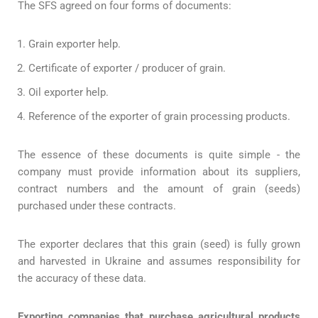
The SFS agreed on four forms of documents:
Grain exporter help.
Certificate of exporter / producer of grain.
Oil exporter help.
Reference of the exporter of grain processing products.
The essence of these documents is quite simple - the
company must provide information about its suppliers,
contract numbers and the amount of grain (seeds)
purchased under these contracts.
The exporter declares that this grain (seed) is fully grown
and harvested in Ukraine and assumes responsibility for
the accuracy of these data.
Exporting companies that purchase agricultural products