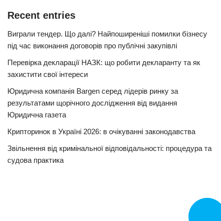
Recent entries
Виграли тендер. Що далі? Найпоширеніші помилки бізнесу
під час виконання договорів про публічні закупівлі
Перевірка декларації НАЗК: що робити декларанту та як
захистити свої інтереси
Юридична компанія Bargen серед лідерів ринку за
результатами щорічного дослідження від видання
Юридична газета
Крипторинок в Україні 2026: в очікуванні законодавства
Звільнення від кримінальної відповідальності: процедура та
судова практика
CALL N