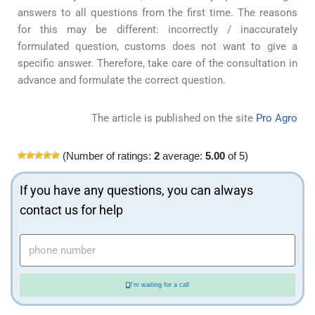
answers to all questions from the first time. The reasons
for this may be different: incorrectly / inaccurately
formulated question, customs does not want to give a
specific answer. Therefore, take care of the consultation in
advance and formulate the correct question.
The article is published on the site
Pro Agro
(Number of ratings:
2
average:
5.00
of 5)
If you have any questions, you can always
contact us for help
I'm waiting for a call