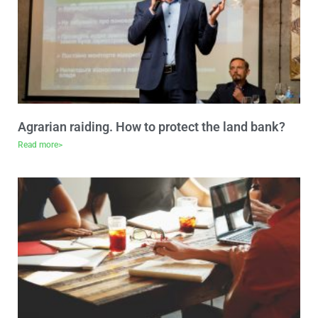
Agrarian raiding. How to protect the land bank?
Read more>