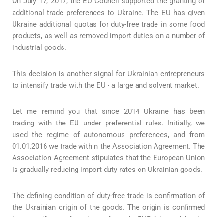
On July 17, 2017, the EU Council supported the granting of
additional trade preferences to Ukraine. The EU has given
Ukraine additional quotas for duty-free trade in some food
products, as well as removed import duties on a number of
industrial goods.
This decision is another signal for Ukrainian entrepreneurs
to intensify trade with the EU - a large and solvent market.
Let me remind you that since 2014 Ukraine has been
trading with the EU under preferential rules. Initially, we
used the regime of autonomous preferences, and from
01.01.2016 we trade within the Association Agreement. The
Association Agreement stipulates that the European Union
is gradually reducing import duty rates on Ukrainian goods.
The defining condition of duty-free trade is confirmation of
the Ukrainian origin of the goods. The origin is confirmed