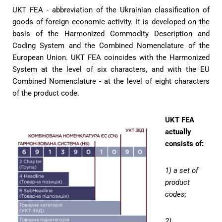
UKT FEA - abbreviation of the Ukrainian classification of
goods of foreign economic activity. It is developed on the
basis of the Harmonized Commodity Description and
Coding System and the Combined Nomenclature of the
European Union. UKT FEA coincides with the Harmonized
System at the level of six characters, and with the EU
Combined Nomenclature - at the level of eight characters
of the product code.
UKT FEA
actually
consists of:
1) a set of
product
codes;
2)