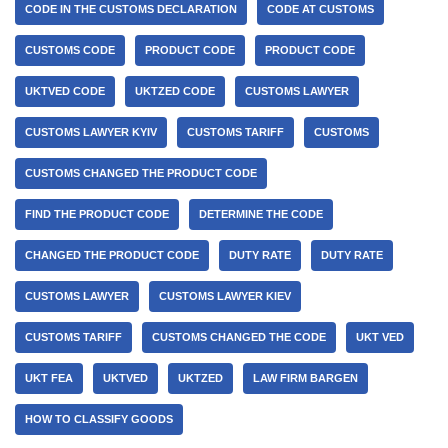
CODE IN THE CUSTOMS DECLARATION
CODE AT CUSTOMS
CUSTOMS CODE
PRODUCT CODE
PRODUCT CODE
UKTVED CODE
UKTZED CODE
CUSTOMS LAWYER
CUSTOMS LAWYER KYIV
CUSTOMS TARIFF
CUSTOMS
CUSTOMS CHANGED THE PRODUCT CODE
FIND THE PRODUCT CODE
DETERMINE THE CODE
CHANGED THE PRODUCT CODE
DUTY RATE
DUTY RATE
CUSTOMS LAWYER
CUSTOMS LAWYER KIEV
CUSTOMS TARIFF
CUSTOMS CHANGED THE CODE
UKT VED
UKT FEA
UKTVED
UKTZED
LAW FIRM BARGEN
HOW TO CLASSIFY GOODS