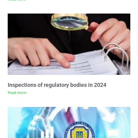
Inspections of regulatory bodies in 2024
Read more>