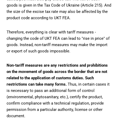
goods is given in the Tax Code of Ukraine (Article 215). And
the size of the excise tax rate may also be affected by the
product code according to UKT FEA.
Therefore, everything is clear with tariff measures -
changing the code of UKT FEA can lead to "rise in price" of
goods. Instead, non-tariff measures may make the import
or export of such goods impossible.
Non-tariff measures are any restrictions and prohibitions
on the movement of goods across the border that are not
related to the application of customs duties. Such
restrictions can take many forms.
Thus, in certain cases it
is necessary to pass an additional form of control
(environmental, phytosanitary, etc.), certify the product,
confirm compliance with a technical regulation, provide
permission from a particular authority, license or other
document.