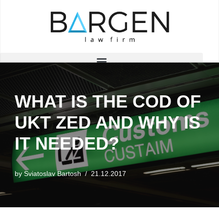
Skip
to
content
WHAT IS THE COD OF
UKT ZED AND WHY IS
IT NEEDED?
by
Sviatoslav Bartosh
21.12.2017