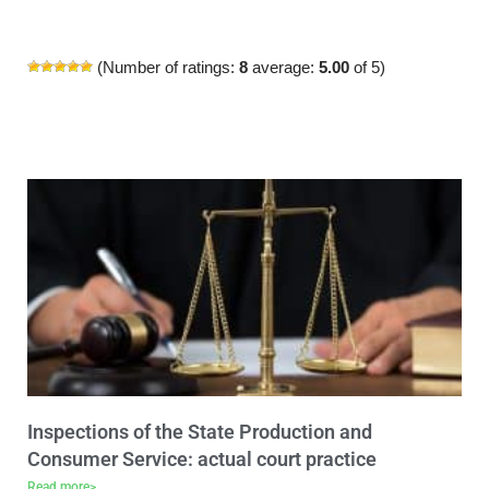
(Number of ratings:
8
average:
5.00
of 5)
Inspections of the State Production and
Consumer Service: actual court practice
Read more>