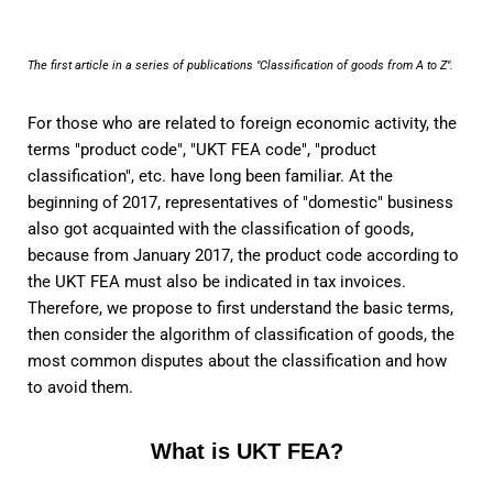
The first article in a series of publications "Classification of goods from A to Z".
For those who are related to foreign economic activity, the
terms "product code", "UKT FEA code", "product
classification", etc. have long been familiar. At the
beginning of 2017, representatives of "domestic" business
also got acquainted with the classification of goods,
because from January 2017, the product code according to
the UKT FEA must also be indicated in tax invoices.
Therefore, we propose to first understand the basic terms,
then consider the algorithm of classification of goods, the
most common disputes about the classification and how
to avoid them.
What is UKT FEA?