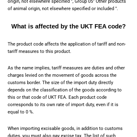
origin, not elsewhere specified ", Group 05" Other products
of animal origin, not elsewhere specified or included ".
What is affected by the UKT FEA code?
The product code affects the application of tariff and non-
tariff measures to this product.
As the name implies, tariff measures are duties and other
charges levied on the movement of goods across the
customs border. The size of the import duty directly
depends on the classification of the goods according to
this or that code of UKT FEA. Each product code
corresponds to its own rate of import duty, even if it is
equal to 0 %.
When importing excisable goods, in addition to customs
duties, you must also pay excise tax. The list of such