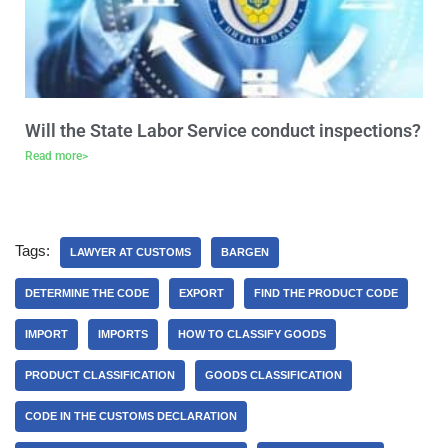
Will the State Labor Service conduct inspections?
Read more>
Tags:
LAWYER AT CUSTOMS
BARGEN
DETERMINE THE CODE
EXPORT
FIND THE PRODUCT CODE
IMPORT
IMPORTS
HOW TO CLASSIFY GOODS
PRODUCT CLASSIFICATION
GOODS CLASSIFICATION
CODE IN THE CUSTOMS DECLARATION