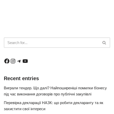
Recent entries
Виграли тендер. Що далі? Найпоширеніші помилки бізнесу
під час виконання договорів про публічні закупівлі
Перевірка декларації НАЗК: що робити декларанту та як
захистити свої інтереси