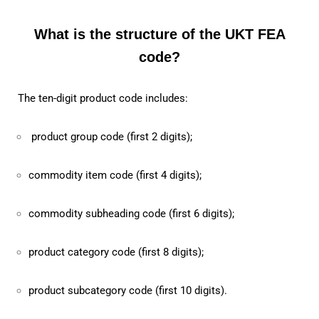
What is the structure of the UKT FEA
code?
The ten-digit product code includes:
product group code (first 2 digits);
commodity item code (first 4 digits);
commodity subheading code (first 6 digits);
product category code (first 8 digits);
product subcategory code (first 10 digits).