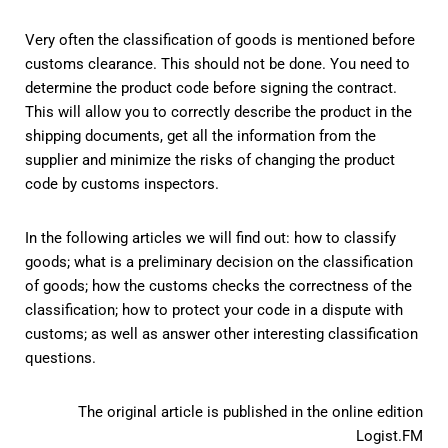
Very often the classification of goods is mentioned before
customs clearance. This should not be done. You need to
determine the product code before signing the contract.
This will allow you to correctly describe the product in the
shipping documents, get all the information from the
supplier and minimize the risks of changing the product
code by customs inspectors.
In the following articles we will find out: how to classify
goods; what is a preliminary decision on the classification
of goods; how the customs checks the correctness of the
classification; how to protect your code in a dispute with
customs; as well as answer other interesting classification
questions.
The original article is published in the online edition
Logist.FM