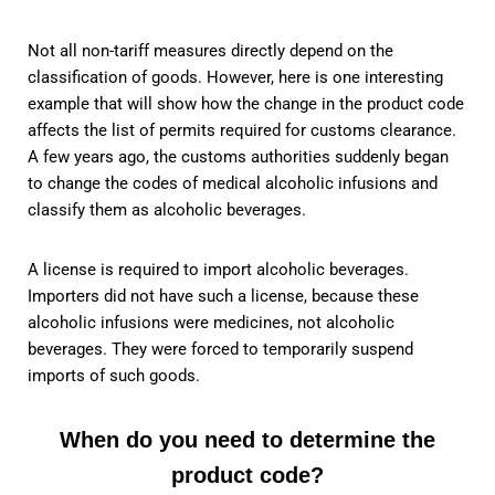
Not all non-tariff measures directly depend on the
classification of goods. However, here is one interesting
example that will show how the change in the product code
affects the list of permits required for customs clearance.
A few years ago, the customs authorities suddenly began
to change the codes of medical alcoholic infusions and
classify them as alcoholic beverages.
A license is required to import alcoholic beverages.
Importers did not have such a license, because these
alcoholic infusions were medicines, not alcoholic
beverages. They were forced to temporarily suspend
imports of such goods.
When do you need to determine the
product code?