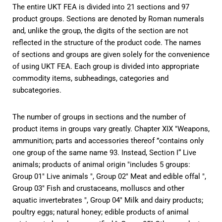
The entire UKT FEA is divided into 21 sections and 97
product groups. Sections are denoted by Roman numerals
and, unlike the group, the digits of the section are not
reflected in the structure of the product code. The names
of sections and groups are given solely for the convenience
of using UKT FEA. Each group is divided into appropriate
commodity items, subheadings, categories and
subcategories.
The number of groups in sections and the number of
product items in groups vary greatly. Chapter XIX "Weapons,
ammunition; parts and accessories thereof ”contains only
one group of the same name 93. Instead, Section I“ Live
animals; products of animal origin "includes 5 groups:
Group 01" Live animals ", Group 02" Meat and edible offal ",
Group 03" Fish and crustaceans, molluscs and other
aquatic invertebrates ", Group 04" Milk and dairy products;
poultry eggs; natural honey; edible products of animal