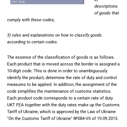
descriptions
of goods that
comply with these codes;
3) rules and explanations on how to classify goods
according to certain codes.
The essence of the classification of goods is as follows.
Each product that is moved across the border is assigned a
10-digit code. This is done in order to unambiguously
identify the product, determine the rate of duty and control
measures to be applied. In addition, the assignment of the
code simplifies the maintenance of customs statistics.
Each product code corresponds to a certain rate of duty.
UKT FEA together with the duty rates make up the Customs
Tariff of Ukraine, which is approved by the Law of Ukraine
"On the Customs Tariff of Ukraine" №584-VII of 19.09.2013.