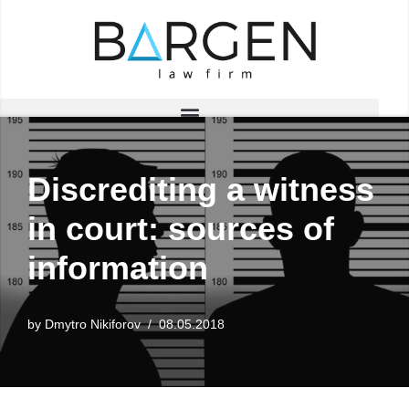
Skip
to
content
Discrediting a witness
in court: sources of
information
by
Dmytro Nikiforov
08.05.2018