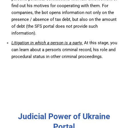
find out his motives for cooperating with them. For
companies, the bot opens information not only on the
presence / absence of tax debt, but also on the amount
of debt (the SFS portal does not provide such
information).
Litigation in which a person is a party.
At this stage, you
can learn about a person's criminal record, his role and
procedural status in other criminal proceedings.
Judicial Power of Ukraine
Portal