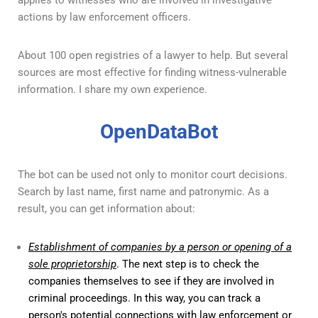
applies to witnesses who are involved in investigative
actions by law enforcement officers.
About 100 open registries of a lawyer to help. But several
sources are most effective for finding witness-vulnerable
information. I share my own experience.
OpenDataBot
The bot can be used not only to monitor court decisions.
Search by last name, first name and patronymic. As a
result, you can get information about:
Establishment of companies by a person or opening of a
sole proprietorship
. The next step is to check the
companies themselves to see if they are involved in
criminal proceedings. In this way, you can track a
person's potential connections with law enforcement or