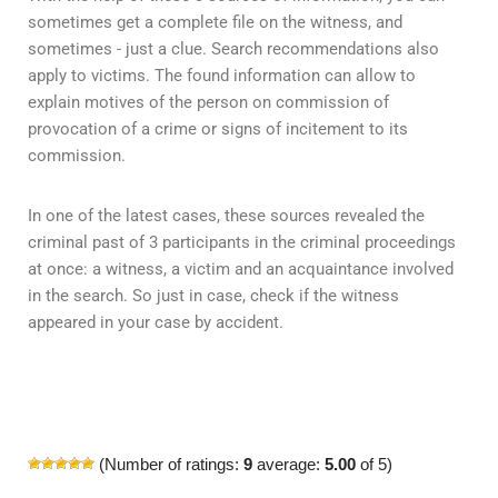
sometimes get a complete file on the witness, and
sometimes - just a clue. Search recommendations also
apply to victims. The found information can allow to
explain motives of the person on commission of
provocation of a crime or signs of incitement to its
commission.
In one of the latest cases, these sources revealed the
criminal past of 3 participants in the criminal proceedings
at once: a witness, a victim and an acquaintance involved
in the search. So just in case, check if the witness
appeared in your case by accident.
(Number of ratings:
9
average:
5.00
of 5)