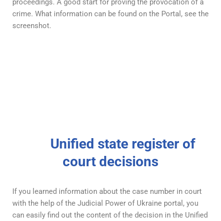
proceedings. A good start for proving the provocation of a
crime. What information can be found on the Portal, see the
screenshot.
Unified state register of
court decisions
If you learned information about the case number in court
with the help of the Judicial Power of Ukraine portal, you
can easily find out the content of the decision in the Unified