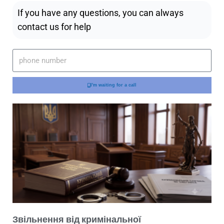
If you have any questions, you can always
contact us for help
I'm waiting for a call
Звільнення від кримінальної