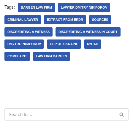
Tags:
BARGEN LAW FIRM
LAWYER DMITRY NIKIFOROV
CRIMINAL LAWYER
EXTRACT FROM ERDR
SOURCES
DISCREDITING A WITNESS
DISCREDITING A WITNESS IN COURT
DMYTRO NIKIFOROV
CCP OF UKRAINE
КУПАП
COMPLAINT
LAW FIRM BARGEN