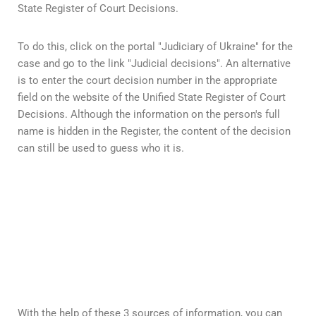
State Register of Court Decisions.
To do this, click on the portal "Judiciary of Ukraine" for the
case and go to the link "Judicial decisions". An alternative
is to enter the court decision number in the appropriate
field on the website of the Unified State Register of Court
Decisions. Although the information on the person's full
name is hidden in the Register, the content of the decision
can still be used to guess who it is.
With the help of these 3 sources of information, you can