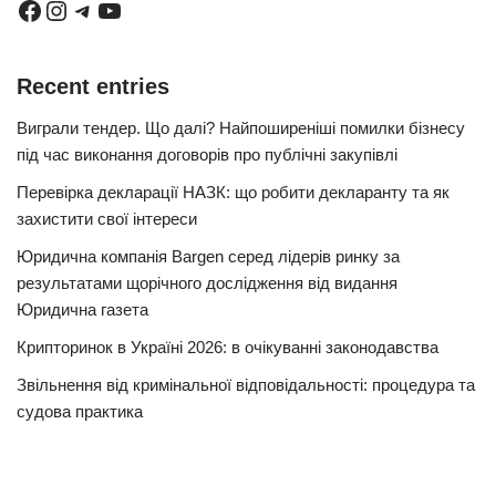
Recent entries
Виграли тендер. Що далі? Найпоширеніші помилки бізнесу
під час виконання договорів про публічні закупівлі
Перевірка декларації НАЗК: що робити декларанту та як
захистити свої інтереси
Юридична компанія Bargen серед лідерів ринку за
результатами щорічного дослідження від видання
Юридична газета
Крипторинок в Україні 2026: в очікуванні законодавства
Звільнення від кримінальної відповідальності: процедура та
судова практика