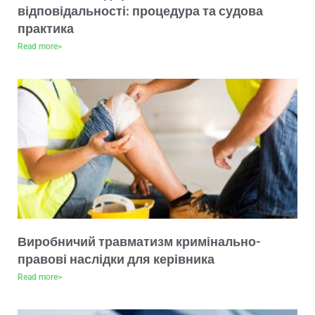
відповідальності: процедура та судова
практика
Read more>
Виробничий травматизм кримінально-
правові наслідки для керівника
Read more>