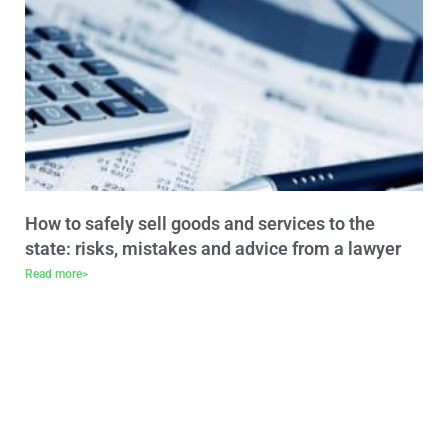
How to safely sell goods and services to the
state: risks, mistakes and advice from a lawyer
Read more>