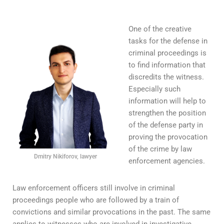
One of the creative
tasks for the defense in
criminal proceedings is
to find information that
discredits the witness.
Especially such
information will help to
strengthen the position
of the defense party in
proving the provocation
of the crime by law
Dmitry Nikiforov, lawyer
enforcement agencies.
Law enforcement officers still involve in criminal
proceedings people who are followed by a train of
convictions and similar provocations in the past. The same