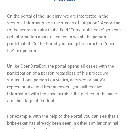
On the portal of the judiciary, we are interested in the
section "Information on the stages of litigation." According
to the search results in the field "Party to the case" you can
get information about all cases in which the person
participated. On the Portal you can get a complete "court
file" per person.
Unlike OpenDataBot, the portal opens all cases with the
participation of a person regardless of his procedural
status. If one person is a victim, accused or party's
representative in different cases - you will receive
information with the case number, the parties to the case
and the stage of the trial.
For example, with the help of the Portal you can see that a
bribe-taker has already been seen in other similar criminal