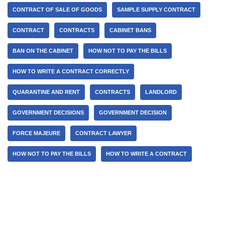
CONTRACT OF SALE OF GOODS
SAMPLE SUPPLY CONTRACT
CONTRACT
CONTRACTS
CABINET BANS
BAN ON THE CABINET
HOW NOT TO PAY THE BILLS
HOW TO WRITE A CONTRACT CORRECTLY
QUARANTINE AND RENT
CONTRACTS
LANDLORD
GOVERNMENT DECISIONS
GOVERNMENT DECISION
FORCE MAJEURE
CONTRACT LAWYER
HOW NOT TO PAY THE BILLS
HOW TO WRITE A CONTRACT