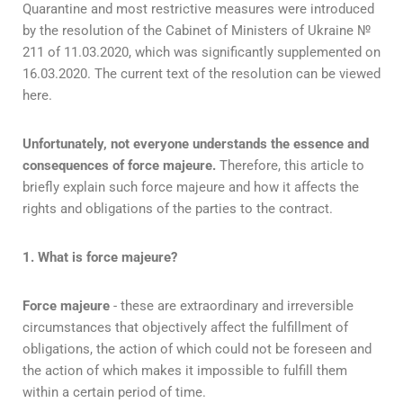
Quarantine and most restrictive measures were introduced
by the resolution of the Cabinet of Ministers of Ukraine №
211 of 11.03.2020, which was significantly supplemented on
16.03.2020. The current text of the resolution can be viewed
here.
Unfortunately, not everyone understands the essence and
consequences of force majeure.
Therefore, this article to
briefly explain such force majeure and how it affects the
rights and obligations of the parties to the contract.
1. What is force majeure?
Force majeure
- these are extraordinary and irreversible
circumstances that objectively affect the fulfillment of
obligations, the action of which could not be foreseen and
the action of which makes it impossible to fulfill them
within a certain period of time.