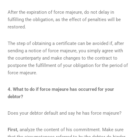
After the expiration of force majeure, do not delay in
fulfilling the obligation, as the effect of penalties will be
restored.
The step of obtaining a certificate can be avoided if, after
sending a notice of force majeure, you simply agree with
the counterparty and make changes to the contract to
postpone the fulfillment of your obligation for the period of
force majeure.
4. What to do if force majeure has occurred for your
debtor?
Does your debtor default and say he has force majeure?
First,
analyze the content of his commitment. Make sure
that the circumstances referred to by the debtor do hinder