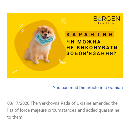
You can read the article in Ukrainian
03/17/2020 The Verkhovna Rada of Ukraine amended the
list of force majeure circumstances and added quarantine
to them.