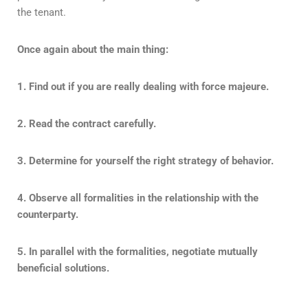
the tenant.
Once again about the main thing:
1. Find out if you are really dealing with force majeure.
2. Read the contract carefully.
3. Determine for yourself the right strategy of behavior.
4. Observe all formalities in the relationship with the
counterparty.
5. In parallel with the formalities, negotiate mutually
beneficial solutions.