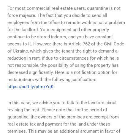
For most commercial real estate users, quarantine is not
force majeure. The fact that you decide to send all
employees from the office to remote work is not a problem
for the landlord. Your equipment and other property
continue to be stored indoors, and you have constant
access to it. However, there is Article 762 of the Civil Code
of Ukraine, which gives the tenant the right to demand a
reduction in rent, if due to circumstances for which he is
not responsible, the possibility of using the property has
decreased significantly. Here is a notification option for
restaurateurs with the following justification:
https://cutt.ly/ptmxYqK
In this case, we advise you to talk to the landlord about
revising the rent. Please note that for the period of
quarantine, the owners of the premises are exempt from
real estate tax and payment for the land under these
premises. This may be an additional argument in favor of