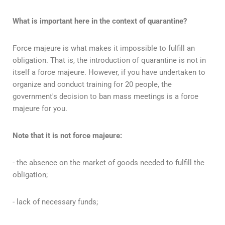
What is important here in the context of quarantine?
Force majeure is what makes it impossible to fulfill an
obligation. That is, the introduction of quarantine is not in
itself a force majeure. However, if you have undertaken to
organize and conduct training for 20 people, the
government's decision to ban mass meetings is a force
majeure for you.
Note that it is not force majeure:
- the absence on the market of goods needed to fulfill the
obligation;
- lack of necessary funds;