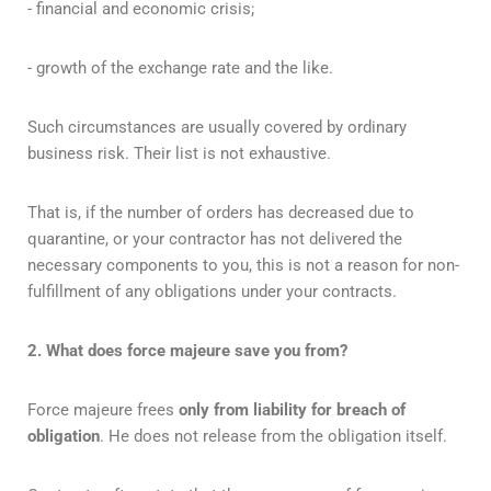
- financial and economic crisis;
- growth of the exchange rate and the like.
Such circumstances are usually covered by ordinary
business risk. Their list is not exhaustive.
That is, if the number of orders has decreased due to
quarantine, or your contractor has not delivered the
necessary components to you, this is not a reason for non-
fulfillment of any obligations under your contracts.
2. What does force majeure save you from?
Force majeure frees
only from liability for breach of
obligation
. He does not release from the obligation itself.