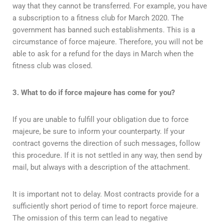
way that they cannot be transferred. For example, you have
a subscription to a fitness club for March 2020. The
government has banned such establishments. This is a
circumstance of force majeure. Therefore, you will not be
able to ask for a refund for the days in March when the
fitness club was closed.
3. What to do if force majeure has come for you?
If you are unable to fulfill your obligation due to force
majeure, be sure to inform your counterparty. If your
contract governs the direction of such messages, follow
this procedure. If it is not settled in any way, then send by
mail, but always with a description of the attachment.
It is important not to delay. Most contracts provide for a
sufficiently short period of time to report force majeure.
The omission of this term can lead to negative