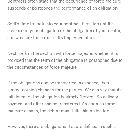
Contracts often state that the occurrence of force majeure
suspends or postpones the performance of an obligation.
So it's time to look into your contract. First, look at the
essence of your obligation or the obligation of your debtor,
and what are the terms of its implementation.
Next, look in the section with force majeure: whether it is
provided that the term of the obligation is postponed due to
the circumstances of force majeure.
If the obligations can be transferred in essence, then
almost nothing changes for the parties. We can say that the
fulfillment of the obligation is simply "frozen". So delivery,
payment and other can be transferred. As soon as force
majeure ceases, the debtor must fulfill his obligation.
However, there are obligations that are defined in such a