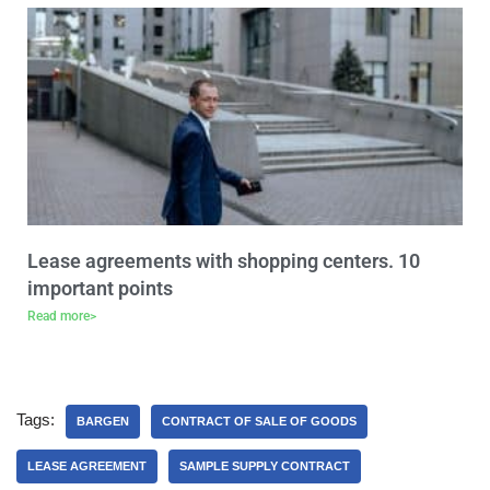
Lease agreements with shopping centers. 10
important points
Read more>
Tags:
BARGEN
CONTRACT OF SALE OF GOODS
LEASE AGREEMENT
SAMPLE SUPPLY CONTRACT