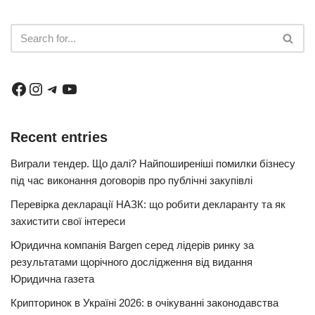
Recent entries
Виграли тендер. Що далі? Найпоширеніші помилки бізнесу
під час виконання договорів про публічні закупівлі
Перевірка декларації НАЗК: що робити декларанту та як
захистити свої інтереси
Юридична компанія Bargen серед лідерів ринку за
результатами щорічного дослідження від видання
Юридична газета
Крипторинок в Україні 2026: в очікуванні законодавства