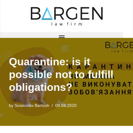
Skip
to
content
Quarantine: is it
possible not to fulfill
obligations?
by
Sviatoslav Bartosh
08.04.2020