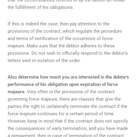
the fulfillment of his obligations.
If this is indeed the case, then pay attention to the
provisions of the contract, which regulate the procedure
and terms of notification of the occurrence of force
majeure. Make sure that the debtor adheres to these
provisions. Do not rush to officially respond to the debtor's
letters sent in violation of the order.
Also determine how much you are interested in the debtor's
performance of his obligation
upon expiration of force
majeure
. Very often in the provisions of the contract
governing force majeure, there are clauses that give the
parties the right to unilaterally terminate the contract if the
force majeure continues for a certain period of time.
However, keep in mind that if the contract does not specify
the consequences of early termination, and you have made
a prepayment, then in case of termination of the contract