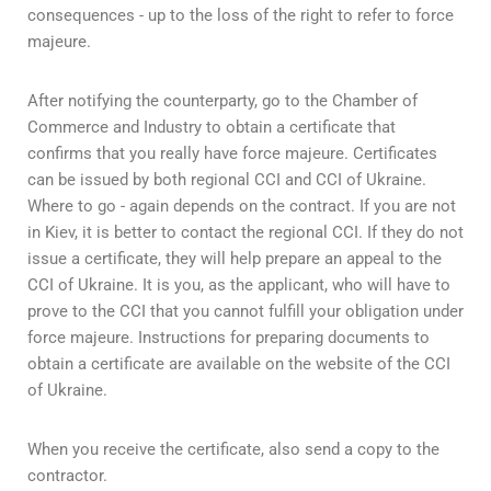
consequences - up to the loss of the right to refer to force
majeure.
After notifying the counterparty, go to the Chamber of
Commerce and Industry to obtain a certificate that
confirms that you really have force majeure. Certificates
can be issued by both regional CCI and CCI of Ukraine.
Where to go - again depends on the contract. If you are not
in Kiev, it is better to contact the regional CCI. If they do not
issue a certificate, they will help prepare an appeal to the
CCI of Ukraine. It is you, as the applicant, who will have to
prove to the CCI that you cannot fulfill your obligation under
force majeure. Instructions for preparing documents to
obtain a certificate are available on the website of the CCI
of Ukraine.
When you receive the certificate, also send a copy to the
contractor.