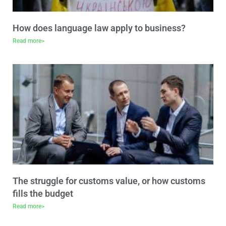
How does language law apply to business?
Read more>
The struggle for customs value, or how customs
fills the budget
Read more>