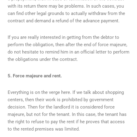
with its return there may be problems. In such cases, you
can find other legal grounds to actually withdraw from the
contract and demand a refund of the advance payment.
If you are really interested in getting from the debtor to
perform the obligation, then after the end of force majeure,
do not hesitate to remind him in an official letter to perform
the obligations under the contract.
5. Force majeure and rent.
Everything is on the verge here. If we talk about shopping
centers, then their work is prohibited by government
decision. Then for the landlord it is considered force
majeure, but not for the tenant. In this case, the tenant has
the right to refuse to pay the rent if he proves that access
to the rented premises was limited.