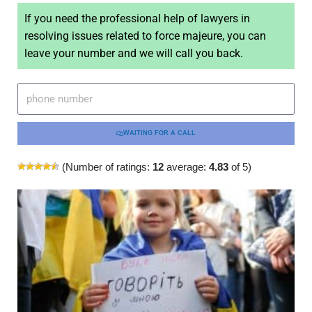
If you need the professional help of lawyers in
resolving issues related to force majeure, you can
leave your number and we will call you back.
WAITING FOR A CALL
(Number of ratings:
12
average:
4.83
of 5)