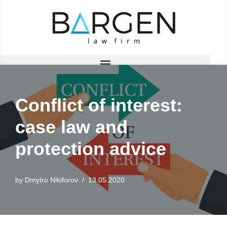
Skip
to
content
Conflict of interest:
case law and
protection advice
by
Dmytro Nikiforov
13.05.2020