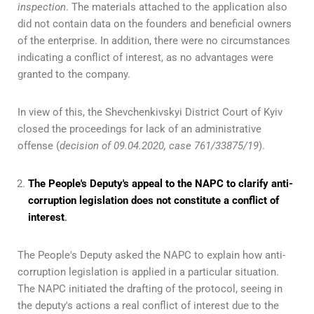
inspection
. The materials attached to the application also
did not contain data on the founders and beneficial owners
of the enterprise. In addition, there were no circumstances
indicating a conflict of interest, as no advantages were
granted to the company.
In view of this, the Shevchenkivskyi District Court of Kyiv
closed the proceedings for lack of an administrative
offense (
decision of 09.04.2020, case 761/33875/19
).
The People's Deputy's appeal to the NAPC to clarify anti-
corruption legislation does not constitute a conflict of
interest
.
The People's Deputy asked the NAPC to explain how anti-
corruption legislation is applied in a particular situation.
The NAPC initiated the drafting of the protocol, seeing in
the deputy's actions a real conflict of interest due to the