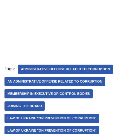
Tags:
ADMINISTRATIVE OFFENSE RELATED TO CORRUPTION
AN ADMINISTRATIVE OFFENSE RELATED TO CORRUPTION
MEMBERSHIP IN EXECUTIVE OR CONTROL BODIES
JOINING THE BOARD
LAW OF UKRAINE "ON PREVENTION OF CORRUPTION"
LAW OF UKRAINE "ON PREVENTION OF CORRUPTION"