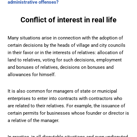
administrative offenses?
Conflict of interest in real life
Many situations arise in connection with the adoption of
certain decisions by the heads of village and city councils
in their favor or in the interests of relatives: allocation of
land to relatives, voting for such decisions, employment
and bonuses of relatives, decisions on bonuses and
allowances for himself.
It is also common for managers of state or municipal
enterprises to enter into contracts with contractors who
are related to their relatives. For example, the issuance of
certain permits for businesses whose founder or director is
a relative of the manager.