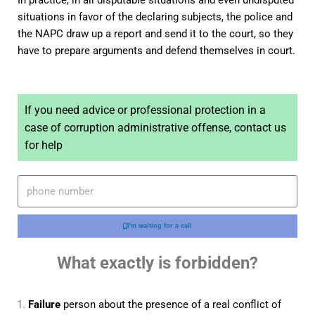
In practice, in all disputable situations and even undisputed
situations in favor of the declaring subjects, the police and
the NAPC draw up a report and send it to the court, so they
have to prepare arguments and defend themselves in court.
If you need advice or professional protection in a
case of corruption administrative offense, contact us
for help
I'm waiting for a call
What exactly is forbidden?
Failure
person about the presence of a real conflict of