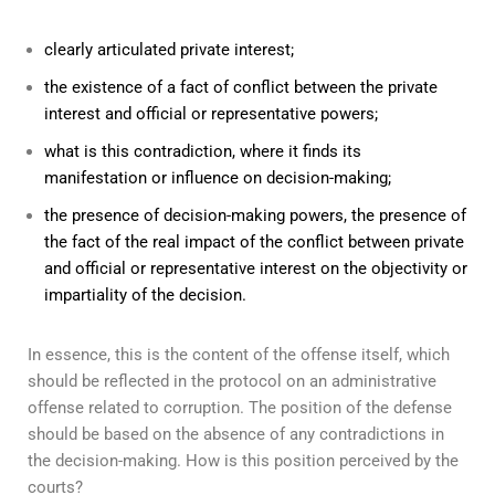
clearly articulated private interest;
the existence of a fact of conflict between the private
interest and official or representative powers;
what is this contradiction, where it finds its
manifestation or influence on decision-making;
the presence of decision-making powers, the presence of
the fact of the real impact of the conflict between private
and official or representative interest on the objectivity or
impartiality of the decision.
In essence, this is the content of the offense itself, which
should be reflected in the protocol on an administrative
offense related to corruption. The position of the defense
should be based on the absence of any contradictions in
the decision-making. How is this position perceived by the
courts?