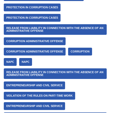
PROTECTION IN CORRUPTION CASES
PROTECTION IN CORRUPTION CASES
RELEASE FROM LIABILITY IN CONNECTION WITH THE ABSENCE OF AN
ADMINISTRATIVE OFFENSE
CORRUPTION ADMINISTRATIVE OFFENSE
CORRUPTION ADMINISTRATIVE OFFENSE
CORRUPTION
NAPC
NAPC
RELEASE FROM LIABILITY IN CONNECTION WITH THE ABSENCE OF AN
ADMINISTRATIVE OFFENSE
ENTREPRENEURSHIP AND CIVIL SERVICE
VIOLATION OF THE RULES ON PART-TIME WORK
ENTREPRENEURSHIP AND CIVIL SERVICE