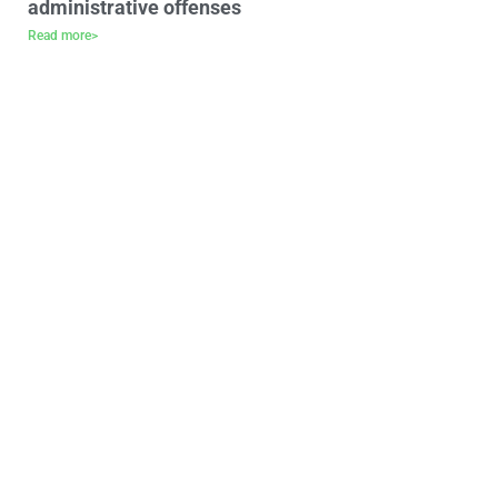
administrative offenses
Read more>