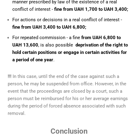
manner prescribed by law of the existence of a real
conflict of interest -
fine from UAH 1,700 to UAH 3,400;
For actions or decisions in a real conflict of interest -
fine from UAH 3,400 to UAH 6,800;
For repeated commission - a fine
from UAH 6,800 to
UAH 13,600
, is also possible
deprivation of the right to
hold certain positions or engage in certain activities for
a period of one year
.
!!!
In this case, until the end of the case against such a
person, he may be suspended from office. However, in the
event that the proceedings are closed by a court, such a
person must be reimbursed for his or her average earnings
during the period of forced absence associated with such
removal.
Conclusion