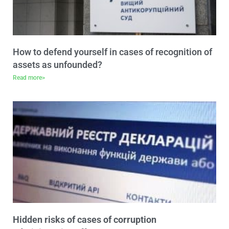
How to defend yourself in cases of recognition of
assets as unfounded?
Read more>
Hidden risks of cases of corruption