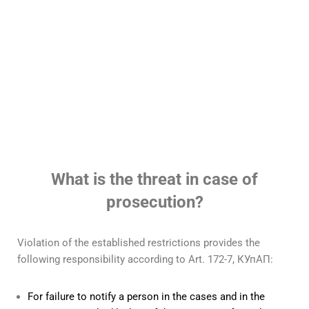
Protection in cases of
corruption offenses
Read more
What is the threat in case of
prosecution?
Violation of the established restrictions provides the
following responsibility according to Art. 172-7, КУпАП:
For failure to notify a person in the cases and in the