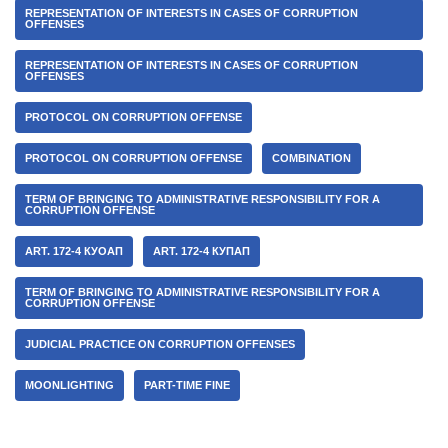
REPRESENTATION OF INTERESTS IN CASES OF CORRUPTION
OFFENSES
REPRESENTATION OF INTERESTS IN CASES OF CORRUPTION
OFFENSES
PROTOCOL ON CORRUPTION OFFENSE
PROTOCOL ON CORRUPTION OFFENSE
COMBINATION
TERM OF BRINGING TO ADMINISTRATIVE RESPONSIBILITY FOR A
CORRUPTION OFFENSE
ART. 172-4 КУОАП
ART. 172-4 КУПАП
TERM OF BRINGING TO ADMINISTRATIVE RESPONSIBILITY FOR A
CORRUPTION OFFENSE
JUDICIAL PRACTICE ON CORRUPTION OFFENSES
MOONLIGHTING
PART-TIME FINE