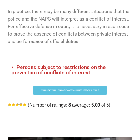
In practice, there may be many different situations that the
police and the NAPC will interpret as a conflict of interest.
For effective defense in court, it is necessary in each case
to prove the absence of conflicts between private interest
and performance of official duties.
Persons subject to restrictions on the
prevention of conflicts of interest
CONSULTATION, PREPARATION OF DOCUMENTS, DEFENSE IN COURT
(Number of ratings:
8
average:
5.00
of 5)