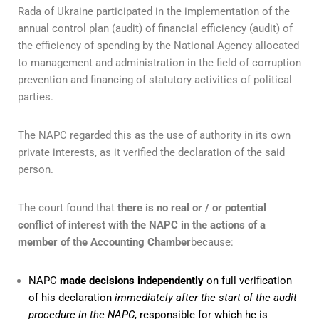
Rada of Ukraine participated in the implementation of the
annual control plan (audit) of financial efficiency (audit) of
the efficiency of spending by the National Agency allocated
to management and administration in the field of corruption
prevention and financing of statutory activities of political
parties.
The NAPC regarded this as the use of authority in its own
private interests, as it verified the declaration of the said
person.
The court found that
there is no real or / or potential
conflict of interest with the NAPC in the actions of a
member of the Accounting Chamber
because:
NAPC
made decisions independently
on full verification
of his declaration
immediately after the start of the audit
procedure in the NAPC
, responsible for which he is