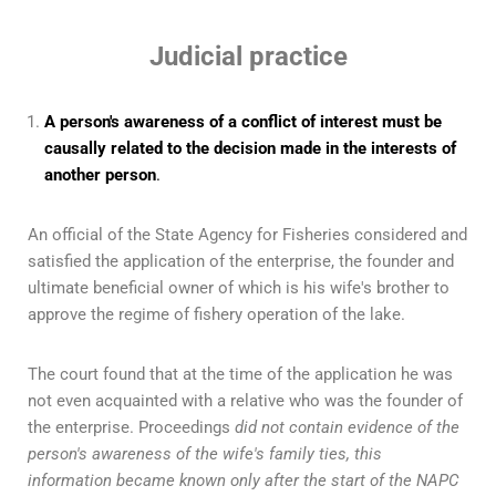
Judicial practice
A person's awareness of a conflict of interest must be
causally related to the decision made in the interests of
another person
.
An official of the State Agency for Fisheries considered and
satisfied the application of the enterprise, the founder and
ultimate beneficial owner of which is his wife's brother to
approve the regime of fishery operation of the lake.
The court found that at the time of the application he was
not even acquainted with a relative who was the founder of
the enterprise. Proceedings
did not contain evidence of the
person's awareness of the wife's family ties, this
information became known only after the start of the NAPC