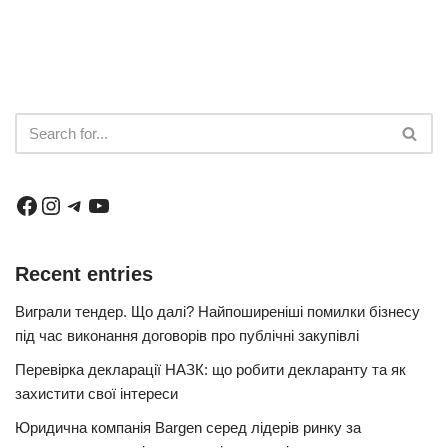
Recent entries
Виграли тендер. Що далі? Найпоширеніші помилки бізнесу
під час виконання договорів про публічні закупівлі
Перевірка декларації НАЗК: що робити декларанту та як
захистити свої інтереси
Юридична компанія Bargen серед лідерів ринку за