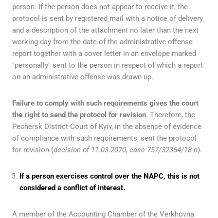
person. If the person does not appear to receive it, the
protocol is sent by registered mail with a notice of delivery
and a description of the attachment no later than the next
working day from the date of the administrative offense
report together with a cover letter in an envelope marked
"personally" sent to the person in respect of which a report
on an administrative offense was drawn up.
Failure to comply with such requirements gives the court
the right to send the protocol for revision
. Therefore, the
Pechersk District Court of Kyiv, in the absence of evidence
of compliance with such requirements, sent the protocol
for revision (
decision of 11.03.2020, case 757/32354/18-n
).
If a person exercises control over the NAPC, this is not
considered a conflict of interest.
A member of the Accounting Chamber of the Verkhovna