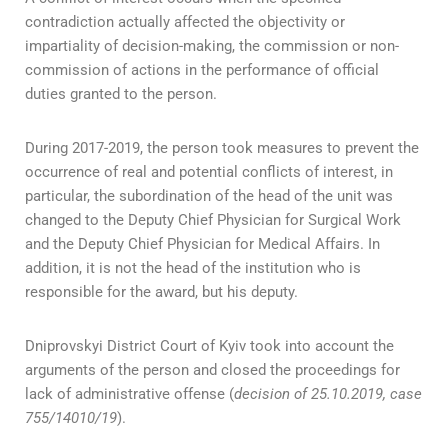
contradiction actually affected the objectivity or
impartiality of decision-making, the commission or non-
commission of actions in the performance of official
duties granted to the person.
During 2017-2019, the person took measures to prevent the
occurrence of real and potential conflicts of interest, in
particular, the subordination of the head of the unit was
changed to the Deputy Chief Physician for Surgical Work
and the Deputy Chief Physician for Medical Affairs. In
addition, it is not the head of the institution who is
responsible for the award, but his deputy.
Dniprovskyi District Court of Kyiv took into account the
arguments of the person and closed the proceedings for
lack of administrative offense (
decision of 25.10.2019, case
755/14010/19
).