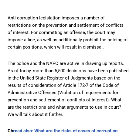
Anti-corruption legislation imposes a number of
restrictions on the prevention and settlement of conflicts
of interest. For committing an offense, the court may
impose a fine, as well as additionally prohibit the holding of
certain positions, which will result in dismissal.
The police and the NAPC are active in drawing up reports.
As of today, more than 5,500 decisions have been published
in the Unified State Register of Judgments based on the
results of consideration of Article 172-7 of the Code of
Administrative Offenses (Violation of requirements for
prevention and settlement of conflicts of interest). What
are the restrictions and what arguments to use in court?
We will talk about it further.
Ch
read also: What are the risks of cases of corruption