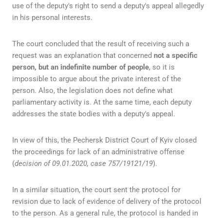
use of the deputy's right to send a deputy's appeal allegedly
in his personal interests.
The court concluded that the result of receiving such a
request was an explanation that concerned
not a specific
person, but an indefinite number of people
, so it is
impossible to argue about the private interest of the
person. Also, the legislation does not define what
parliamentary activity is. At the same time, each deputy
addresses the state bodies with a deputy's appeal.
In view of this, the Pechersk District Court of Kyiv closed
the proceedings for lack of an administrative offense
(
decision of 09.01.2020, case 757/19121/19
).
In a similar situation, the court sent the protocol for
revision due to lack of evidence of delivery of the protocol
to the person. As a general rule, the protocol is handed in