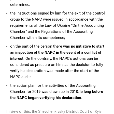
determined;
the instructions signed by him for the exit of the control
group to the NAPC were issued in accordance with the
requirements of the Law of Ukraine “On the Accounting
Chamber” and the Regulations of the Accounting
Chamber within its competence;
on the part of the person
there was no initiative to start
an inspection of the NAPC in the event of a conflict of
interest
. On the contrary, the NAPC's actions can be
considered as pressure on him, as the decision to fully
verify his declaration was made after the start of the
NAPC audit;
the action plan for the activities of the Accounting
Chamber for 2019 was drawn up in 2018, ie
long before
the NAPC began verifying his declaration
.
In view of this, the Shevchenkivsky District Court of Kyiv