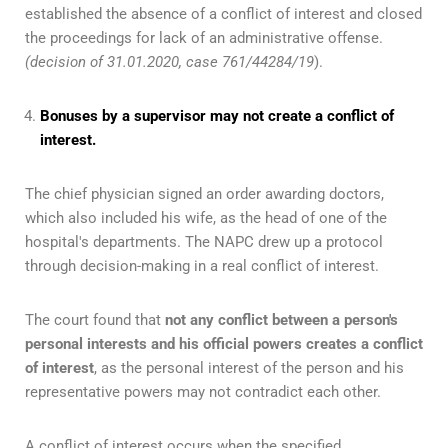
established the absence of a conflict of interest and closed
the proceedings for lack of an administrative offense.
(decision of 31.01.2020, case 761/44284/19
).
Bonuses by a supervisor may not create a conflict of
interest.
The chief physician signed an order awarding doctors,
which also included his wife, as the head of one of the
hospital's departments. The NAPC drew up a protocol
through decision-making in a real conflict of interest.
The court found that
not any conflict between a person's
personal interests and his official powers creates a conflict
of interest
, as the personal interest of the person and his
representative powers may not contradict each other.
A conflict of interest occurs when the specified