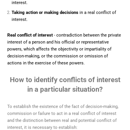
interest.
Taking action or making decisions
in a real conflict of
interest.
Real conflict of interest
- contradiction between the private
interest of a person and his official or representative
powers, which affects the objectivity or impartiality of
decision-making, or the commission or omission of
actions in the exercise of these powers.
How to identify conflicts of interest
in a particular situation?
To establish the existence of the fact of decision-making,
commission or failure to act in a real conflict of interest
and the distinction between real and potential conflict of
interest, it is necessary to establish: