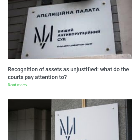
Recognition of assets as unjustified: what do the
courts pay attention to?
Read more>