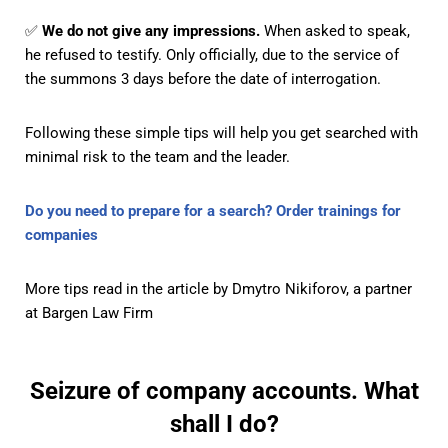
✅
We do not give any impressions.
When asked to speak,
he refused to testify. Only officially, due to the service of
the summons 3 days before the date of interrogation.
Following these simple tips will help you get searched with
minimal risk to the team and the leader.
Do you need to prepare for a search? Order trainings for
companies
More tips
read in the article by Dmytro Nikiforov, a partner
at Bargen Law Firm
Seizure of company accounts. What
shall I do?