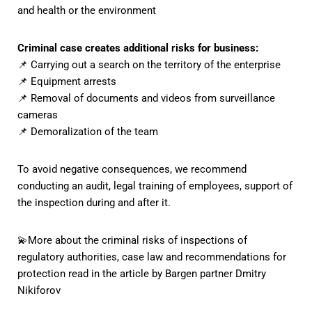
and health or the environment
Criminal case creates additional risks for business:
📌 Carrying out a search on the territory of the enterprise
📌 Equipment arrests
📌 Removal of documents and videos from surveillance
cameras
📌 Demoralization of the team
To avoid negative consequences, we recommend
conducting an audit, legal training of employees, support of
the inspection during and after it.
💫More about the criminal risks of inspections of
regulatory authorities, case law and recommendations for
protection
read in the article by Bargen partner Dmitry
Nikiforov