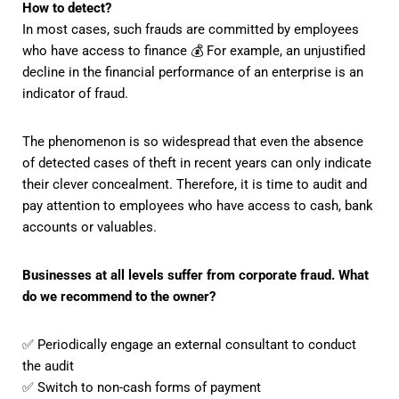
How to detect?
In most cases, such frauds are committed by employees
who have access to finance 💰 For example, an unjustified
decline in the financial performance of an enterprise is an
indicator of fraud.
The phenomenon is so widespread that even the absence
of detected cases of theft in recent years can only indicate
their clever concealment. Therefore, it is time to audit and
pay attention to employees who have access to cash, bank
accounts or valuables.
Businesses at all levels suffer from corporate fraud. What
do we recommend to the owner?
✅ Periodically engage an external consultant to conduct
the audit
✅ Switch to non-cash forms of payment