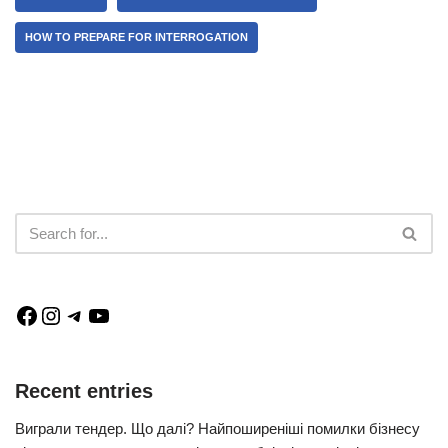
HOW TO PREPARE FOR INTERROGATION
Recent entries
Виграли тендер. Що далі? Найпоширеніші помилки бізнесу