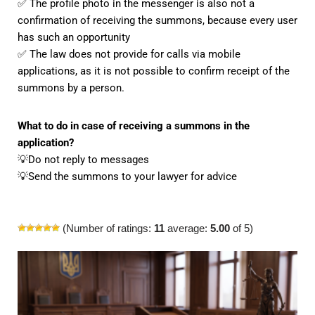
✅ The profile photo in the messenger is also not a
confirmation of receiving the summons, because every user
has such an opportunity
✅ The law does not provide for calls via mobile
applications, as it is not possible to confirm receipt of the
summons by a person.
What to do in case of receiving a summons in the
application?
💡Do not reply to messages
💡Send the summons to your lawyer for advice
(Number of ratings:
11
average:
5.00
of 5)