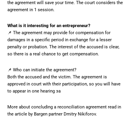
the agreement will save your time. The court considers the
agreement in 1 session.
What is it interesting for an entrepreneur?
📌 The agreement may provide for compensation for
damages in a specific period in exchange for a lesser
penalty or probation. The interest of the accused is clear,
so there is a real chance to get compensation.
📌 Who can initiate the agreement?
Both the accused and the victim. The agreement is
approved in court with their participation, so you will have
to appear in one hearing за
More about concluding a reconciliation agreement
read in
the article by Bargen partner Dmitry Nikiforov.