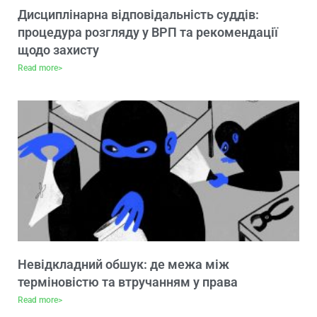
Дисциплінарна відповідальність суддів:
процедура розгляду у ВРП та рекомендації
щодо захисту
Read more>
Невідкладний обшук: де межа між
терміновістю та втручанням у права
Read more>