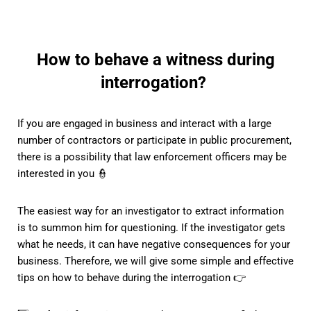
How to behave a witness during
interrogation?
If you are engaged in business and interact with a large
number of contractors or participate in public procurement,
there is a possibility that law enforcement officers may be
interested in you 👮
The easiest way for an investigator to extract information
is to summon him for questioning. If the investigator gets
what he needs, it can have negative consequences for your
business. Therefore, we will give some simple and effective
tips on how to behave during the interrogation 👉