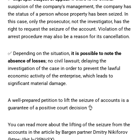
suspicion of the company's management, the company has
the status of a person whose property has been seized. In
this case, only the prosecutor, not the investigator, has the
right to request the seizure of the account. Violation of the
arrest procedure may also be a reason for its cancellation.
✅ Depending on the situation,
it is possible to note the
absence of losses
; no civil lawsuit; delaying the
investigation of the case in order to prevent the lawful
economic activity of the enterprise, which leads to
significant material damage.
A well-prepared petition to lift the seizure of accounts is a
guarantee of a positive court decision 👌
You can read more about the lifting of the seizure from the
accounts in the article by Bargen partner Dmitry Nikiforov
(
https://bit.ly/35NjiSX
).