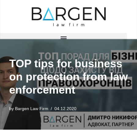
Skip
to
content
TOP tips for business
on protection from law
enforcement
by
Bargen Law Firm
04.12.2020