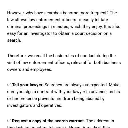
However, why have searches become more frequent? The
law allows law enforcement officers to easily initiate
criminal proceedings in minutes, which they enjoy. It is also
easy for an investigator to obtain a court decision on a
search.
Therefore, we recall the basic rules of conduct during the
visit of law enforcement officers, relevant for both business
owners and employees.
✅
Tell your lawyer.
Searches are always unexpected. Make
sure you sign a contract with your lawyer in advance, as his
or her presence prevents him from being abused by
investigators and operatives.
✅
Request a copy of the search warrant.
The address in
the decision must match your address. Already at this