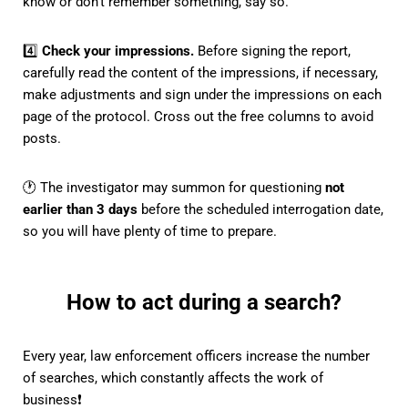
know or don't remember something, say so.
4️⃣
Check your impressions.
Before signing the report,
carefully read the content of the impressions, if necessary,
make adjustments and sign under the impressions on each
page of the protocol. Cross out the free columns to avoid
posts.
🕐 The investigator may summon for questioning
not
earlier than 3 days
before the scheduled interrogation date,
so you will have plenty of time to prepare.
How to act during a search?
Every year, law enforcement officers increase the number
of searches, which constantly affects the work of
business❗️