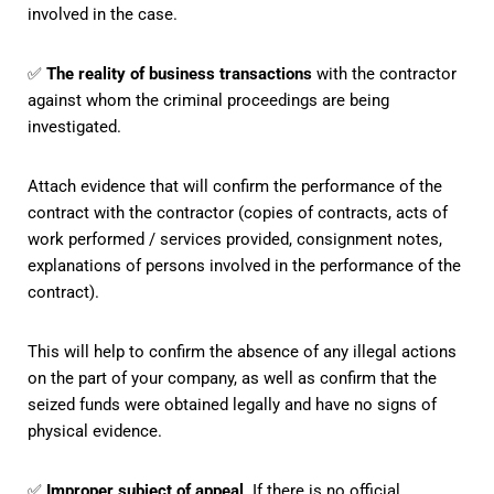
involved in the case.
✅
The reality of business transactions
with the contractor
against whom the criminal proceedings are being
investigated.
Attach evidence that will confirm the performance of the
contract with the contractor (copies of contracts, acts of
work performed / services provided, consignment notes,
explanations of persons involved in the performance of the
contract).
This will help to confirm the absence of any illegal actions
on the part of your company, as well as confirm that the
seized funds were obtained legally and have no signs of
physical evidence.
✅
Improper subject of appeal
. If there is no official