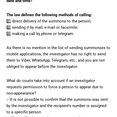
date and time?
The law defines the following methods of calling:
1️⃣ direct delivery of the summons to the person;
2️⃣ sending it by mail, e-mail or facsimile;
3️⃣ making a call by phone or telegram.
As there is no mention in the list of sending summonses to
mobile applications, the investigator has no right to send
them to Viber, WhatsApp, Telegram, etc., and you are not
obliged to appear before the investigator.
What do courts take into account if an investigator
requests permission to force a person to appear due to
non-appearance?
✅It is not possible to confirm that the summons was sent
by the investigator and the recipient's number is assigned
to a specific person