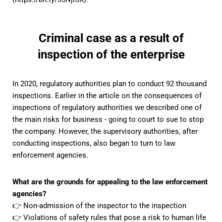
Criminal case as a result of
inspection of the enterprise
In 2020, regulatory authorities plan to conduct 92 thousand
inspections. Earlier
in the article on the consequences of
inspections of regulatory authorities
we described one of
the main risks for business - going to court to sue to stop
the company. However, the supervisory authorities, after
conducting inspections, also began to turn to law
enforcement agencies.
What are the grounds for appealing to the law enforcement
agencies?
👉 Non-admission of the inspector to the inspection
👉 Violations of safety rules that pose a risk to human life