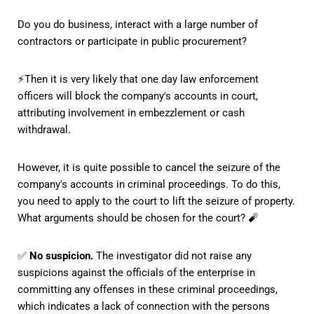
Do you do business, interact with a large number of
contractors or participate in public procurement?
⚡️Then it is very likely that one day law enforcement
officers will block the company's accounts in court,
attributing involvement in embezzlement or cash
withdrawal.
However, it is quite possible to cancel the seizure of the
company's accounts in criminal proceedings. To do this,
you need to apply to the court to lift the seizure of property.
What arguments should be chosen for the court? 🧨
✅
No suspicion.
The investigator did not raise any
suspicions against the officials of the enterprise in
committing any offenses in these criminal proceedings,
which indicates a lack of connection with the persons