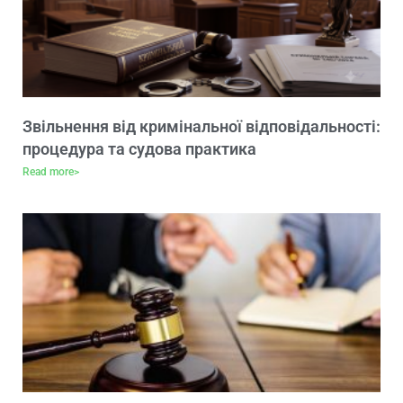
Звільнення від кримінальної відповідальності:
процедура та судова практика
Read more>