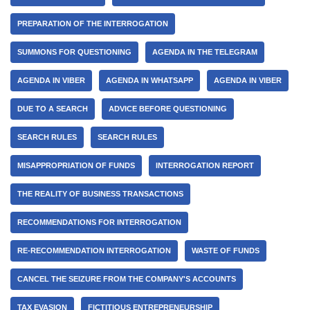
PREPARATION OF THE INTERROGATION
SUMMONS FOR QUESTIONING
AGENDA IN THE TELEGRAM
AGENDA IN VIBER
AGENDA IN WHATSAPP
AGENDA IN VIBER
DUE TO A SEARCH
ADVICE BEFORE QUESTIONING
SEARCH RULES
SEARCH RULES
MISAPPROPRIATION OF FUNDS
INTERROGATION REPORT
THE REALITY OF BUSINESS TRANSACTIONS
RECOMMENDATIONS FOR INTERROGATION
RE-RECOMMENDATION INTERROGATION
WASTE OF FUNDS
CANCEL THE SEIZURE FROM THE COMPANY'S ACCOUNTS
TAX EVASION
FICTITIOUS ENTREPRENEURSHIP