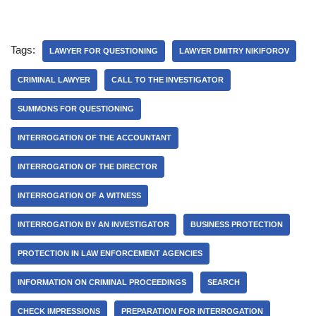
Tags:
LAWYER FOR QUESTIONING
LAWYER DMITRY NIKIFOROV
CRIMINAL LAWYER
CALL TO THE INVESTIGATOR
SUMMONS FOR QUESTIONING
INTERROGATION OF THE ACCOUNTANT
INTERROGATION OF THE DIRECTOR
INTERROGATION OF A WITNESS
INTERROGATION BY AN INVESTIGATOR
BUSINESS PROTECTION
PROTECTION IN LAW ENFORCEMENT AGENCIES
INFORMATION ON CRIMINAL PROCEEDINGS
SEARCH
CHECK IMPRESSIONS
PREPARATION FOR INTERROGATION