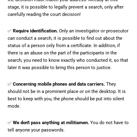
stage, it is possible to legally prevent a search, only after
carefully reading the court decision!
✅
Require identification.
Only an investigator or prosecutor
can conduct a search, it is possible to find out about the
status of a person only from a certificate. In addition, if
there is an abuse on the part of the participants in the
search, you need to know exactly who conducted it, so that
later it was possible to bring this person to justice.
✅
Concerning mobile phones and data carriers.
They
should not be in a prominent place or on the desktop. It is
best to keep with you, the phone should be put into silent
mode.
✅
We don't pass anything at militiamen.
You do not have to
tell anyone your passwords.