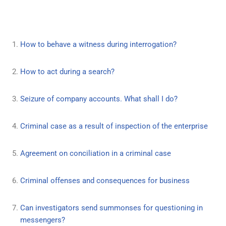
How to behave a witness during interrogation?
How to act during a search?
Seizure of company accounts. What shall I do?
Criminal case as a result of inspection of the enterprise
Agreement on conciliation in a criminal case
Criminal offenses and consequences for business
Can investigators send summonses for questioning in
messengers?