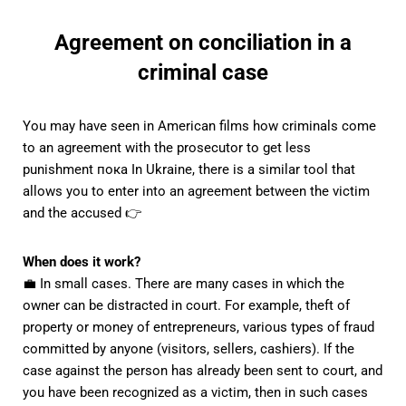
Agreement on conciliation in a
criminal case
You may have seen in American films how criminals come
to an agreement with the prosecutor to get less
punishment пока In Ukraine, there is a similar tool that
allows you to enter into an agreement between the victim
and the accused 👉
When does it work?
💼 In small cases. There are many cases in which the
owner can be distracted in court. For example, theft of
property or money of entrepreneurs, various types of fraud
committed by anyone (visitors, sellers, cashiers). If the
case against the person has already been sent to court, and
you have been recognized as a victim, then in such cases