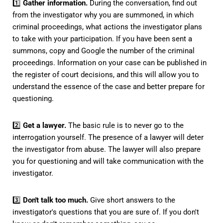
1️⃣
Gather information.
During the conversation, find out
from the investigator why you are summoned, in which
criminal proceedings, what actions the investigator plans
to take with your participation. If you have been sent a
summons, copy and Google the number of the criminal
proceedings. Information on your case can be published in
the register of court decisions, and this will allow you to
understand the essence of the case and better prepare for
questioning.
2️⃣
Get a lawyer.
The basic rule is to never go to the
interrogation yourself. The presence of a lawyer will deter
the investigator from abuse. The lawyer will also prepare
you for questioning and will take communication with the
investigator.
3️⃣
Don't talk too much.
Give short answers to the
investigator's questions that you are sure of. If you don't