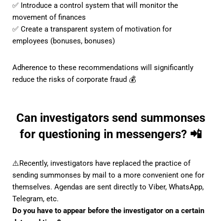
✅ Introduce a control system that will monitor the
movement of finances
✅ Create a transparent system of motivation for
employees (bonuses, bonuses)
Adherence to these recommendations will significantly
reduce the risks of corporate fraud 💰
Can investigators send summonses
for questioning in messengers? 📲
⚠️Recently, investigators have replaced the practice of
sending summonses by mail to a more convenient one for
themselves. Agendas are sent directly to Viber, WhatsApp,
Telegram, etc.
Do you have to appear before the investigator on a certain