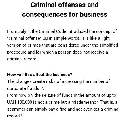
Criminal offenses and
consequences for business
From July 1, the Criminal Code introduced the concept of
"criminal offense" 👮‍♀️ In simple words, it is like a light
version of crimes that are considered under the simplified
procedure and for which a person does not receive a
criminal record.
How will this affect the business?
The changes create risks of increasing the number of
corporate frauds ⚠️
From now on, the seizure of funds in the amount of up to
UAH 100,000 is not a crime but a misdemeanor. That is, a
scammer can simply pay a fine and not even get a criminal
record‼ ️