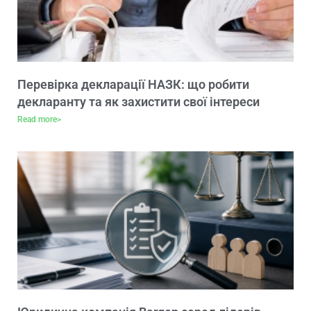
Перевірка декларації НАЗК: що робити
декларанту та як захистити свої інтереси
Read more>