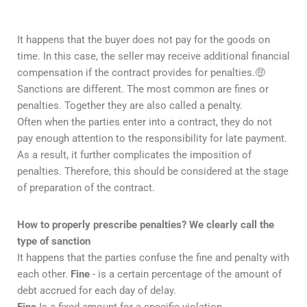
It happens that the buyer does not pay for the goods on
time. In this case, the seller may receive additional financial
compensation if the contract provides for penalties.🤑
Sanctions are different. The most common are fines or
penalties. Together they are also called a penalty.
Often when the parties enter into a contract, they do not
pay enough attention to the responsibility for late payment.
As a result, it further complicates the imposition of
penalties. Therefore, this should be considered at the stage
of preparation of the contract.
How to properly prescribe penalties?
We clearly call the
type of sanction
It happens that the parties confuse the fine and penalty with
each other.
Fine
- is a certain percentage of the amount of
debt accrued for each day of delay.