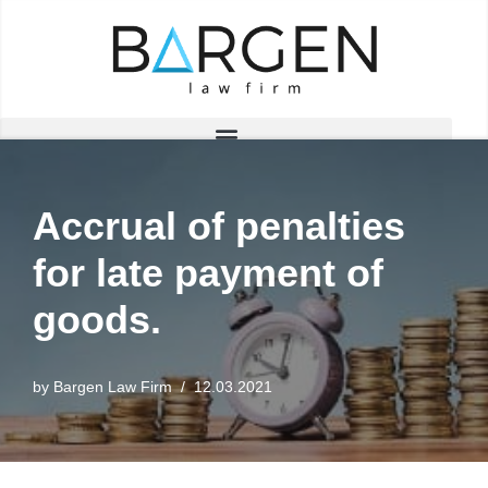
Skip
to
content
Accrual of penalties
for late payment of
goods.
by
Bargen Law Firm
12.03.2021