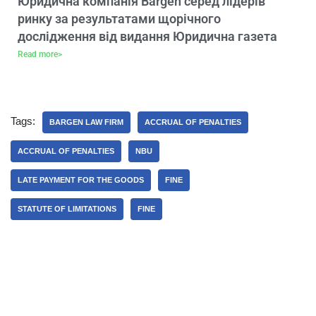
Юридична компанія Bargen серед лідерів
ринку за результатами щорічного
дослідження від видання Юридична газета
Read more>
Tags:
BARGEN LAW FIRM
ACCRUAL OF PENALTIES
ACCRUAL OF PENALTIES
NBU
LATE PAYMENT FOR THE GOODS
FINE
STATUTE OF LIMITATIONS
FINE