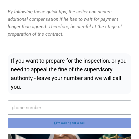
By following these quick tips, the seller can secure
additional compensation if he has to wait for payment
longer than agreed. Therefore, be careful at the stage of
preparation of the contract.
If you want to prepare for the inspection, or you
need to appeal the fine of the supervisory
authority - leave your number and we will call
you.
I'm waiting for a call