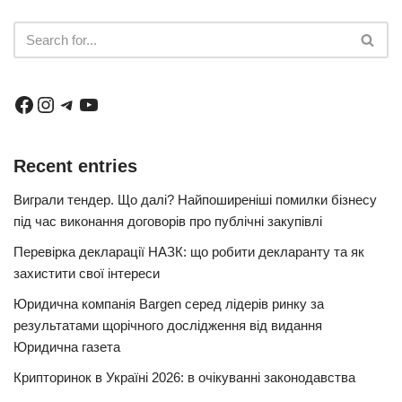
Recent entries
Виграли тендер. Що далі? Найпоширеніші помилки бізнесу
під час виконання договорів про публічні закупівлі
Перевірка декларації НАЗК: що робити декларанту та як
захистити свої інтереси
Юридична компанія Bargen серед лідерів ринку за
результатами щорічного дослідження від видання
Юридична газета
Крипторинок в Україні 2026: в очікуванні законодавства