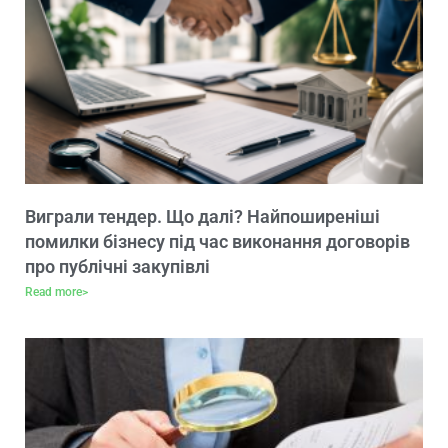
Виграли тендер. Що далі? Найпоширеніші
помилки бізнесу під час виконання договорів
про публічні закупівлі
Read more>