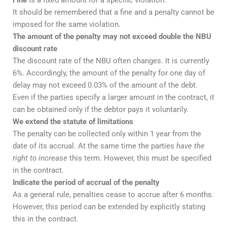
Fine
Is a fixed amount for a specific violation.
It should be remembered that a fine and a penalty cannot be
imposed for the same violation.
The amount of the penalty may not exceed double the NBU
discount rate
The discount rate of the NBU often changes. It is currently
6%. Accordingly, the amount of the penalty for one day of
delay may not exceed 0.03% of the amount of the debt.
Even if the parties specify a larger amount in the contract, it
can be obtained only if the debtor pays it voluntarily.
We extend the statute of limitations
The penalty can be collected only within 1 year from the
date of its accrual. At the same time the parties
have the
right to increase
this term. However, this must be specified
in the contract.
Indicate the period of accrual of the penalty
As a general rule, penalties cease to accrue after 6 months.
However, this period can be extended by explicitly stating
this in the contract.