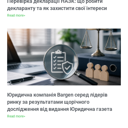
Перевірка декларації НАЗК: що робити
декларанту та як захистити свої інтереси
Read more>
Юридична компанія Bargen серед лідерів
ринку за результатами щорічного
дослідження від видання Юридична газета
Read more>