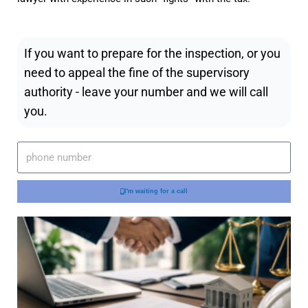
If you want to prepare for the inspection, or you
need to appeal the fine of the supervisory
authority - leave your number and we will call
you.
I'm waiting for a call