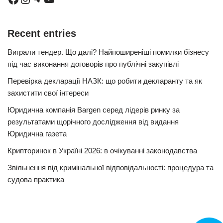
Recent entries
Виграли тендер. Що далі? Найпоширеніші помилки бізнесу
під час виконання договорів про публічні закупівлі
Перевірка декларації НАЗК: що робити декларанту та як
захистити свої інтереси
Юридична компанія Bargen серед лідерів ринку за
результатами щорічного дослідження від видання
Юридична газета
Крипторинок в Україні 2026: в очікуванні законодавства
Звільнення від кримінальної відповідальності: процедура та
судова практика