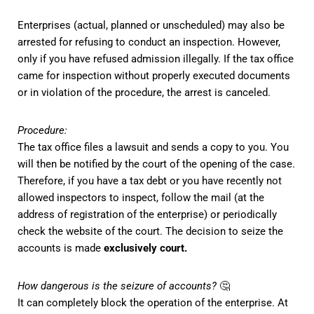
Enterprises (actual, planned or unscheduled) may also be
arrested for refusing to conduct an inspection. However,
only if you have refused admission illegally. If the tax office
came for inspection without properly executed documents
or in violation of the procedure, the arrest is canceled.
Procedure:
The tax office files a lawsuit and sends a copy to you. You
will then be notified by the court of the opening of the case.
Therefore, if you have a tax debt or you have recently not
allowed inspectors to inspect, follow the mail (at the
address of registration of the enterprise) or periodically
check the website of the court.
The decision to seize the
accounts is made
exclusively court.
How dangerous is the seizure of accounts?
🤔
It can completely block the operation of the enterprise. At