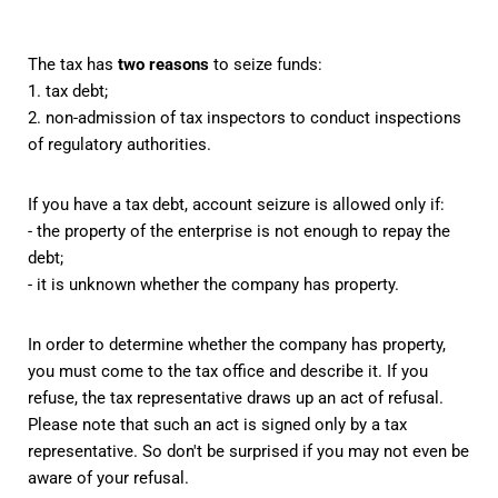
The tax has
two reasons
to seize funds:
1. tax debt;
2. non-admission of tax inspectors to conduct inspections
of regulatory authorities.
If you have a tax debt, account seizure is allowed only if:
- the property of the enterprise is not enough to repay the
debt;
- it is unknown whether the company has property.
In order to determine whether the company has property,
you must come to the tax office and describe it. If you
refuse, the tax representative draws up an act of refusal.
Please note that such an act is signed only by a tax
representative. So don't be surprised if you may not even be
aware of your refusal.