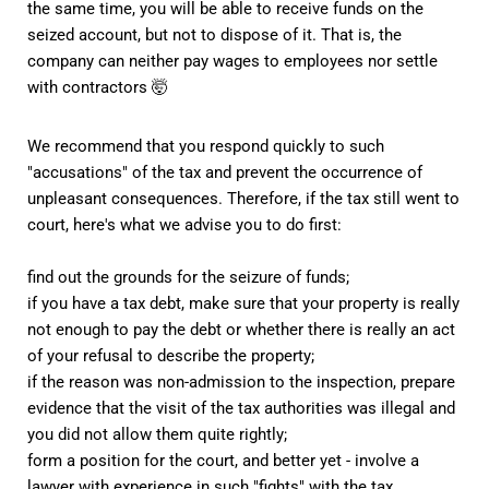
the same time, you will be able to receive funds on the
seized account, but not to dispose of it. That is, the
company can neither pay wages to employees nor settle
with contractors 🤯
We recommend that you respond quickly to such
"accusations" of the tax and prevent the occurrence of
unpleasant consequences. Therefore, if the tax still went to
court, here's what we advise you to do first:
find out the grounds for the seizure of funds;
if you have a tax debt, make sure that your property is really
not enough to pay the debt or whether there is really an act
of your refusal to describe the property;
if the reason was non-admission to the inspection, prepare
evidence that the visit of the tax authorities was illegal and
you did not allow them quite rightly;
form a position for the court, and better yet - involve a
lawyer with experience in such "fights" with the tax.