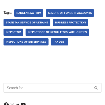
Tags:
BARGEN LAW FIRM
SEIZURE OF FUNDS IN ACCOUNTS
STATE TAX SERVICE OF UKRAINE
BUSINESS PROTECTION
INSPECTOR
INSPECTIONS OF REGULATORY AUTHORITIES
INSPECTIONS OF ENTERPRISES
TAX DEBT