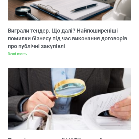
Виграли тендер. Що далі? Найпоширеніші
помилки бізнесу під час виконання договорів
про публічні закупівлі
Read more>