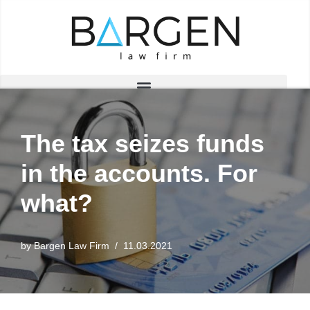
Skip
to
content
The tax seizes funds
in the accounts. For
what?
by
Bargen Law Firm
11.03.2021