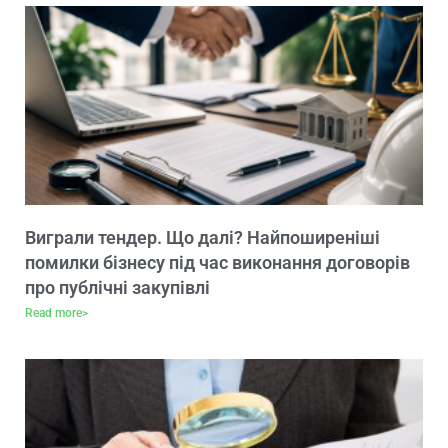
Виграли тендер. Що далі? Найпоширеніші
помилки бізнесу під час виконання договорів
про публічні закупівлі
Read more>