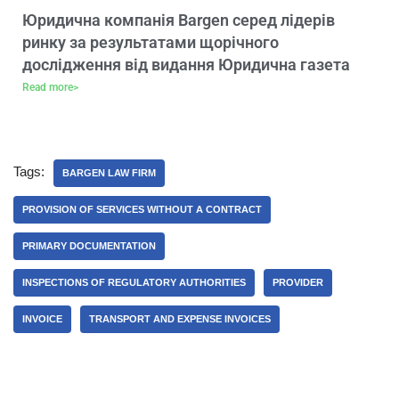
Юридична компанія Bargen серед лідерів
ринку за результатами щорічного
дослідження від видання Юридична газета
Read more>
Tags:
BARGEN LAW FIRM
PROVISION OF SERVICES WITHOUT A CONTRACT
PRIMARY DOCUMENTATION
INSPECTIONS OF REGULATORY AUTHORITIES
PROVIDER
INVOICE
TRANSPORT AND EXPENSE INVOICES