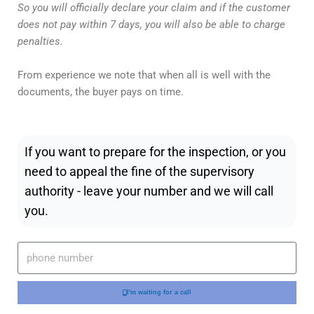
So you will officially declare your claim and if the customer
does not pay within 7 days, you will also be able to charge
penalties.
From experience we note that when all is well with the
documents, the buyer pays on time.
If you want to prepare for the inspection, or you
need to appeal the fine of the supervisory
authority - leave your number and we will call
you.
I'm waiting for a call