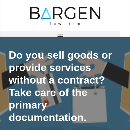
Skip
to
content
Do you sell goods or
provide services
without a contract?
Take care of the
primary
documentation.