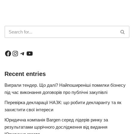
Recent entries
Виграли тендер. Що далі? Найпоширеніші помилки бізнесу
під час виконання договорів про публічні закупівлі
Перевірка декларації НАЗК: що робити декларанту та як
захистити свої інтереси
Юридична компанія Bargen серед лідерів ринку за
результатами щорічного дослідження від видання