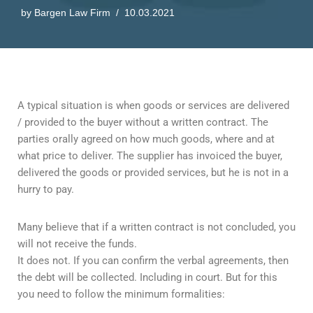
by
Bargen Law Firm
10.03.2021
A typical situation is when goods or services are delivered
/ provided to the buyer without a written contract. The
parties orally agreed on how much goods, where and at
what price to deliver. The supplier has invoiced the buyer,
delivered the goods or provided services, but he is not in a
hurry to pay.
Many believe that if a written contract is not concluded, you
will not receive the funds.
It does not. If you can confirm the verbal agreements, then
the debt will be collected. Including in court. But for this
you need to follow the minimum formalities: