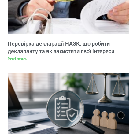
Перевірка декларації НАЗК: що робити
декларанту та як захистити свої інтереси
Read more>