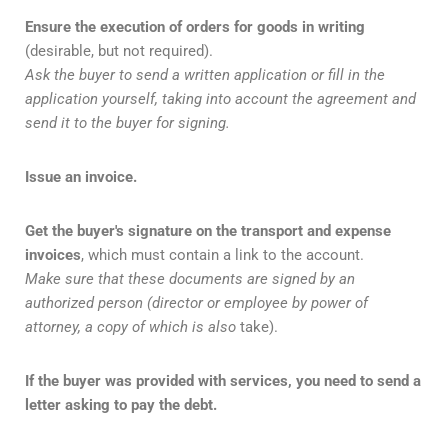
Ensure the execution of orders for goods in writing
(desirable, but not required).
Ask the buyer to send a written application or fill in the
application yourself, taking into account the agreement and
send it to the buyer for signing.
Issue an invoice.
Get the buyer's signature on the transport and expense
invoices
, which must contain a link to the account.
Make sure that these documents are signed by an
authorized person (director or employee by power of
attorney, a copy of which is also
take).
If the buyer was provided with services, you need to send a
letter asking to pay the debt.