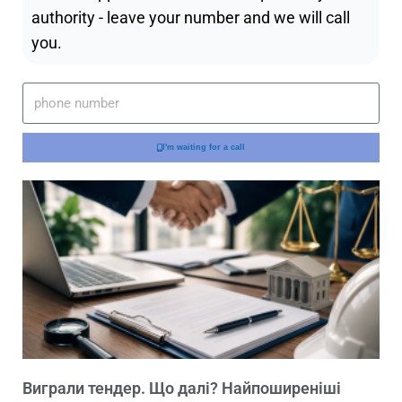
authority - leave your number and we will call
you.
I'm waiting for a call
Виграли тендер. Що далі? Найпоширеніші