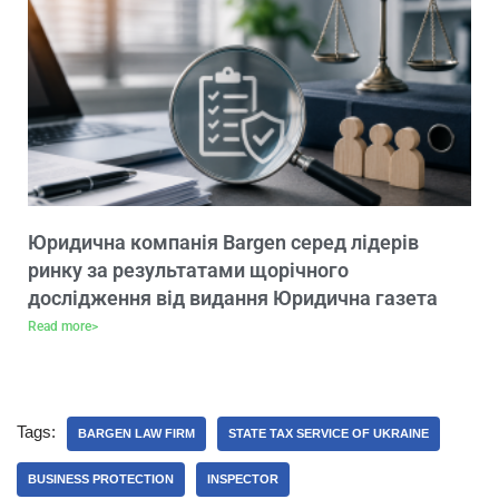
Юридична компанія Bargen серед лідерів
ринку за результатами щорічного
дослідження від видання Юридична газета
Read more>
Tags:
BARGEN LAW FIRM
STATE TAX SERVICE OF UKRAINE
BUSINESS PROTECTION
INSPECTOR