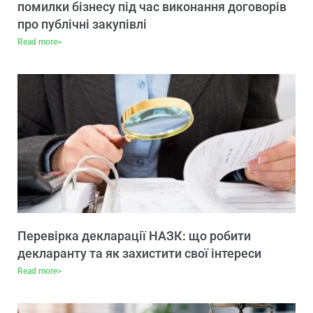
помилки бізнесу під час виконання договорів
про публічні закупівлі
Read more>
Перевірка декларації НАЗК: що робити
декларанту та як захистити свої інтереси
Read more>