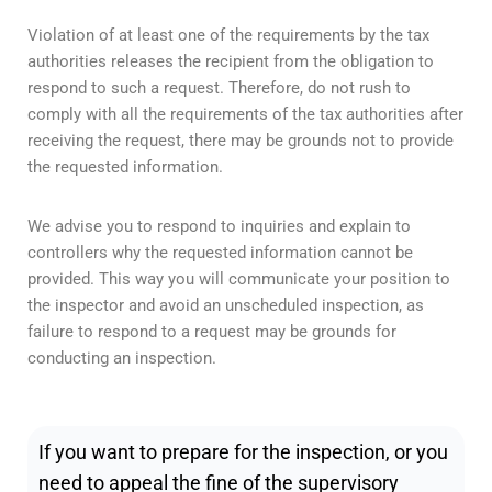
Violation of at least one of the requirements by the tax
authorities releases the recipient from the obligation to
respond to such a request. Therefore, do not rush to
comply with all the requirements of the tax authorities after
receiving the request, there may be grounds not to provide
the requested information.
We advise you to respond to inquiries and explain to
controllers why the requested information cannot be
provided. This way you will communicate your position to
the inspector and avoid an unscheduled inspection, as
failure to respond to a request may be grounds for
conducting an inspection.
If you want to prepare for the inspection, or you
need to appeal the fine of the supervisory