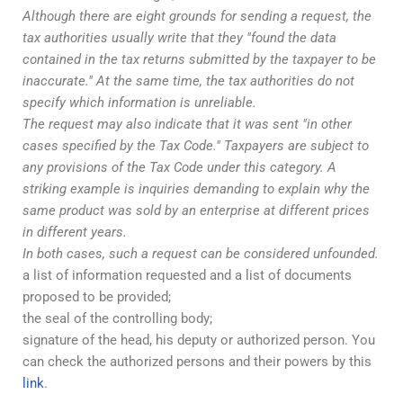
Although there are eight grounds for sending a request, the
tax authorities usually write that they "found the data
contained in the tax returns submitted by the taxpayer to be
inaccurate." At the same time, the tax authorities do not
specify which information is unreliable.
The request may also indicate that it was sent "in other
cases specified by the Tax Code." Taxpayers are subject to
any provisions of the Tax Code under this category. A
striking example is inquiries demanding to explain why the
same product was sold by an enterprise at different prices
in different years.
In both cases, such a request can be considered unfounded.
a list of information requested and a list of documents
proposed to be provided;
the seal of the controlling body;
signature of the head, his deputy or authorized person. You
can check the authorized persons and their powers by this
link
.