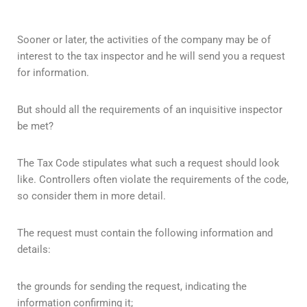
Sooner or later, the activities of the company may be of
interest to the tax inspector and he will send you a request
for information.
But should all the requirements of an inquisitive inspector
be met?
The Tax Code stipulates what such a request should look
like. Controllers often violate the requirements of the code,
so consider them in more detail.
The request must contain the following information and
details:
the grounds for sending the request, indicating the
information confirming it;