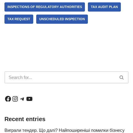
INSPECTIONS OF REGULATORY AUTHORITIES
TAX AUDIT PLAN
TAX REQUEST
UNSCHEDULED INSPECTION
Recent entries
Виграли тендер. Що далі? Найпоширеніші помилки бізнесу