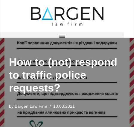
Skip
to
content
How to (not) respond
to traffic police
requests?
by
Bargen Law Firm
10.03.2021