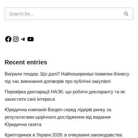
Recent entries
Виграли тендер. Що далі? Найпоширеніші помилки бізнесу
під час виконання договорів про публічні закупівлі
Перевірка декларації НАЗК: що робити декларанту та як
захистити свої інтереси
Юридична компанія Bargen серед лідерів ринку за
результатами щорічного дослідження від видання
Юридична газета
Крипторинок в Україні 2026: в очікуванні законодавства