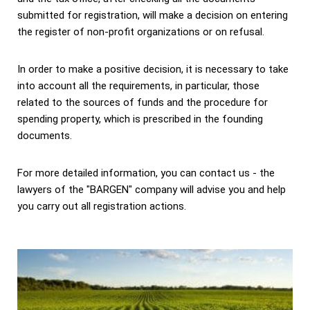
submitted for registration, will make a decision on entering
the register of non-profit organizations or on refusal.
In order to make a positive decision, it is necessary to take
into account all the requirements, in particular, those
related to the sources of funds and the procedure for
spending property, which is prescribed in the founding
documents.
For more detailed information, you can contact us - the
lawyers of the "BARGEN" company will advise you and help
you carry out all registration actions.