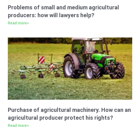
Problems of small and medium agricultural
producers: how will lawyers help?
Read more>
Purchase of agricultural machinery. How can an
agricultural producer protect his rights?
Read more>