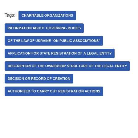
Tags:
CHARITABLE ORGANIZATIONS
INFORMATION ABOUT GOVERNING BODIES
OF THE LAW OF UKRAINE "ON PUBLIC ASSOCIATIONS"
APPLICATION FOR STATE REGISTRATION OF A LEGAL ENTITY
DESCRIPTION OF THE OWNERSHIP STRUCTURE OF THE LEGAL ENTITY
DECISION OR RECORD OF CREATION
AUTHORIZED TO CARRY OUT REGISTRATION ACTIONS