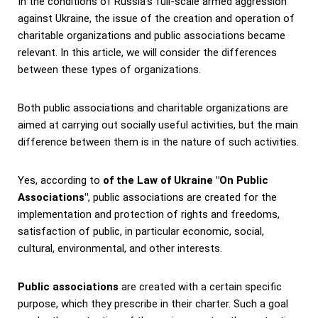
In the conditions of Russia's full-scale armed aggression
against Ukraine, the issue of the creation and operation of
charitable organizations and public associations became
relevant.
In this article, we will consider the differences
between these types of organizations.
Both public associations and charitable organizations are
aimed at carrying out socially useful activities, but the main
difference between them is in the nature of such activities.
Yes, according to
of the Law of Ukraine "On Public
Associations"
, public associations are created for the
implementation and protection of rights and freedoms,
satisfaction of public, in particular economic, social,
cultural, environmental, and other interests.
Public associations
are created with a certain specific
purpose, which they prescribe in their charter. Such a goal