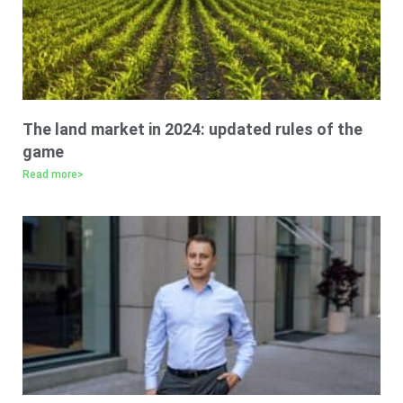
The land market in 2024: updated rules of the
game
Read more>