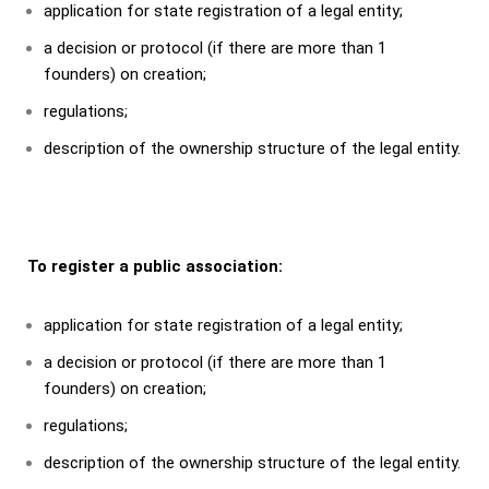
application for state registration of a legal entity;
a decision or protocol (if there are more than 1
founders) on creation;
regulations;
description of the ownership structure of the legal entity.
To register a public association:
application for state registration of a legal entity;
a decision or protocol (if there are more than 1
founders) on creation;
regulations;
description of the ownership structure of the legal entity.