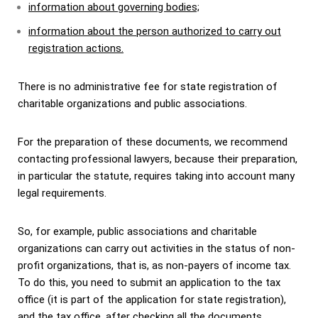
information about governing bodies;
information about the person authorized to carry out
registration actions.
There is no administrative fee for state registration of
charitable organizations and public associations.
For the preparation of these documents, we recommend
contacting professional lawyers, because their preparation,
in particular the statute, requires taking into account many
legal requirements.
So, for example, public associations and charitable
organizations can carry out activities in the status of non-
profit organizations, that is, as non-payers of income tax.
To do this, you need to submit an application to the tax
office (it is part of the application for state registration),
and the tax office, after checking all the documents