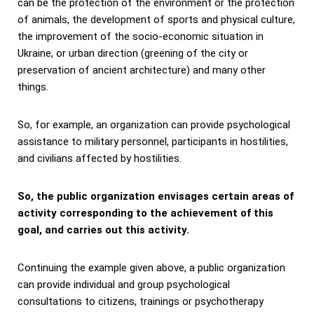
can be the protection of the environment or the protection
of animals, the development of sports and physical culture,
the improvement of the socio-economic situation in
Ukraine, or urban direction (greening of the city or
preservation of ancient architecture) and many other
things.
So, for example, an organization can provide psychological
assistance to military personnel, participants in hostilities,
and civilians affected by hostilities.
So, the public organization envisages certain areas of
activity corresponding to the achievement of this
goal, and carries out this activity.
Continuing the example given above, a public organization
can provide individual and group psychological
consultations to citizens, trainings or psychotherapy