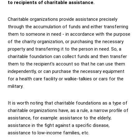
to recipients of charitable assistance.
Charitable organizations provide assistance precisely
through the accumulation of funds and either transferring
them to someone in need - in accordance with the purpose
of the charity organization, or purchasing the necessary
property and transferring it to the person in need. So, a
charitable foundation can collect funds and then transfer
them to the recipient's account so that he can use them
independently, or can purchase the necessary equipment
for a health care facility or walkie-talkies or cars for the
military.
It is worth noting that charitable foundations as a type of
charitable organizations have, as a rule, a narrow profile of
assistance, for example: assistance to the elderly;
assistance in the fight against a specific disease,
assistance to low-income families, etc.