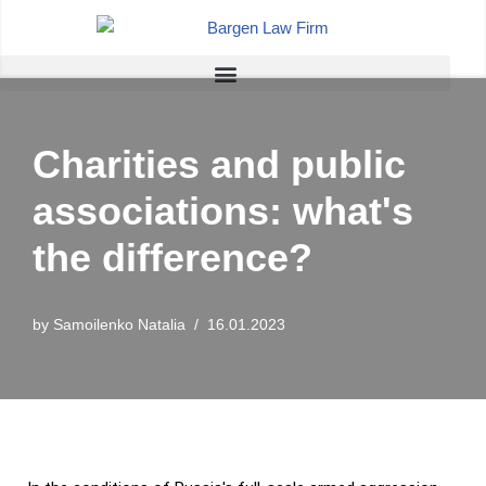
Skip
to
content
Charities and public
associations: what's
the difference?
by
Samoilenko Natalia
16.01.2023