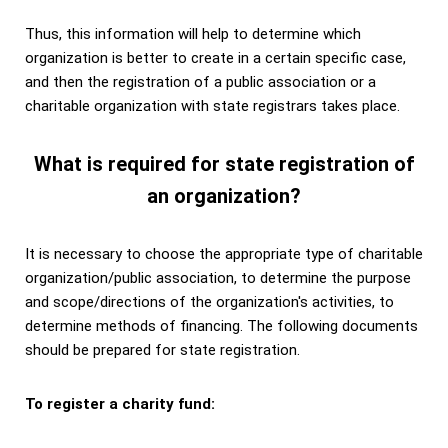
Thus, this information will help to determine which
organization is better to create in a certain specific case,
and then the registration of a public association or a
charitable organization with state registrars takes place.
What is required for state registration of
an organization?
It is necessary to choose the appropriate type of charitable
organization/public association, to determine the purpose
and scope/directions of the organization's activities, to
determine methods of financing.
The following documents
should be prepared for state registration.
To register a charity fund: