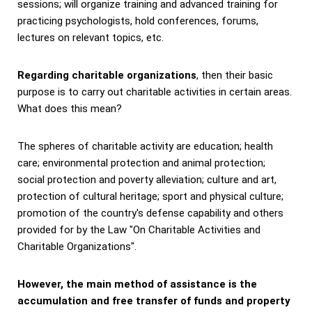
sessions; will organize training and advanced training for
practicing psychologists, hold conferences, forums,
lectures on relevant topics, etc.
Regarding charitable organizations
, then their basic
purpose is to carry out charitable activities in certain areas.
What does this mean?
The spheres of charitable activity are education; health
care; environmental protection and animal protection;
social protection and poverty alleviation; culture and art,
protection of cultural heritage; sport and physical culture;
promotion of the country's defense capability and others
provided for by the Law "On Charitable Activities and
Charitable Organizations".
However, the main method of assistance is the
accumulation and free transfer of funds and property