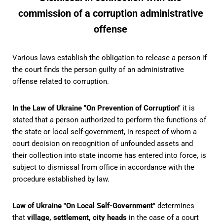
commission of a corruption administrative
offense
Various laws establish the obligation to release a person if
the court finds the person guilty of an administrative
offense related to corruption.
In the Law of Ukraine "On Prevention of Corruption"
it is
stated that a person authorized to perform the functions of
the state or local self-government, in respect of whom a
court decision on recognition of unfounded assets and
their collection into state income has entered into force, is
subject to dismissal from office in accordance with the
procedure established by law.
Law of Ukraine "On Local Self-Government"
determines
that
village, settlement, city heads
in the case of a court