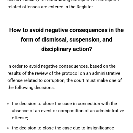
related offenses are entered in the Register
How to avoid negative consequences in the
form of dismissal, suspension, and
disciplinary action?
In order to avoid negative consequences, based on the
results of the review of the protocol on an administrative
offense related to corruption, the court must make one of
the following decisions:
the decision to close the case in connection with the
absence of an event or composition of an administrative
offense;
the decision to close the case due to insignificance