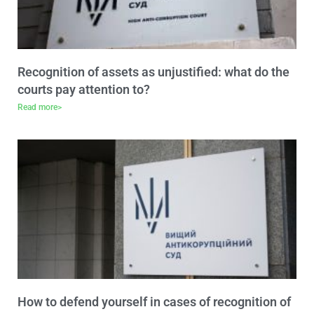
Recognition of assets as unjustified: what do the
courts pay attention to?
Read more>
How to defend yourself in cases of recognition of