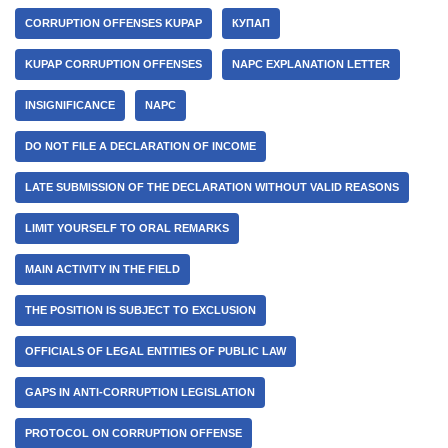
CORRUPTION OFFENSES KUPAP
КУПАП
KUPAP CORRUPTION OFFENSES
NAPC EXPLANATION LETTER
INSIGNIFICANCE
NAPC
DO NOT FILE A DECLARATION OF INCOME
LATE SUBMISSION OF THE DECLARATION WITHOUT VALID REASONS
LIMIT YOURSELF TO ORAL REMARKS
MAIN ACTIVITY IN THE FIELD
THE POSITION IS SUBJECT TO EXCLUSION
OFFICIALS OF LEGAL ENTITIES OF PUBLIC LAW
GAPS IN ANTI-CORRUPTION LEGISLATION
PROTOCOL ON CORRUPTION OFFENSE