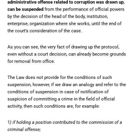
administrative offense related to corruption was drawn up,
can be suspended
from the performance of official powers
by the decision of the head of the body, institution,
enterprise, organization where she works, until the end of
the court's consideration of the case.
As you can see, the very fact of drawing up the protocol,
even without a court decision, can already become grounds
for removal from office.
The Law does not provide for the conditions of such
suspension, however, if we draw an analogy and refer to the
conditions of suspension in case of notification of
suspicion of committing a crime in the field of official
activity, then such conditions are, for example:
1
) if holding a position contributed to the commission of a
criminal offense;