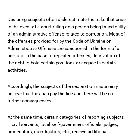
Declaring subjects often underestimate the risks that arise
in the event of a court ruling on a person being found guilty
of an administrative offense related to corruption. Most of
the offenses provided for by the Code of Ukraine on
Administrative Offenses are sanctioned in the form of a
fine, and in the case of repeated offenses, deprivation of
the right to hold certain positions or engage in certain
activities.
Accordingly, the subjects of the declaration mistakenly
believe that they can pay the fine and there will be no
further consequences.
At the same time, certain categories of reporting subjects
– civil servants, local self-government officials, judges,
prosecutors, investigators, etc., receive additional