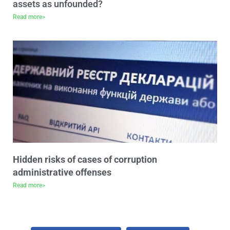
assets as unfounded?
Read more>
Hidden risks of cases of corruption
administrative offenses
Read more>