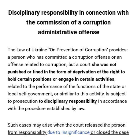
Disciplinary responsibility in connection with
the commission of a corruption
administrative offense
The Law of Ukraine "On Prevention of Corruption" provides:
a person who has committed a corruption offense or an
offense related to corruption, but a court
she was not
punished or fined in the form of deprivation of the right to
hold certain positions or engage in certain activities
,
related to the performance of the functions of the state or
local self-government, or similar to this activity, is subject
to prosecution
to disciplinary responsibility
in accordance
with the procedure established by law.
Such cases may arise when the court
released the person
from responsibility
due to insignificance
or closed the case