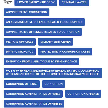
Tags:
LAWYER DMITRY NIKIFOROV
CRIMINAL LAWYER
ADMINISTRATIVE CORRUPTION
AN ADMINISTRATIVE OFFENSE RELATED TO CORRUPTION
ADMINISTRATIVE OFFENSES RELATED TO CORRUPTION
MILITARY OFFICIALS
MILITARY SERVICEMEN
DMYTRO NIKIFOROV
PROTECTION IN CORRUPTION CASES
EXEMPTION FROM LIABILITY DUE TO INSIGNIFICANCE
TO RELEASE FROM ADMINISTRATIVE RESPONSIBILITY IN CONNECTION
WITH INSIGNIFICANCE OF THE COMMITTED ADMINISTRATIVE OFFENSE
CORRUPTION OFFENSE
CORRUPTION
CORRUPTION ADMINISTRATIVE OFFENSE
CORRUPTION OFFENSE
CORRUPTION ADMINISTRATIVE OFFENSES