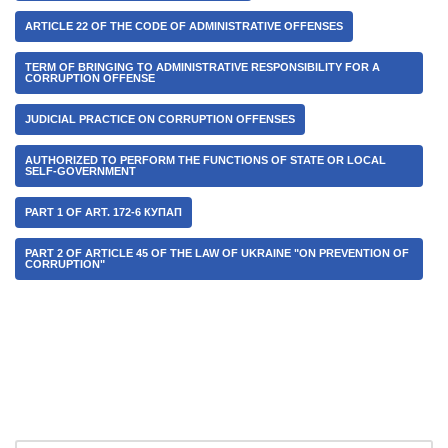
ARTICLE 22 OF THE CODE OF ADMINISTRATIVE OFFENSES
TERM OF BRINGING TO ADMINISTRATIVE RESPONSIBILITY FOR A
CORRUPTION OFFENSE
JUDICIAL PRACTICE ON CORRUPTION OFFENSES
AUTHORIZED TO PERFORM THE FUNCTIONS OF STATE OR LOCAL
SELF-GOVERNMENT
PART 1 OF ART. 172-6 КУПАП
PART 2 OF ARTICLE 45 OF THE LAW OF UKRAINE "ON PREVENTION OF
CORRUPTION"