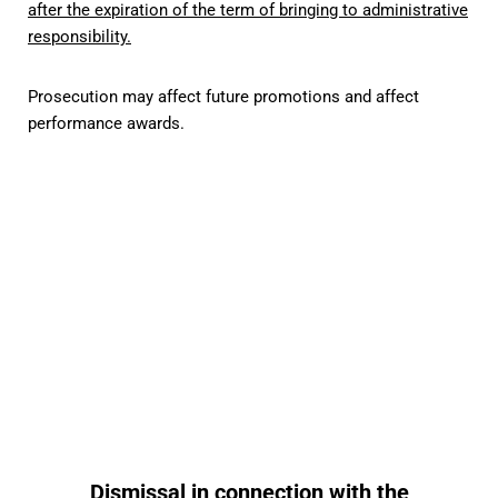
after the expiration of the term of bringing to administrative
responsibility.
Prosecution may affect future promotions and affect
performance awards.
Protection in cases of
corruption offenses
Read more
Dismissal in connection with the