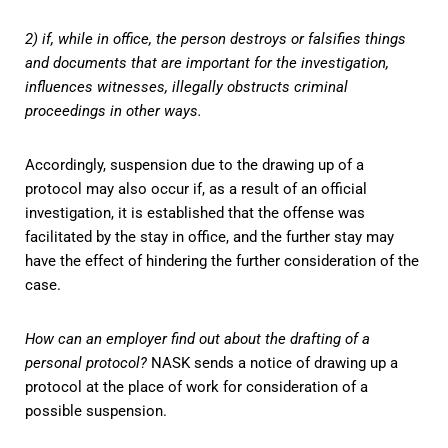
2) if, while in office, the person destroys or falsifies things
and documents that are important for the investigation,
influences witnesses, illegally obstructs criminal
proceedings in other ways.
Accordingly, suspension due to the drawing up of a
protocol may also occur if, as a result of an official
investigation, it is established that the offense was
facilitated by the stay in office, and the further stay may
have the effect of hindering the further consideration of the
case.
How can an employer find out about the drafting of a
personal protocol?
NASK sends a notice of drawing up a
protocol at the place of work for consideration of a
possible suspension.