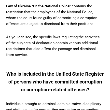
Law of Ukraine "On the National Police"
contains the
restriction that the employees of the National Police,
whom the court found guilty of committing a corruption
offense, are subject to dismissal from their positions.
As you can see, the specific laws regulating the activities
of the subjects of declaration contain various additional
restrictions that also affect the passage and dismissal
from service.
Who is included in the Unified State Register
of persons who have committed corruption
or corruption-related offenses?
Individuals brought to criminal, administrative, disciplinary
and civil liability for committing corruption or corruption-