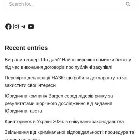
Recent entries
Виграли тендер. Що далі? Найпоширеніші помилки бізнесу
під час виконання договорів про публічні закупівлі
Перевірка декларації НАЗК: що робити декларанту та як
захистити свої інтереси
Юридична компанія Bargen серед лідерів ринку за
результатами щорічного дослідження від видання
Юридична газета
Крипторинок в Україні 2026: в очікуванні законодавства
Звільнення від кримінальної відповідальності: процедура та
судова практика