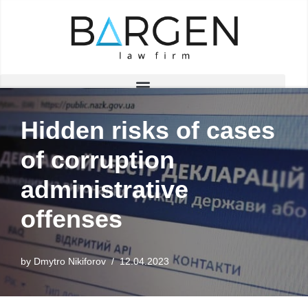
Skip
to
content
Hidden risks of cases
of corruption
administrative
offenses
by
Dmytro Nikiforov
12.04.2023