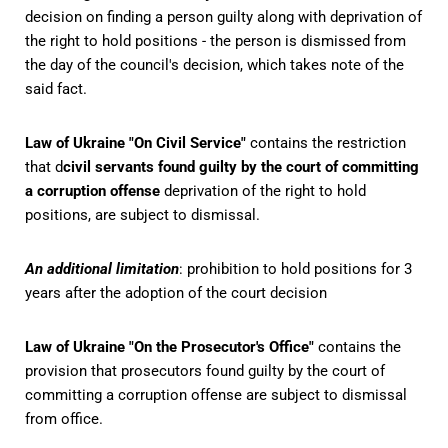
decision on finding a person guilty along with deprivation of
the right to hold positions - the person is dismissed from
the day of the council's decision, which takes note of the
said fact.
Law of Ukraine "On Civil Service"
contains the restriction
that d
civil servants found guilty by the court of committing
a corruption offense
deprivation of the right to hold
positions, are subject to dismissal.
An additional limitation
: prohibition to hold positions for 3
years after the adoption of the court decision
Law of Ukraine "On the Prosecutor's Office"
contains the
provision that prosecutors found guilty by the court of
committing a corruption offense are subject to dismissal
from office.