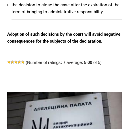
the decision to close the case after the expiration of the
term of bringing to administrative responsibility
Adoption of such decisions by the court will avoid negative
consequences for the subjects of the declaration.
(Number of ratings:
7
average:
5.00
of 5)