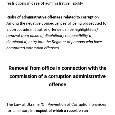
restrictions in case of administrative liability.
Risks of administrative offenses related to corruption.
Among the negative consequences of being prosecuted for
a corrupt administrative offense can be highlighted
a)
removal from office b) disciplinary responsibility c)
dismissal d) entry into the Register of persons who have
committed corruption offenses
Removal from office in connection with the
commission of a corruption administrative
offense
The Law of Ukraine "On Prevention of Corruption" provides
for: a person
, in respect of which a report on an