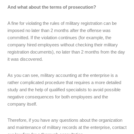
And what about the terms of prosecution?
A fine for violating the rules of military registration can be
imposed no later than 2 months after the offense was
committed. If the violation continues (for example, the
company hired employees without checking their military
registration documents), no later than 2 months from the day
it was discovered.
As you can see, military accounting at the enterprise is a
rather complicated procedure that requires a more detailed
study and the help of qualified specialists to avoid possible
negative consequences for both employees and the
company itself.
Therefore, if you have any questions about the organization
and maintenance of military records at the enterprise, contact