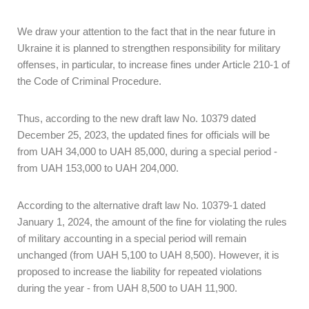
We draw your attention to the fact that in the near future in
Ukraine it is planned to strengthen responsibility for military
offenses, in particular, to increase fines under Article 210-1 of
the Code of Criminal Procedure.
Thus, according to the new draft law No. 10379 dated
December 25, 2023, the updated fines for officials will be
from UAH 34,000 to UAH 85,000, during a special period -
from UAH 153,000 to UAH 204,000.
According to the alternative draft law No. 10379-1 dated
January 1, 2024, the amount of the fine for violating the rules
of military accounting in a special period will remain
unchanged (from UAH 5,100 to UAH 8,500). However, it is
proposed to increase the liability for repeated violations
during the year - from UAH 8,500 to UAH 11,900.