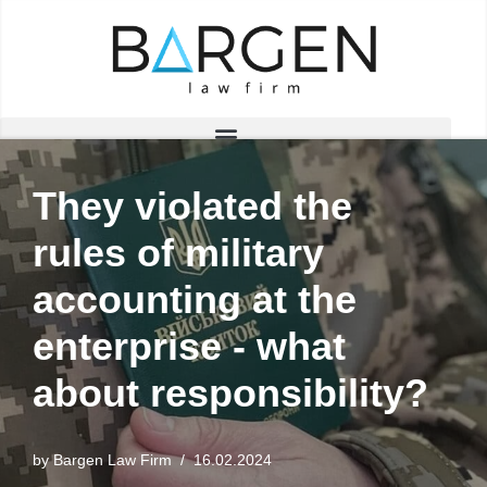
Skip
to
content
They violated the
rules of military
accounting at the
enterprise - what
about responsibility?
by
Bargen Law Firm
16.02.2024