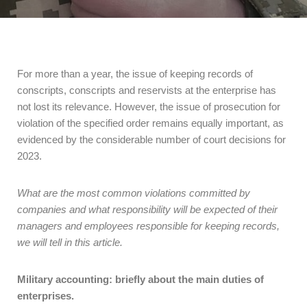
For more than a year, the issue of keeping records of
conscripts, conscripts and reservists at the enterprise has
not lost its relevance. However, the issue of prosecution for
violation of the specified order remains equally important, as
evidenced by the considerable number of court decisions for
2023.
What are the most common violations committed by
companies and what responsibility will be expected of their
managers and employees responsible for keeping records,
we will tell in this article.
Military accounting: briefly about the main duties of
enterprises.