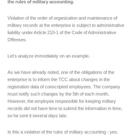
the rules of military accounting.
Violation of the order of organization and maintenance of
military records at the enterprise is subject to administrative
liability under Article 210-1 of the Code of Administrative
Offenses.
Let's analyze immediately on an example.
As we have already noted, one of the obligations of the
enterprise is to inform the TCC about changes in the
registration data of conscripted employees. The company
must notify such changes by the 5th of each month.
However, the employee responsible for keeping military
records did not have time to submit the information in time,
so he sent it several days late.
Is this a violation of the rules of military accounting - yes.