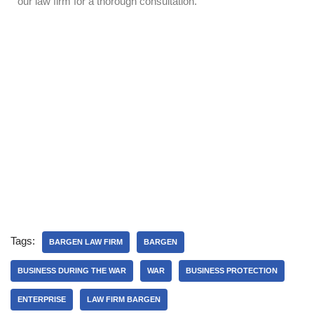
our law firm for a thorough consultation.
Tags:
BARGEN LAW FIRM
BARGEN
BUSINESS DURING THE WAR
WAR
BUSINESS PROTECTION
ENTERPRISE
LAW FIRM BARGEN