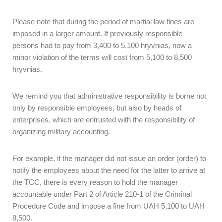
Please note that during the period of martial law fines are
imposed in a larger amount. If previously responsible
persons had to pay from 3,400 to 5,100 hryvnias, now a
minor violation of the terms will cost from 5,100 to 8,500
hryvnias.
We remind you that administrative responsibility is borne not
only by responsible employees, but also by heads of
enterprises, which are entrusted with the responsibility of
organizing military accounting.
For example, if the manager did not issue an order (order) to
notify the employees about the need for the latter to arrive at
the TCC, there is every reason to hold the manager
accountable under Part 2 of Article 210-1 of the Criminal
Procedure Code and impose a fine from UAH 5,100 to UAH
8,500.