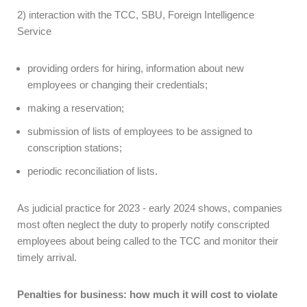
2) interaction with the TCC, SBU, Foreign Intelligence
Service
providing orders for hiring, information about new
employees or changing their credentials;
making a reservation;
submission of lists of employees to be assigned to
conscription stations;
periodic reconciliation of lists.
As judicial practice for 2023 - early 2024 shows, companies
most often neglect the duty to properly notify conscripted
employees about being called to the TCC and monitor their
timely arrival.
Penalties for business: how much it will cost to violate