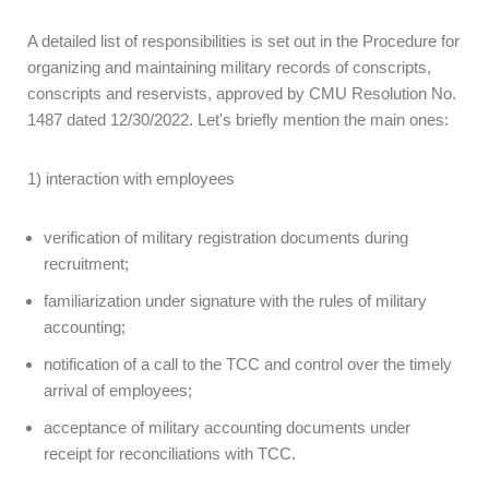
A detailed list of responsibilities is set out in the Procedure for
organizing and maintaining military records of conscripts,
conscripts and reservists, approved by CMU Resolution No.
1487 dated 12/30/2022. Let's briefly mention the main ones:
1) interaction with employees
verification of military registration documents during
recruitment;
familiarization under signature with the rules of military
accounting;
notification of a call to the TCC and control over the timely
arrival of employees;
acceptance of military accounting documents under
receipt for reconciliations with TCC.