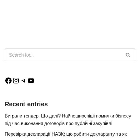
Recent entries
Виграли тендер. Що далі? Найпоширеніші помилки бізнесу
під час виконання договорів про публічні закупівлі
Перевірка декларації НАЗК: що робити декларанту та як