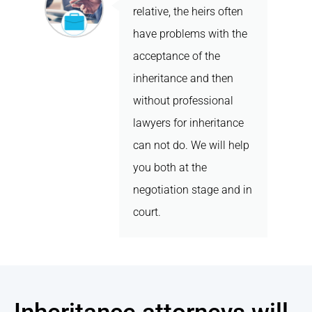
relative, the heirs often
have problems with the
acceptance of the
inheritance and then
without professional
lawyers for inheritance
can not do. We will help
you both at the
negotiation stage and in
court.