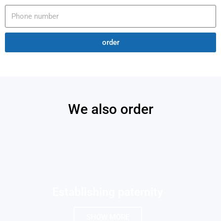
order
We also order
Establishing paternity
SHOW MORE