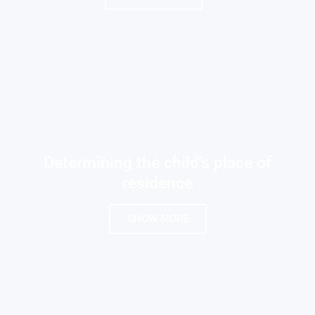
Determining the child's place of
residence
SHOW MORE