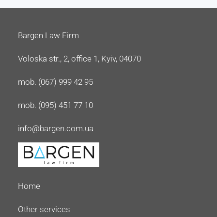
Bargen Law Firm
Voloska str., 2, office 1, Kyiv, 04070
mob. (067) 999 42 95
mob. (095) 451 77 10
info@bargen.com.ua
Home
Other services