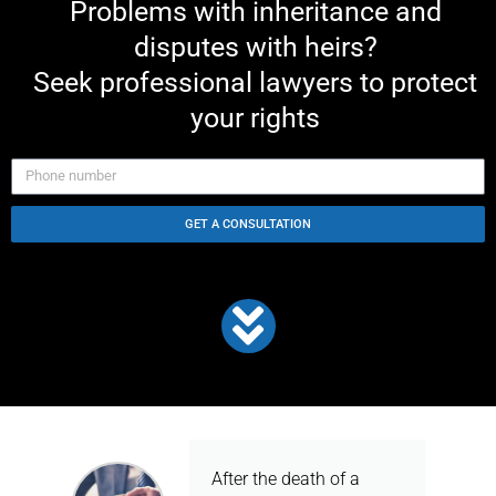
Problems with inheritance and
disputes with heirs?
Seek professional lawyers to protect
your rights
GET A CONSULTATION
After the death of a