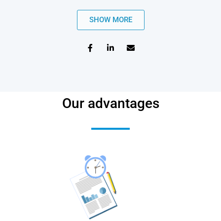
SHOW MORE
Our advantages