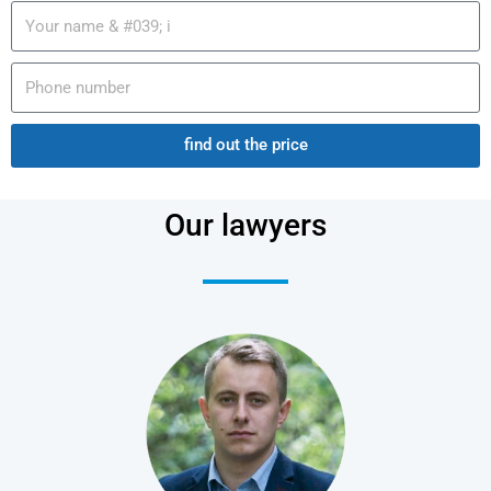
find out the price
Our lawyers