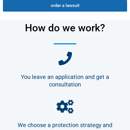
order a lawsuit
How do we work?
You leave an application and get a
consultation
We choose a protection strategy and