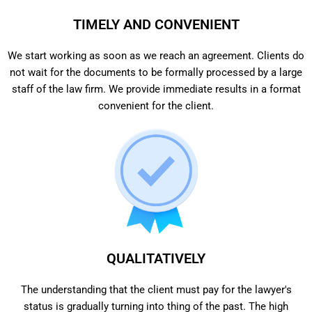
TIMELY AND CONVENIENT
We start working as soon as we reach an agreement. Clients do
not wait for the documents to be formally processed by a large
staff of the law firm. We provide immediate results in a format
convenient for the client.
QUALITATIVELY
The understanding that the client must pay for the lawyer's
status is gradually turning into thing of the past. The high