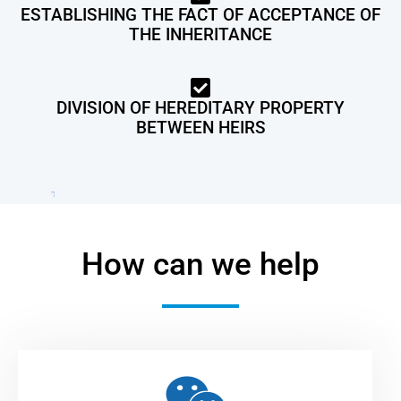
ESTABLISHING THE FACT OF ACCEPTANCE OF
THE INHERITANCE
DIVISION OF HEREDITARY PROPERTY
BETWEEN HEIRS
How can we help