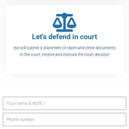
Let's defend in court
We will submit a statement of claim and other documents
to the court, receive and execute the court decision