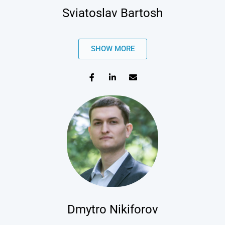
Sviatoslav Bartosh
SHOW MORE
Dmytro Nikiforov