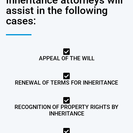
Inheritance attorneys will
assist in the following
cases:
APPEAL OF THE WILL
RENEWAL OF TERMS FOR INHERITANCE
RECOGNITION OF PROPERTY RIGHTS BY
INHERITANCE