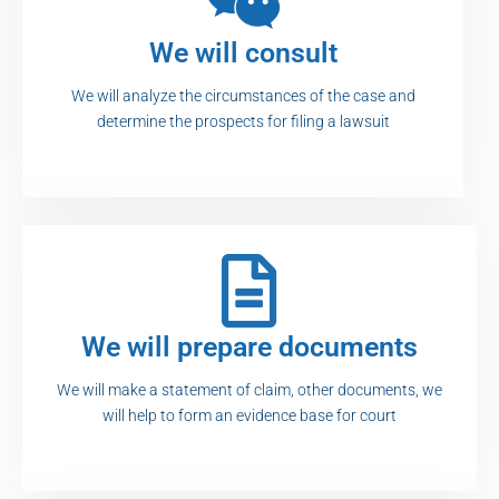
We will consult
We will analyze the circumstances of the case and
determine the prospects for filing a lawsuit
We will prepare documents
We will make a statement of claim, other documents, we
will help to form an evidence base for court