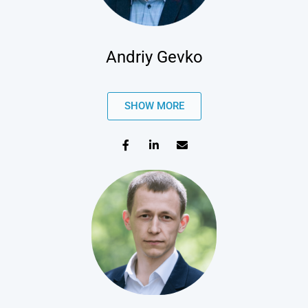
Andriy Gevko
SHOW MORE