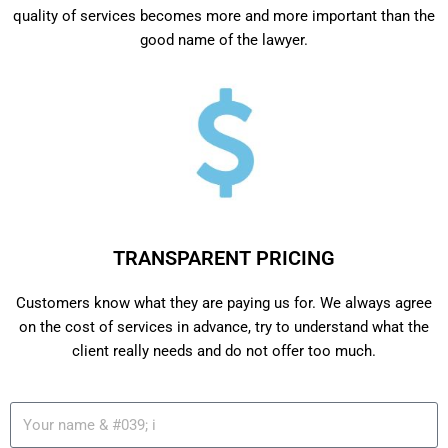
quality of services becomes more and more important than the
good name of the lawyer.
TRANSPARENT PRICING
Customers know what they are paying us for. We always agree
on the cost of services in advance, try to understand what the
client really needs and do not offer too much.