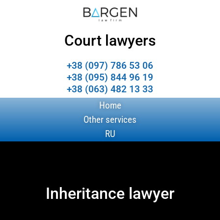
Court lawyers
+38 (097) 786 53 06
+38 (095) 844 96 19
+38 (063) 482 13 33
Home
Other services
RU
Inheritance lawyer