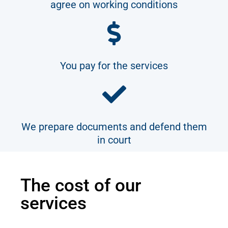
agree on working conditions
You pay for the services
We prepare documents and defend them
in court
The cost of our
services