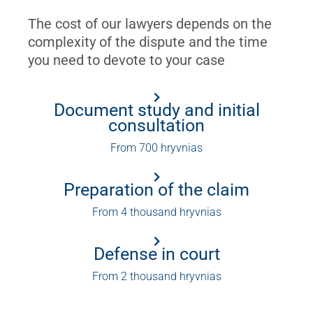
The cost of our lawyers depends on the
complexity of the dispute and the time
you need to devote to your case
Document study and initial
consultation
From 700 hryvnias
Preparation of the claim
From 4 thousand hryvnias
Defense in court
From 2 thousand hryvnias