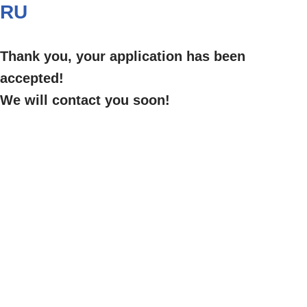
RU
Thank you, your application has been
accepted!
We will contact you soon!