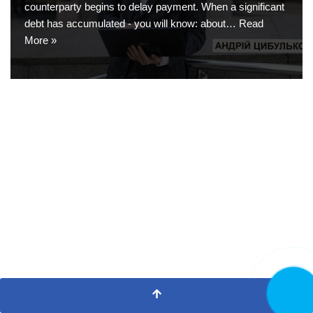
counterparty begins to delay payment. When a significant
debt has accumulated - you will know: about…
Read
More »
CALL NO