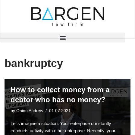
Skip
to
content
bankruptcy
How to collect money from a
debtor who has no money?
by
Onion Andrew
01.07.2021
Let's imagine a situation: Your enterprise constantly
conducts activity with other enterprise. Recently, your