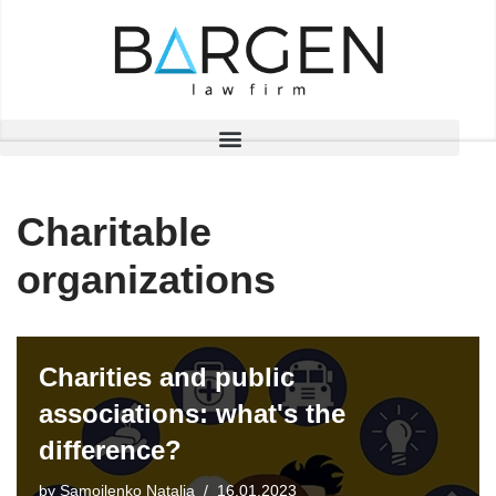
Skip
to
content
Charitable
organizations
Charities and public
associations: what's the
difference?
by
Samoilenko Natalia
16.01.2023