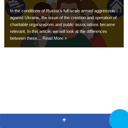
In the conditions of Russia's full-scale armed aggression
against Ukraine, the issue of the creation and operation of
charitable organizations and public associations became
relevant. In this article, we will look at the differences
between these…
Read More »
CALL N