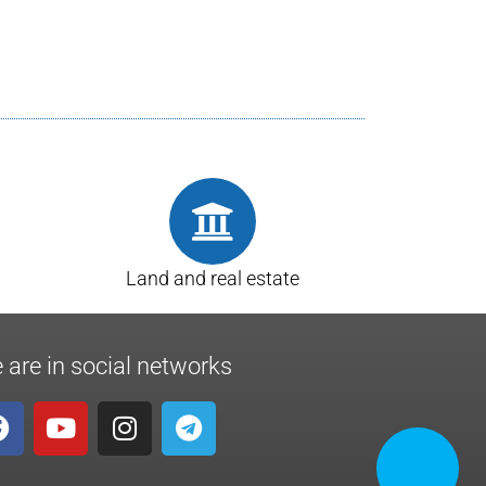
Land and real estate
 are in social networks
CALL NOW