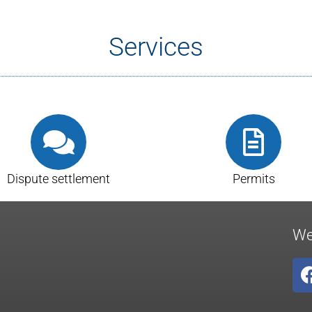
Services
Dispute settlement
Permits
We