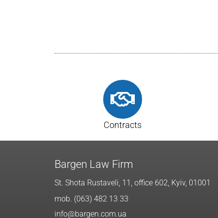
Contracts
Bargen Law Firm
St. Shota Rustaveli, 11, office 602, Kyiv, 01001
mob. (063) 482 13 33
info@bargen.com.ua