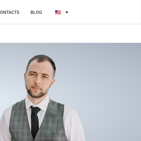
ONTACTS
BLOG