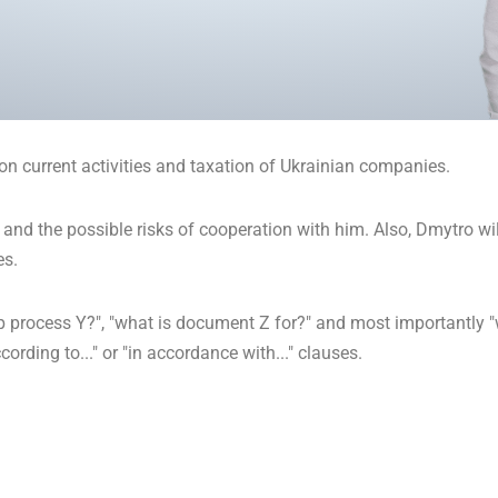
on current activities and taxation of Ukrainian companies.
 and the possible risks of cooperation with him. Also, Dmytro will
es.
p process Y?", "what is document Z for?" and most importantly "wh
ording to..." or "in accordance with..." clauses.