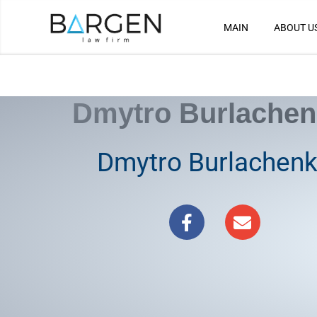
MAIN
ABOUT U
Skip
to
content
Dmytro Burlache
Dmytro Burlachen