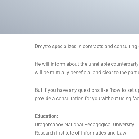
Dmytro specializes in contracts and consulting 
He will inform about the unreliable counterparty
will be mutually beneficial and clear to the parti
But if you have any questions like "how to set u
provide a consultation for you without using "acc
Education:
Dragomanov National Pedagogical University
Research Institute of Informatics and Law