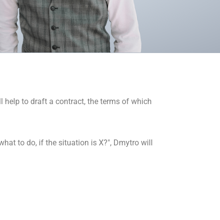
 help to draft a contract, the terms of which
at to do, if the situation is X?", Dmytro will