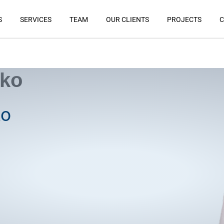
S
SERVICES
TEAM
OUR CLIENTS
PROJECTS
C
nko
ko