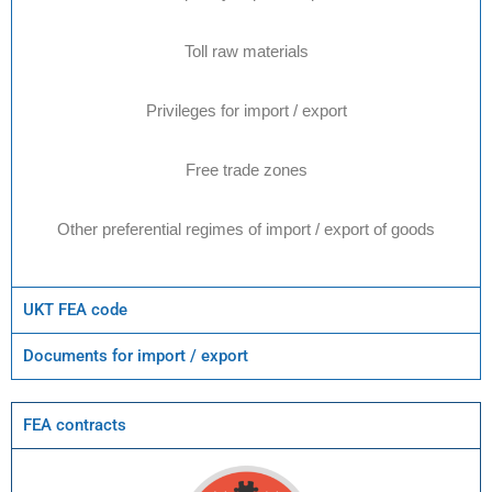
Toll raw materials
Privileges for import / export
Free trade zones
Other preferential regimes of import / export of goods
UKT FEA code
Documents for import / export
FEA contracts