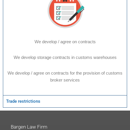
We develop / agree on contracts
We develop storage contracts in customs warehouses
We develop / agree on contracts for the provision of customs
broker services
Trade restrictions
Bargen Law Firm