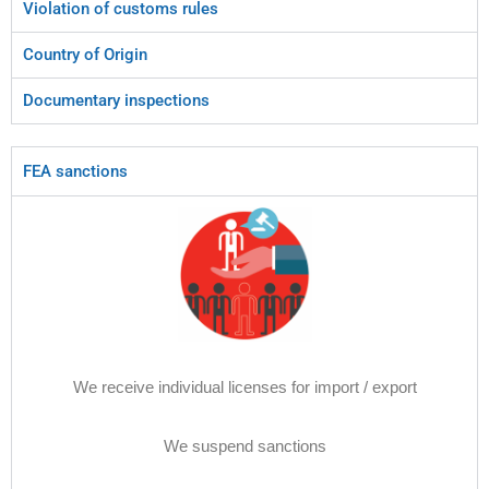
Violation of customs rules
Country of Origin
Documentary inspections
FEA sanctions
We receive individual licenses for import / export
We suspend sanctions