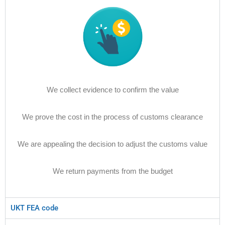
We collect evidence to confirm the value
We prove the cost in the process of customs clearance
We are appealing the decision to adjust the customs value
We return payments from the budget
UKT FEA code