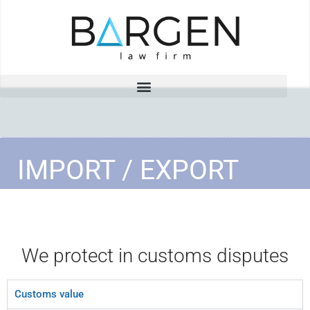
IMPORT / EXPORT
We protect in customs disputes
Customs value