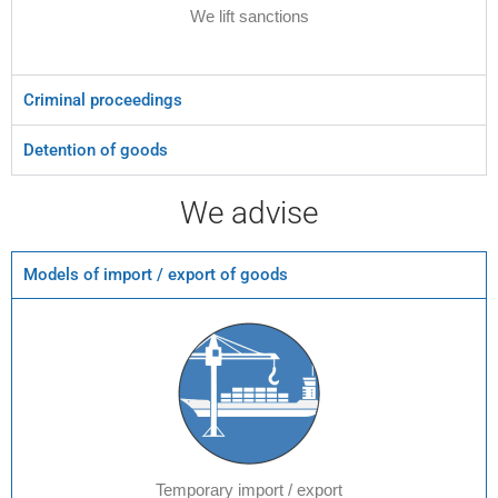
We lift sanctions
Criminal proceedings
Detention of goods
We advise
Models of import / export of goods
Temporary import / export