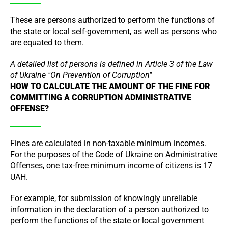
These are persons authorized to perform the functions of
the state or local self-government, as well as persons who
are equated to them.
A detailed list of persons is defined in Article 3 of the Law
of Ukraine "On Prevention of Corruption"
HOW TO CALCULATE THE AMOUNT OF THE FINE FOR
COMMITTING A CORRUPTION ADMINISTRATIVE
OFFENSE?
Fines are calculated in non-taxable minimum incomes.
For the purposes of the Code of Ukraine on Administrative
Offenses, one tax-free minimum income of citizens is 17
UAH.
For example, for submission of knowingly unreliable
information in the declaration of a person authorized to
perform the functions of the state or local government