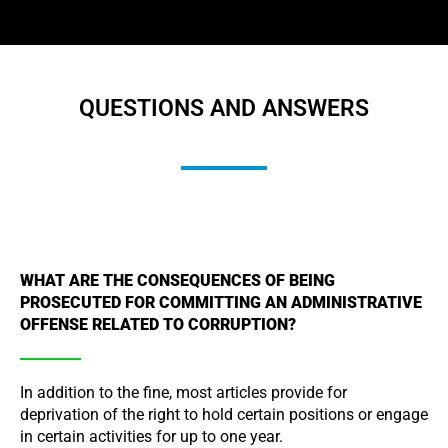
QUESTIONS AND ANSWERS
WHAT ARE THE CONSEQUENCES OF BEING
PROSECUTED FOR COMMITTING AN ADMINISTRATIVE
OFFENSE RELATED TO CORRUPTION?
In addition to the fine, most articles provide for
deprivation of the right to hold certain positions or engage
in certain activities for up to one year.