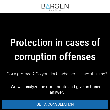
Protection in cases of
corruption offenses
Got a protocol? Do you doubt whether it is worth suing?
We will analyze the documents and give an honest
answer.
GET A CONSULTATION