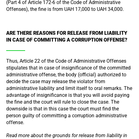
(Part 4 of Article 172-6 of the Code of Administrative
Offenses), the fine is from UAH 17,000 to UAH 34,000.
ARE THERE REASONS FOR RELEASE FROM LIABILITY
IN CASE OF COMMITTING A CORRUPTION OFFENSE?
Thus, Article 22 of the Code of Administrative Offenses
stipulates that in case of insignificance of the committed
administrative offense, the body (official) authorized to
decide the case may release the violator from
administrative liability and limit itself to oral remarks. The
advantage of insignificance is that you will avoid paying
the fine and the court will rule to close the case. The
downside is that in this case the court must find the
person guilty of committing a corruption administrative
offense.
Read more about the grounds for release from liability in