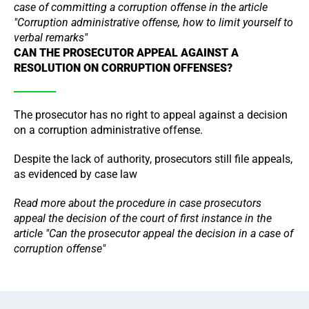
case of committing a corruption offense in the article
"Corruption administrative offense, how to limit yourself to
verbal remarks"
CAN THE PROSECUTOR APPEAL AGAINST A
RESOLUTION ON CORRUPTION OFFENSES?
The prosecutor has no right to appeal against a decision
on a corruption administrative offense.
Despite the lack of authority, prosecutors still file appeals,
as evidenced by case law
Read more about the procedure in case prosecutors
appeal the decision of the court of first instance in the
article "Can the prosecutor appeal the decision in a case of
corruption offense"