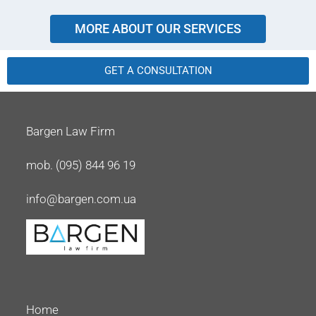
MORE ABOUT OUR SERVICES
GET A CONSULTATION
Bargen Law Firm
mob. (095) 844 96 19
info@bargen.com.ua
Home