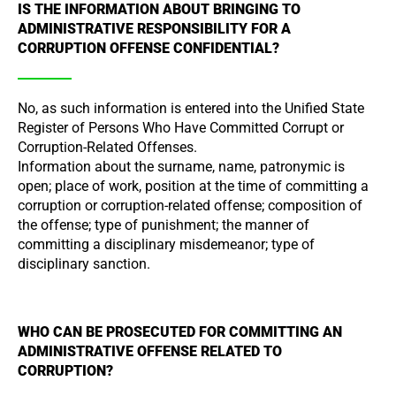
IS THE INFORMATION ABOUT BRINGING TO
ADMINISTRATIVE RESPONSIBILITY FOR A
CORRUPTION OFFENSE CONFIDENTIAL?
No, as such information is entered into the Unified State
Register of Persons Who Have Committed Corrupt or
Corruption-Related Offenses.
Information about the surname, name, patronymic is
open; place of work, position at the time of committing a
corruption or corruption-related offense; composition of
the offense; type of punishment; the manner of
committing a disciplinary misdemeanor; type of
disciplinary sanction.
WHO CAN BE PROSECUTED FOR COMMITTING AN
ADMINISTRATIVE OFFENSE RELATED TO
CORRUPTION?