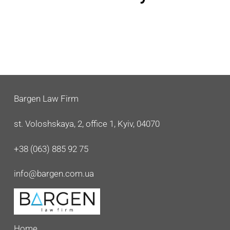
Bargen Law Firm
st. Voloshskaya, 2, office 1, Kyiv, 04070
+38 (063) 885 92 75
info@bargen.com.ua
Home