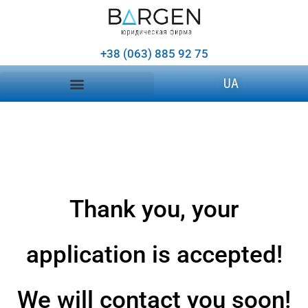
+38 (063) 885 92 75
UA
Thank you, your
application is accepted!
We will contact you soon!