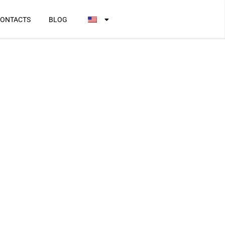
ONTACTS
BLOG