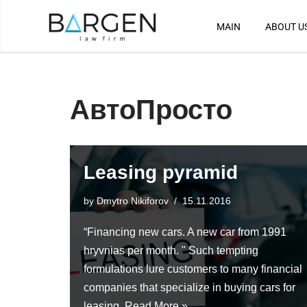
MAIN
ABOUT U
Skip
to
content
АвтоПросто
Leasing pyramid
by
Dmytro Nikiforov
15.11.2016
“Financing new cars. A new car from 1991
hryvnias per month. " Such tempting
formulations lure customers to many financial
companies that specialize in buying cars for
leasing.
Read More »