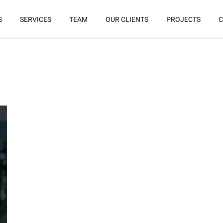
S
SERVICES
TEAM
OUR CLIENTS
PROJECTS
C