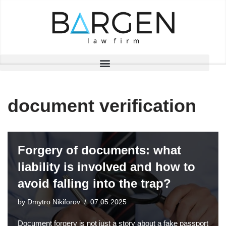
Skip
to
content
document verification
Forgery of documents: what
liability is involved and how to
avoid falling into the trap?
by
Dmytro Nikiforov
07.05.2025
Document forgery is not just a story about a fake passport