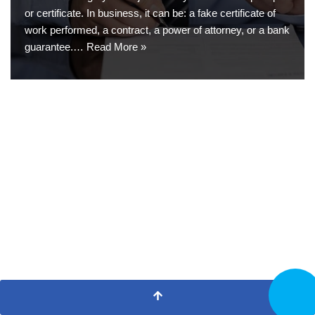
or certificate. In business, it can be: a fake certificate of
work performed, a contract, a power of attorney, or a bank
guarantee.…
Read More »
CALL N