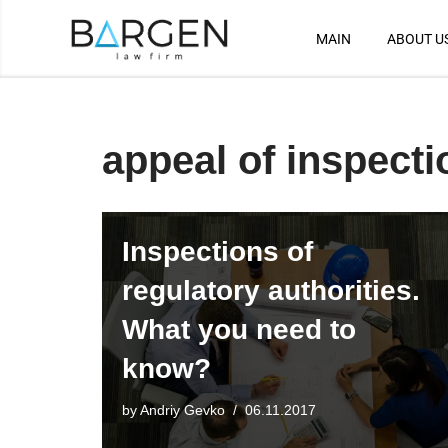
MAIN
ABOUT U
Skip
to
content
appeal of inspecti
Inspections of
regulatory authorities.
What you need to
know?
by
Andriy Gevko
06.11.2017