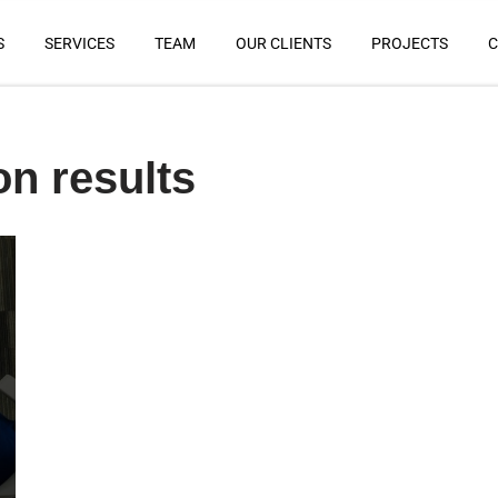
S
SERVICES
TEAM
OUR CLIENTS
PROJECTS
C
on results