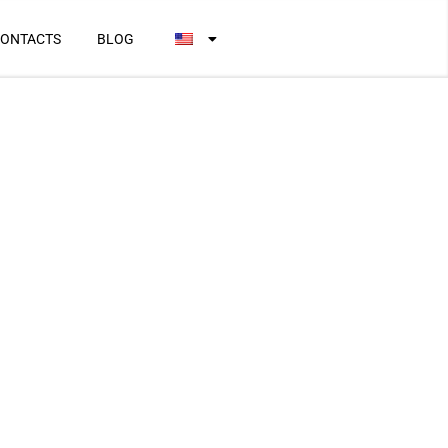
ONTACTS
BLOG