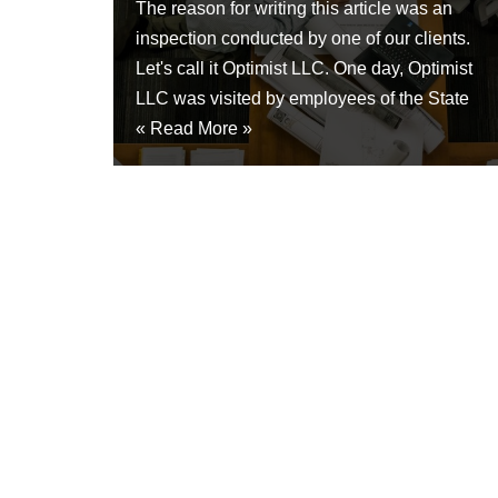
The reason for writing this article was an
inspection conducted by one of our clients.
Let's call it Optimist LLC. One day, Optimist
LLC was visited by employees of the State
«
Read More »