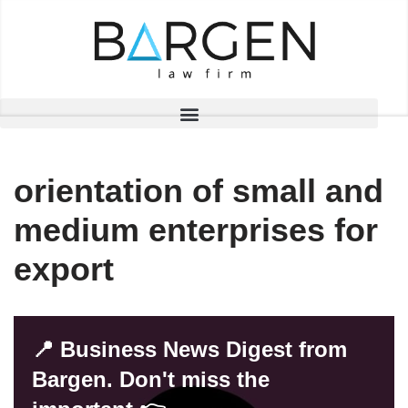
Skip
to
content
orientation of small and
medium enterprises for
export
📍 Business News Digest from
Bargen. Don't miss the