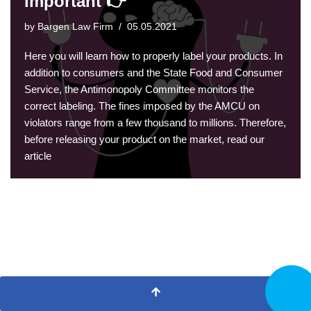
important 👉
by
Bargen Law Firm
05.05.2021
Here you will learn how to properly label your products. In
addition to consumers and the State Food and Consumer
Service, the Antimonopoly Committee monitors the
correct labeling. The fines imposed by the AMCU on
violators range from a few thousand to millions. Therefore,
before releasing your product on the market, read our
article
CALL N