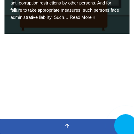
anti-corruption restrictions by other persons. And for
failure to take appropriate measures, such persons face
administrative liability. Such…
Read More »
CALL N