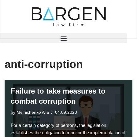
Skip
to
content
anti-corruption
Failure to take measures to
combat corruption
by
Melnichenko Alla
04.09.2020
For a certain category of persons, the legislation
establishes the obligation to monitor the implementation of