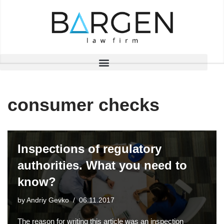
Skip
to
content
consumer checks
Inspections of regulatory
authorities. What you need to
know?
by
Andriy Gevko
06.11.2017
The reason for writing this article was an inspection