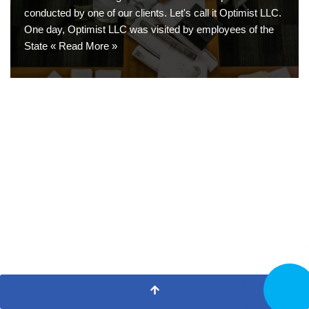
conducted by one of our clients. Let's call it Optimist LLC.
One day, Optimist LLC was visited by employees of the
State «
Read More »
CALL N