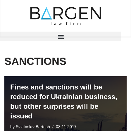
Skip
to
content
SANCTIONS
Fines and sanctions will be
reduced for Ukrainian business,
but other surprises will be
issued
by
Sviatoslav Bartosh
08.11.2017