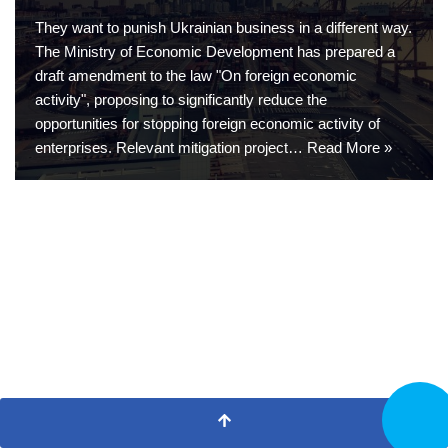
They want to punish Ukrainian business in a different way.
The Ministry of Economic Development has prepared a
draft amendment to the law "On foreign economic
activity", proposing to significantly reduce the
opportunities for stopping foreign economic activity of
enterprises. Relevant mitigation project…
Read More »
CALL N