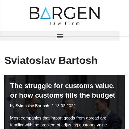
Skip
to
content
Sviatoslav Bartosh
The struggle for customs value,
or how customs fills the budget
by
Sviatoslav Bartosh
18.02.2022
Most companies that import goods from abroad are
familiar with the problem of adjusting customs value.