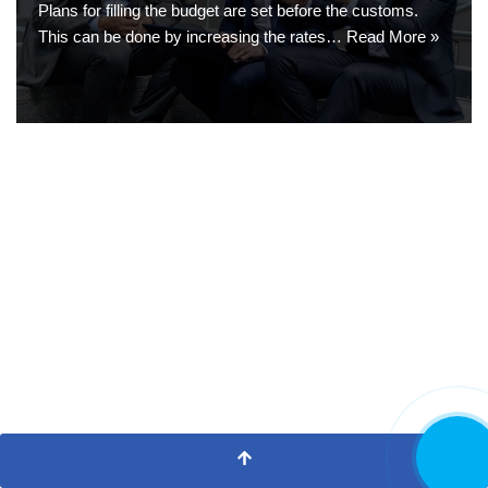
Plans for filling the budget are set before the customs.
This can be done by increasing the rates…
Read More »
CALL NO