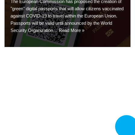
The European Commission has proposed the creation of
"green" digital passports that will allow citizens vaccinated
against COVID-19 to travel within the European Union.
Passports will be valid until announced by the World
Security Organization…
Read More »
CALL N