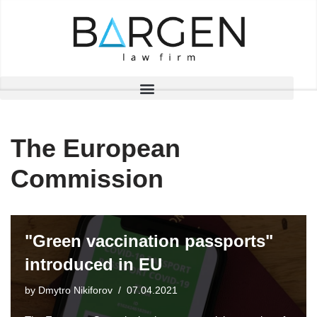
Skip
to
content
The European
Commission
"Green vaccination passports"
introduced in EU
by
Dmytro Nikiforov
07.04.2021