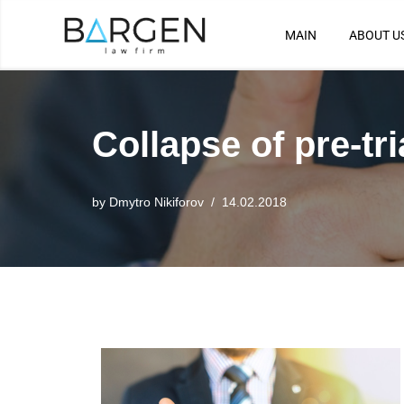
MAIN
ABOUT U
Skip
to
content
Collapse of pre-tri
by
Dmytro Nikiforov
14.02.2018