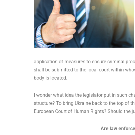
application of measures to ensure criminal proc
shall be submitted to the local court within whose 
body is located.
I wonder what idea the legislator put in such 
structure? To bring Ukraine back to the top of t
European Court of Human Rights? Should the jud
Are law enforce