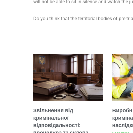
will not be able to sit in silence and watch the j
Do you think that the territorial bodies of pre-tr
Звільнення від
Виробн
кримінальної
кримін
відповідальності:
наслідк
процедура та судова