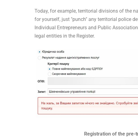
Today, for example, territorial divisions of the n
for yourself, just "punch" any territorial police d
Individual Entrepreneurs and Public Association
legal entities in the Register.
Registration of the pre-t