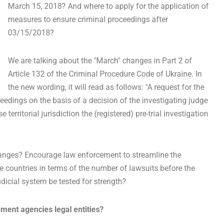
March 15, 2018? And where to apply for the application of
measures to ensure criminal proceedings after
03/15/2018?
We are talking about the "March" changes in Part 2 of
Article 132 of the Criminal Procedure Code of Ukraine. In
the new wording, it will read as follows: "A request for the
eedings on the basis of a decision of the investigating judge
territorial jurisdiction the (registered) pre-trial investigation
changes? Encourage law enforcement to streamline the
he countries in terms of the number of lawsuits before the
icial system be tested for strength?
ment agencies legal entities?