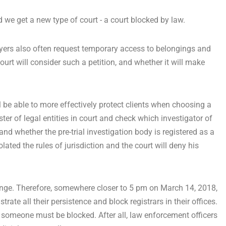
d we get a new type of court - a court blocked by law.
wyers also often request temporary access to belongings and
rt will consider such a petition, and whether it will make
ll be able to more effectively protect clients when choosing a
ster of legal entities in court and check which investigator of
n and whether the pre-trial investigation body is registered as a
iolated the rules of jurisdiction and the court will deny his
change. Therefore, somewhere closer to 5 pm on March 14, 2018,
ate all their persistence and block registrars in their offices.
 someone must be blocked. After all, law enforcement officers