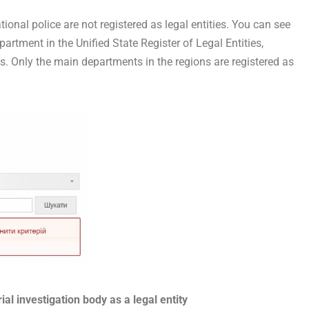
ational police are not registered as legal entities. You can see
epartment in the Unified State Register of Legal Entities,
s. Only the main departments in the regions are registered as
rial investigation body as a legal entity