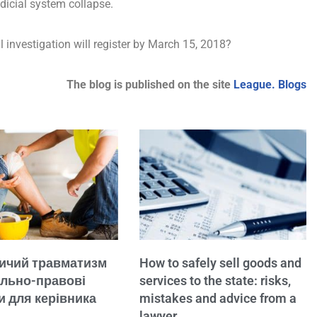
udicial system collapse.
ial investigation will register by March 15, 2018?
The blog is published on the site
League. Blogs
ичий травматизм
How to safely sell goods and
ально-правові
services to the state: risks,
и для керівника
mistakes and advice from a
lawyer