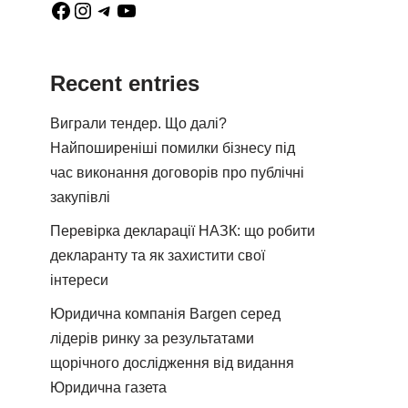
Recent entries
Виграли тендер. Що далі?
Найпоширеніші помилки бізнесу під
час виконання договорів про публічні
закупівлі
Перевірка декларації НАЗК: що робити
декларанту та як захистити свої
інтереси
Юридична компанія Bargen серед
лідерів ринку за результатами
щорічного дослідження від видання
Юридична газета