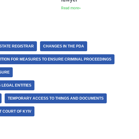
Read more>
STATE REGISTRAR
CHANGES IN THE PDA
ITION FOR MEASURES TO ENSURE CRIMINAL PROCEEDINGS
ASURE
 LEGAL ENTITIES
TEMPORARY ACCESS TO THINGS AND DOCUMENTS
 COURT OF KYIV