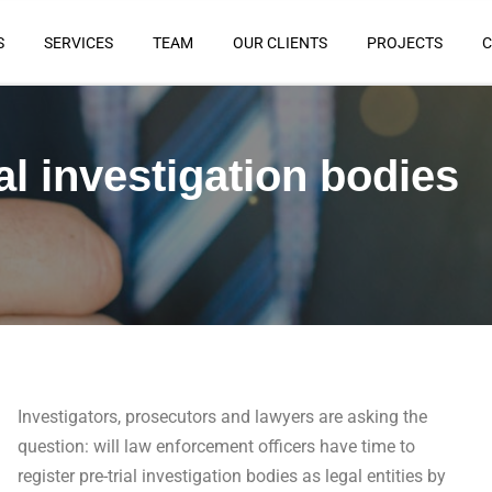
S
SERVICES
TEAM
OUR CLIENTS
PROJECTS
C
al investigation bodies
Investigators, prosecutors and lawyers are asking the
question: will law enforcement officers have time to
register pre-trial investigation bodies as legal entities by