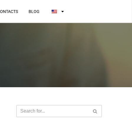
ONTACTS
BLOG