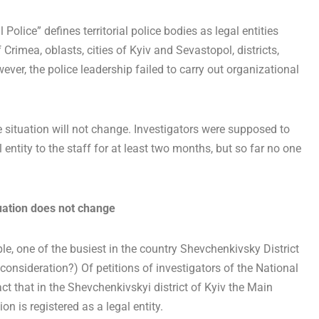
Police” defines territorial police bodies as legal entities
rimea, oblasts, cities of Kyiv and Sevastopol, districts,
owever, the police leadership failed to carry out organizational
e situation will not change. Investigators were supposed to
entity to the staff for at least two months, but so far no one
tuation does not change
ple, one of the busiest in the country Shevchenkivsky District
 consideration?) Of petitions of investigators of the National
 fact that in the Shevchenkivskyi district of Kyiv the Main
on is registered as a legal entity.