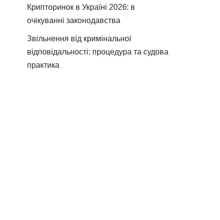
Крипторинок в Україні 2026: в
очікуванні законодавства
Звільнення від кримінальної
відповідальності: процедура та судова
практика