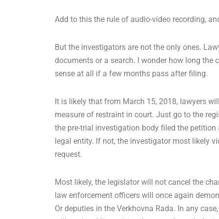
Add to this the rule of audio-video recording, an
But the investigators are not the only ones. La
documents or a search. I wonder how long the cou
sense at all if a few months pass after filing.
It is likely that from March 15, 2018, lawyers wi
measure of restraint in court. Just go to the regi
the pre-trial investigation body filed the petitio
legal entity. If not, the investigator most likely v
request.
Most likely, the legislator will not cancel the 
law enforcement officers will once again demonstr
Or deputies in the Verkhovna Rada. In any case,