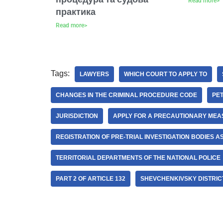
Read more>
практика
Read more>
Tags:
LAWYERS
WHICH COURT TO APPLY TO
CHANGES IN THE CRIMINAL PROCEDURE CODE
PET
JURISDICTION
APPLY FOR A PRECAUTIONARY ME
REGISTRATION OF PRE-TRIAL INVESTIGATION BODIES AS
TERRITORIAL DEPARTMENTS OF THE NATIONAL POLICE
PART 2 OF ARTICLE 132
SHEVCHENKIVSKY DISTRICT