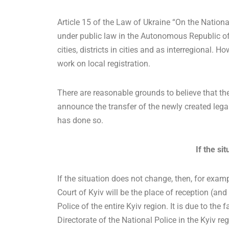
Article 15 of the Law of Ukraine “On the National 
under public law in the Autonomous Republic of C
cities, districts in cities and as interregional. H
work on local registration.
There are reasonable grounds to believe that th
announce the transfer of the newly created legal 
has done so.
If the si
If the situation does not change, then, for exam
Court of Kyiv will be the place of reception (and
Police of the entire Kyiv region. It is due to the
Directorate of the National Police in the Kyiv regi