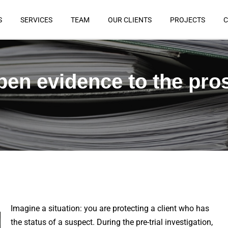
S
SERVICES
TEAM
OUR CLIENTS
PROJECTS
C
pen evidence to the pro
Imagine a situation: you are protecting a client who has
the status of a suspect. During the pre-trial investigation,