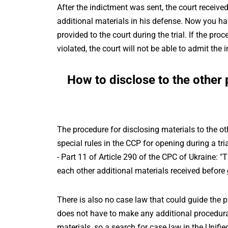
After the indictment was sent, the court received
additional materials in his defense. Now you hav
provided to the court during the trial. If the pro
violated, the court will not be able to admit th
How to disclose to the other 
The procedure for disclosing materials to the oth
special rules in the CCP for opening during a tria
- Part 11 of Article 290 of the CPC of Ukraine: "
each other additional materials received before
There is also no case law that could guide the p
does not have to make any additional procedural
materials, so a search for case law in the Unified