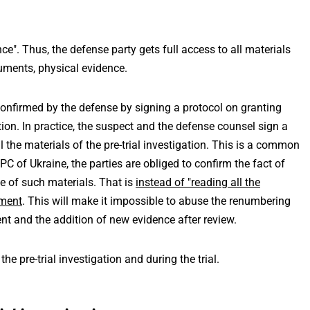
nce". Thus, the defense party gets full access to all materials
cuments, physical evidence.
 confirmed by the defense by signing a protocol on granting
ation. In practice, the suspect and the defense counsel sign a
l the materials of the pre-trial investigation. This is a common
PC of Ukraine, the parties are obliged to confirm the fact of
e of such materials. That is
instead of "reading all the
ument
. This will make it impossible to abuse the renumbering
nt and the addition of new evidence after review.
he pre-trial investigation and during the trial.