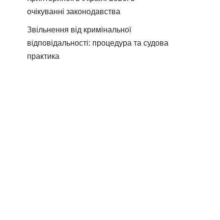
очікуванні законодавства
Звільнення від кримінальної
відповідальності: процедура та судова
практика