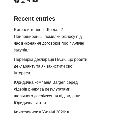
Recent entries
Виграли тендер. Що далі?
Найпоширеніші помилки бізнесу під
час виконання договорів про публічні
закупівлі
Перевірка декларації НАЗК: що робити
декларанту та як захистити свої
інтереси
Юридична компанія Bargen серед
лідерів ринку за результатами
щорічного дослідження від видання
Юридична газета
Крипторинок в Україні 2026: в