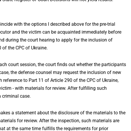
incide with the options I described above for the pre-trial
osecutor and the victim can be acquainted immediately before
nd during the court hearing to apply for the inclusion of
0 of the CPC of Ukraine.
ach court session, the court finds out whether the participants
s case, the defense counsel may request the inclusion of new
gh reference to Part 11 of Article 290 of the CPC of Ukraine,
ictim - with materials for review. After fulfilling such
 criminal case.
 makes a statement about the disclosure of the materials to the
terials for review. After the inspection, such materials are
at at the same time fulfills the requirements for prior