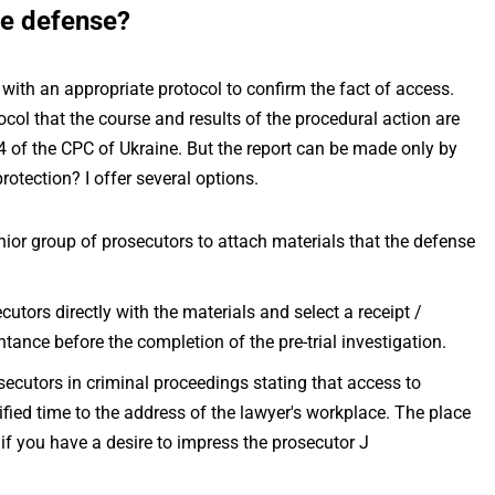
he defense?
 with an appropriate protocol to confirm the fact of access.
tocol that the course and results of the procedural action are
04 of the CPC of Ukraine. But the report can be made only by
rotection? I offer several options.
enior group of prosecutors to attach materials that the defense
cutors directly with the materials and select a receipt /
ntance before the completion of the pre-trial investigation.
osecutors in criminal proceedings stating that access to
fied time to the address of the lawyer's workplace. The place
 if you have a desire to impress the prosecutor J