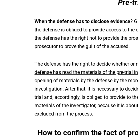
Pre-tr
When the defense has to disclose evidence
? G
the defense is obliged to provide access to the 
the defense has the right not to provide the pr
prosecutor to prove the guilt of the accused.
The defense has the right to decide whether or 
defense has read the materials of the pre-trial i
opening of materials by the defense by the mom
investigation. After that, it is necessary to dec
trial and, accordingly, is obliged to provide to 
materials of the investigator, because it is about 
excluded from the process.
How to confirm the fact of pro