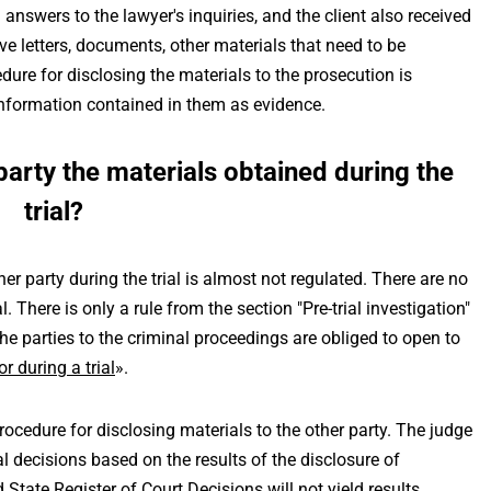
 answers to the lawyer's inquiries, and the client also received
e letters, documents, other materials that need to be
cedure for disclosing the materials to the prosecution is
e information contained in them as evidence.
party the materials obtained during the
trial?
er party during the trial is almost not regulated. There are no
l. There is only a rule from the section "Pre-trial investigation"
The parties to the criminal proceedings are obliged to open to
or during a trial
».
rocedure for disclosing materials to the other party. The judge
 decisions based on the results of the disclosure of
 State Register of Court Decisions will not yield results.