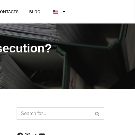
ONTACTS
BLOG
secution?