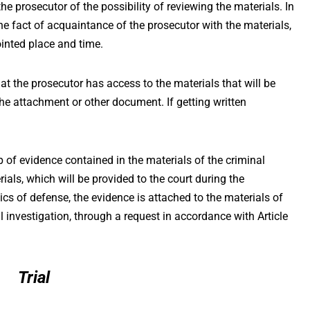
the prosecutor of the possibility of reviewing the materials. In
t the fact of acquaintance of the prosecutor with the materials,
ointed place and time.
hat the prosecutor has access to the materials that will be
 the attachment or other document. If getting written
p of evidence contained in the materials of the criminal
ials, which will be provided to the court during the
cs of defense, the evidence is attached to the materials of
l investigation, through a request in accordance with Article
Trial