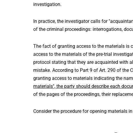
investigation.
In practice, the investigator calls for "acquainta
of the criminal proceedings: interrogations, do
The fact of granting access to the materials is
access to the materials of the pre-trial investig
protocol stating that they are acquainted with al
mistake. According to Part 9 of Art. 290 of the C
granting access to materials indicating the nam
materials", the party should describe each doc
of the pages of the proceedings, their replaceme
Consider the procedure for opening materials in t