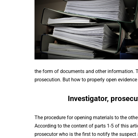
the form of documents and other information. Th
prosecution. But how to properly open evidence to
Investigator, prosecu
The procedure for opening materials to the other
According to the content of parts 1-5 of this artic
prosecutor who is the first to notify the suspect