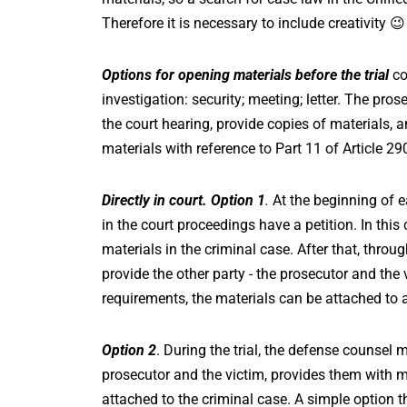
Therefore it is necessary to include creativity 😉
Options for opening materials before the trial
co
investigation: security; meeting; letter. The pr
the court hearing, provide copies of materials, a
materials with reference to Part 11 of Article 29
Directly in court. Option 1
.
At the beginning of e
in the court proceedings have a petition. In thi
materials in the criminal case. After that, throu
provide the other party - the prosecutor and the v
requirements, the materials can be attached to a
Option 2
. During the trial, the defense counsel
prosecutor and the victim, provides them with ma
attached to the criminal case. A simple option th