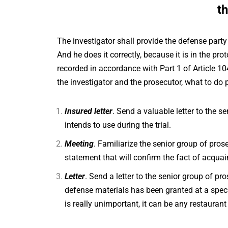
t
The investigator shall provide the defense party
And he does it correctly, because it is in the pro
recorded in accordance with Part 1 of Article 1
the investigator and the prosecutor, what to do p
Insured letter
. Send a valuable letter to the s
intends to use during the trial.
Meeting
. Familiarize the senior group of prose
statement that will confirm the fact of acquai
Letter
. Send a letter to the senior group of pr
defense materials has been granted at a speci
is really unimportant, it can be any restaurant