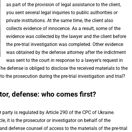
as part of the provision of legal assistance to the client,
you sent several legal inquiries to public authorities or
private institutions. At the same time, the client also
collects evidence of innocence. As a result, some of the
evidence was collected by the lawyer and the client before
the pre-trial investigation was completed. Other evidence
was obtained by the defense attorney after the indictment
was sent to the court in response to a lawyer's request in
e defense is obliged to disclose the received materials to the
 the prosecution during the pre-trial investigation and trial?
tor, defense: who comes first?
 party is regulated by Article 290 of the CPC of Ukraine.
le, it is the prosecutor or investigator on behalf of the
 and defense counsel of access to the materials of the pre-trial