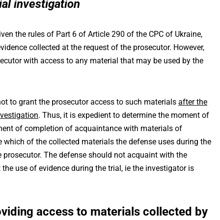
ial investigation
iven the rules of Part 6 of Article 290 of the CPC of Ukraine,
evidence collected at the request of the prosecutor. However,
osecutor with access to any material that may be used by the
not to grant the prosecutor access to such materials
after the
nvestigation
. Thus, it is expedient to determine the moment of
ent of completion of acquaintance with materials of
ide which of the collected materials the defense uses during the
the prosecutor. The defense should not acquaint with the
the use of evidence during the trial, ie the investigator is
viding access to materials collected by