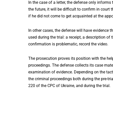
In the case of a letter, the defense only informs 
the future, it will be difficult to confirm in cour
if he did not come to get acquainted at the app
In other cases, the defense will have evidence t
used during the trial: a receipt, a description of
confirmation is problematic, record the video.
The prosecution proves its position with the hel
proceedings. The defense collects its case mater
examination of evidence. Depending on the tacti
the criminal proceedings both during the pre-tria
220 of the CPC of Ukraine, and during the trial.