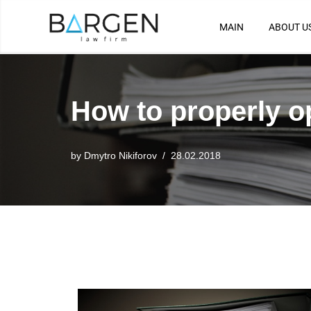
MAIN
ABOUT U
Skip
to
content
How to properly o
by
Dmytro Nikiforov
28.02.2018