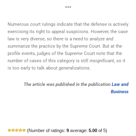
***
Numerous court rulings indicate that the defense is actively
exercising its right to appeal suspicions. However, the case
law is very diverse, so there is a need to analyze and
summarize the practice by the Supreme Court. But at the
profile events, judges of the Supreme Court note that the
number of cases of this category is still insignificant, so it
is too early to talk about generalizations.
The article was published in the publication
Law and
Business
(Number of ratings:
9
average:
5.00
of 5)