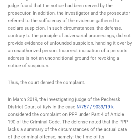
judge found that the notice had been served by the
prosecutor. In addition, the investigator and the prosecutor
referred to the sufficiency of the evidence gathered to
declare suspicion. In such circumstances, the defense,
contrary to the principle of adversarial proceedings, did not
provide evidence of unfounded suspicion, handing it over by
an unauthorized person. Incorrect indication of a person's
address is not an unconditional ground for revoking a
notice of suspicion.
Thus, the court denied the complaint.
In March 2019, the investigating judge of the Pechersk
District Court of Kyiv in the case
№757 / 9039/19-k
considered the complaint on PPP under Part 4 of Article
190 of the Criminal Code. The defense noted that the PPP
lacks a summary of the circumstances of the actual data
of the criminal offense, namely: the time of its