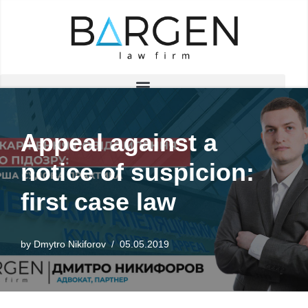
Skip
to
content
Appeal against a
notice of suspicion:
first case law
by
Dmytro Nikiforov
05.05.2019