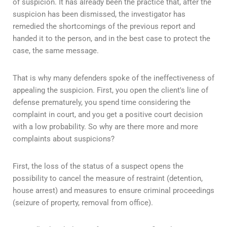
of suspicion. It has already been the practice that, after the
suspicion has been dismissed, the investigator has
remedied the shortcomings of the previous report and
handed it to the person, and in the best case to protect the
case, the same message.
That is why many defenders spoke of the ineffectiveness of
appealing the suspicion. First, you open the client's line of
defense prematurely, you spend time considering the
complaint in court, and you get a positive court decision
with a low probability. So why are there more and more
complaints about suspicions?
First, the loss of the status of a suspect opens the
possibility to cancel the measure of restraint (detention,
house arrest) and measures to ensure criminal proceedings
(seizure of property, removal from office).