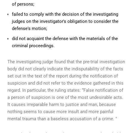
of persons;
failed to comply with the decision of the investigating
judges on the investigator's obligation to consider the
defense's motion;
did not acquaint the defense with the materials of the
criminal proceedings.
The investigating judge found that the pre-trial investigation
body did not clearly indicate the indisputability of the facts
set out in the text of the report during the notification of
suspicion and did not refer to the evidence gathered in this
regard. In particular, the ruling states: “False notification of
a person of suspicion is one of the most undesirable acts.
It causes irreparable harm to justice and man, because
nothing seems to cause more insult and more painful
mental trauma than a baseless accusation of a crime. "