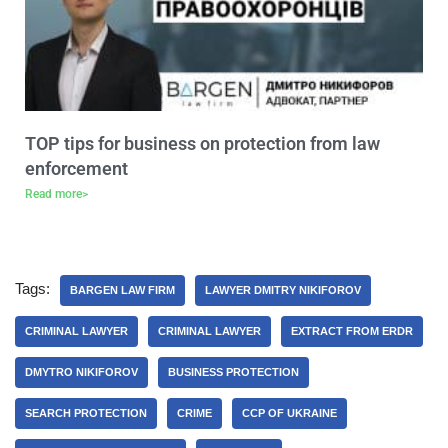
TOP tips for business on protection from law
enforcement
Read more>
Tags:
BARGEN LAW FIRM
LAWYER DMITRY NIKIFOROV
CRIMINAL LAWYER
CRIMINAL LAWYER
EXTRACT FROM ERDR
DMYTRO NIKIFOROV
BUSINESS PROTECTION
SEARCH PROTECTION
CRIME
CCP OF UKRAINE