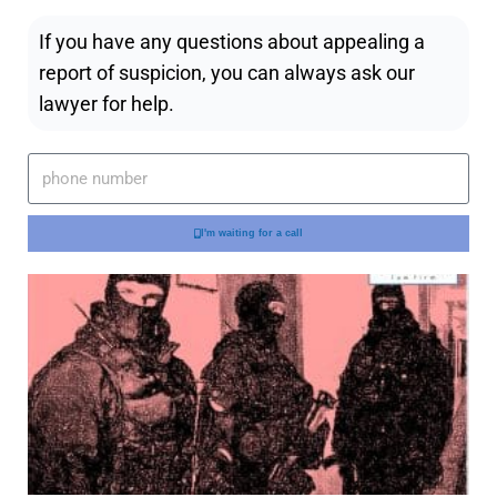
If you have any questions about appealing a
report of suspicion, you can always ask our
lawyer for help.
I'm waiting for a call