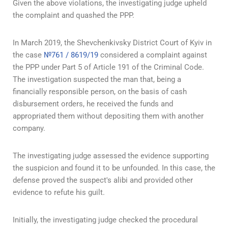
Given the above violations, the investigating judge upheld
the complaint and quashed the PPP.
In March 2019, the Shevchenkivsky District Court of Kyiv in
the case
№761 / 8619/19
considered a complaint against
the PPP under Part 5 of Article 191 of the Criminal Code.
The investigation suspected the man that, being a
financially responsible person, on the basis of cash
disbursement orders, he received the funds and
appropriated them without depositing them with another
company.
The investigating judge assessed the evidence supporting
the suspicion and found it to be unfounded. In this case, the
defense proved the suspect's alibi and provided other
evidence to refute his guilt.
Initially, the investigating judge checked the procedural