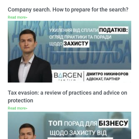
Company search. How to prepare for the search?
Read more>
Tax evasion: a review of practices and advice on
protection
Read more>