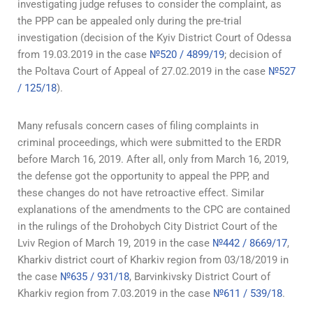
investigating judge refuses to consider the complaint, as
the PPP can be appealed only during the pre-trial
investigation (decision of the Kyiv District Court of Odessa
from 19.03.2019 in the case
№520 / 4899/19
; decision of
the Poltava Court of Appeal of 27.02.2019 in the case
№527
/ 125/18
).
Many refusals concern cases of filing complaints in
criminal proceedings, which were submitted to the ERDR
before March 16, 2019. After all, only from March 16, 2019,
the defense got the opportunity to appeal the PPP, and
these changes do not have retroactive effect. Similar
explanations of the amendments to the CPC are contained
in the rulings of the Drohobych City District Court of the
Lviv Region of March 19, 2019 in the case
№442 / 8669/17
,
Kharkiv district court of Kharkiv region from 03/18/2019 in
the case
№635 / 931/18
, Barvinkivsky District Court of
Kharkiv region from 7.03.2019 in the case
№611 / 539/18
.