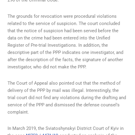
296 of the Criminal Code.
The grounds for revocation were procedural violations
related to the service of suspicion. The court concluded
that the notice of suspicion had been served before the
data on the crime had been entered into the Unified
Register of Pre-trial Investigations. In addition, the
descriptive part of the PPP indicates one investigator, and
after the description of the facts, the signature of another
investigator, who did not make the PPP.
The Court of Appeal also pointed out that the method of
delivery of the PPP by mail was illegal. Interestingly, the
trial court did not find any violations during the drafting and
service of the PPP and dismissed the defense counsel's
complaint.
In March 2019, the Sviatoshynskyi District Court of Kyiv in