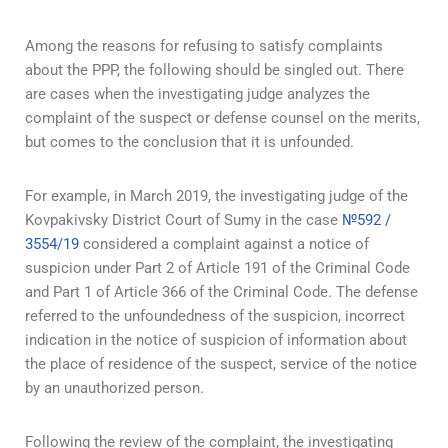
Among the reasons for refusing to satisfy complaints
about the PPP, the following should be singled out. There
are cases when the investigating judge analyzes the
complaint of the suspect or defense counsel on the merits,
but comes to the conclusion that it is unfounded.
For example, in March 2019, the investigating judge of the
Kovpakivsky District Court of Sumy in the case
№592 /
3554/19
considered a complaint against a notice of
suspicion under Part 2 of Article 191 of the Criminal Code
and Part 1 of Article 366 of the Criminal Code. The defense
referred to the unfoundedness of the suspicion, incorrect
indication in the notice of suspicion of information about
the place of residence of the suspect, service of the notice
by an unauthorized person.
Following the review of the complaint, the investigating