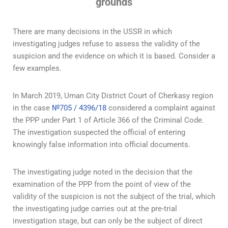
grounds
There are many decisions in the USSR in which
investigating judges refuse to assess the validity of the
suspicion and the evidence on which it is based. Consider a
few examples.
In March 2019, Uman City District Court of Cherkasy region
in the case
№705 / 4396/18
considered a complaint against
the PPP under Part 1 of Article 366 of the Criminal Code.
The investigation suspected the official of entering
knowingly false information into official documents.
The investigating judge noted in the decision that the
examination of the PPP from the point of view of the
validity of the suspicion is not the subject of the trial, which
the investigating judge carries out at the pre-trial
investigation stage, but can only be the subject of direct