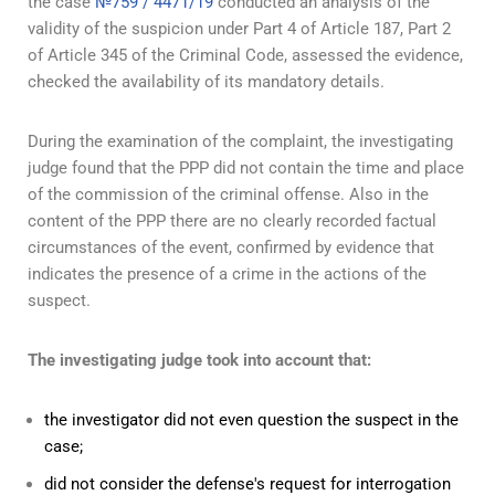
the case
№759 / 4471/19
conducted an analysis of the
validity of the suspicion under Part 4 of Article 187, Part 2
of Article 345 of the Criminal Code, assessed the evidence,
checked the availability of its mandatory details.
During the examination of the complaint, the investigating
judge found that the PPP did not contain the time and place
of the commission of the criminal offense. Also in the
content of the PPP there are no clearly recorded factual
circumstances of the event, confirmed by evidence that
indicates the presence of a crime in the actions of the
suspect.
The investigating judge took into account that:
the investigator did not even question the suspect in the
case;
did not consider the defense's request for interrogation