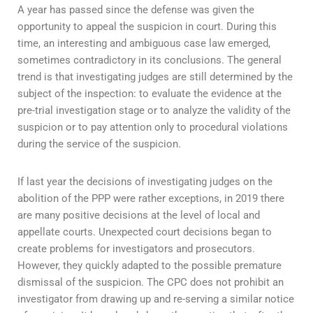
A year has passed since the defense was given the
opportunity to appeal the suspicion in court. During this
time, an interesting and ambiguous case law emerged,
sometimes contradictory in its conclusions. The general
trend is that investigating judges are still determined by the
subject of the inspection: to evaluate the evidence at the
pre-trial investigation stage or to analyze the validity of the
suspicion or to pay attention only to procedural violations
during the service of the suspicion.
If last year the decisions of investigating judges on the
abolition of the PPP were rather exceptions, in 2019 there
are many positive decisions at the level of local and
appellate courts. Unexpected court decisions began to
create problems for investigators and prosecutors.
However, they quickly adapted to the possible premature
dismissal of the suspicion. The CPC does not prohibit an
investigator from drawing up and re-serving a similar notice