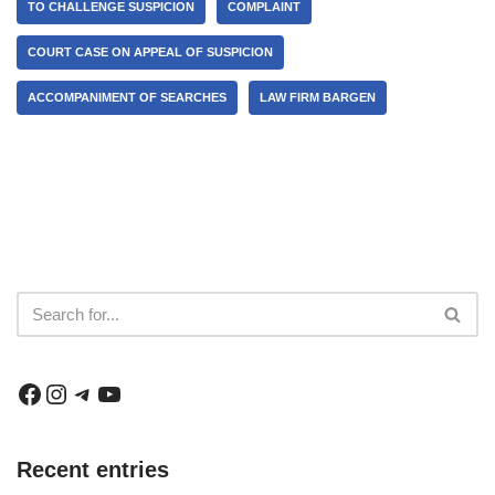
TO CHALLENGE SUSPICION
COMPLAINT
COURT CASE ON APPEAL OF SUSPICION
ACCOMPANIMENT OF SEARCHES
LAW FIRM BARGEN
Recent entries