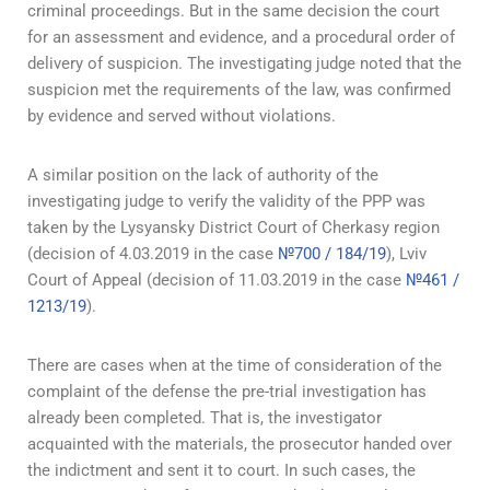
criminal proceedings. But in the same decision the court
for an assessment and evidence, and a procedural order of
delivery of suspicion. The investigating judge noted that the
suspicion met the requirements of the law, was confirmed
by evidence and served without violations.
A similar position on the lack of authority of the
investigating judge to verify the validity of the PPP was
taken by the Lysyansky District Court of Cherkasy region
(decision of 4.03.2019 in the case
№700 / 184/19
), Lviv
Court of Appeal (decision of 11.03.2019 in the case
№461 /
1213/19
).
There are cases when at the time of consideration of the
complaint of the defense the pre-trial investigation has
already been completed. That is, the investigator
acquainted with the materials, the prosecutor handed over
the indictment and sent it to court. In such cases, the