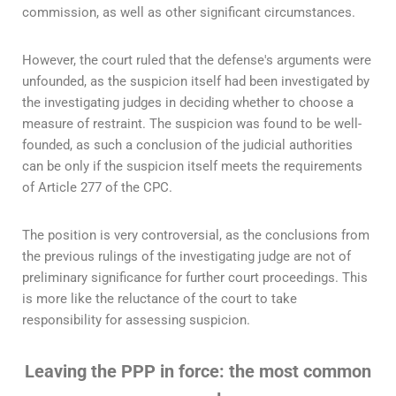
commission, as well as other significant circumstances.
However, the court ruled that the defense's arguments were
unfounded, as the suspicion itself had been investigated by
the investigating judges in deciding whether to choose a
measure of restraint. The suspicion was found to be well-
founded, as such a conclusion of the judicial authorities
can be only if the suspicion itself meets the requirements
of Article 277 of the CPC.
The position is very controversial, as the conclusions from
the previous rulings of the investigating judge are not of
preliminary significance for further court proceedings. This
is more like the reluctance of the court to take
responsibility for assessing suspicion.
Leaving the PPP in force: the most common