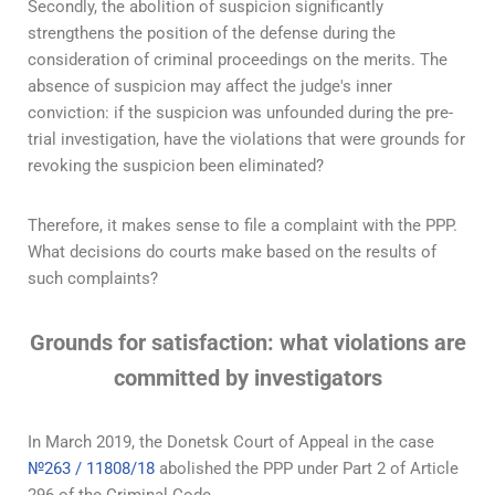
Secondly, the abolition of suspicion significantly
strengthens the position of the defense during the
consideration of criminal proceedings on the merits. The
absence of suspicion may affect the judge's inner
conviction: if the suspicion was unfounded during the pre-
trial investigation, have the violations that were grounds for
revoking the suspicion been eliminated?
Therefore, it makes sense to file a complaint with the PPP.
What decisions do courts make based on the results of
such complaints?
Grounds for satisfaction: what violations are
committed by investigators
In March 2019, the Donetsk Court of Appeal in the case
№263 / 11808/18
abolished the PPP under Part 2 of Article