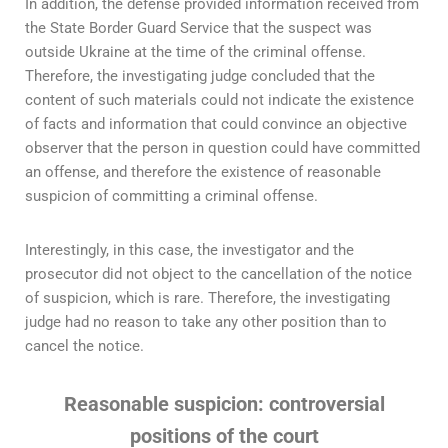
In addition, the defense provided information received from
the State Border Guard Service that the suspect was
outside Ukraine at the time of the criminal offense.
Therefore, the investigating judge concluded that the
content of such materials could not indicate the existence
of facts and information that could convince an objective
observer that the person in question could have committed
an offense, and therefore the existence of reasonable
suspicion of committing a criminal offense.
Interestingly, in this case, the investigator and the
prosecutor did not object to the cancellation of the notice
of suspicion, which is rare. Therefore, the investigating
judge had no reason to take any other position than to
cancel the notice.
Reasonable suspicion: controversial
positions of the court