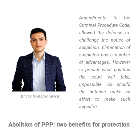
Amendments to the
Criminal Procedure Code
,
allowed the defense to
challenge the notice of
suspicion. Elimination of
suspicion has a number
of advantages. However
to predict what position
the court will take
,
impossible. So should
the defense make an
Dmitry Nikiforov, lawyer
effort to make such
appeals?
Abolition of PPP: two benefits for protection