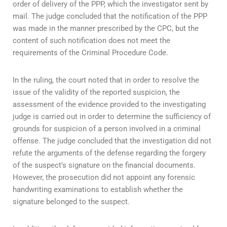
order of delivery of the PPP, which the investigator sent by
mail. The judge concluded that the notification of the PPP
was made in the manner prescribed by the CPC, but the
content of such notification does not meet the
requirements of the Criminal Procedure Code.
In the ruling, the court noted that in order to resolve the
issue of the validity of the reported suspicion, the
assessment of the evidence provided to the investigating
judge is carried out in order to determine the sufficiency of
grounds for suspicion of a person involved in a criminal
offense. The judge concluded that the investigation did not
refute the arguments of the defense regarding the forgery
of the suspect's signature on the financial documents.
However, the prosecution did not appoint any forensic
handwriting examinations to establish whether the
signature belonged to the suspect.