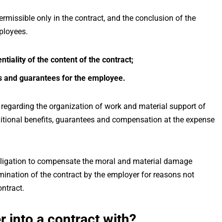
permissible only in the contract, and the conclusion of the
mployees.
tiality of the content of the contract;
ts and guarantees for the employee.
 regarding the organization of work and material support of
itional benefits, guarantees and compensation at the expense
obligation to compensate the moral and material damage
mination of the contract by the employer for reasons not
ontract.
 into a contract with?