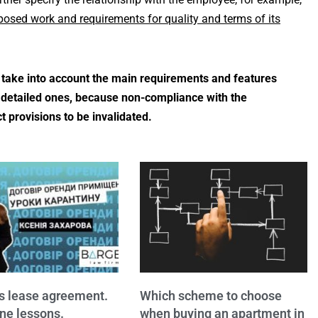
oposed work and requirements for quality and terms of its
o take into account the main requirements and features
re detailed ones, because non-compliance with the
 provisions to be invalidated.
s lease agreement.
Which scheme to choose
ne lessons.
when buying an apartment in