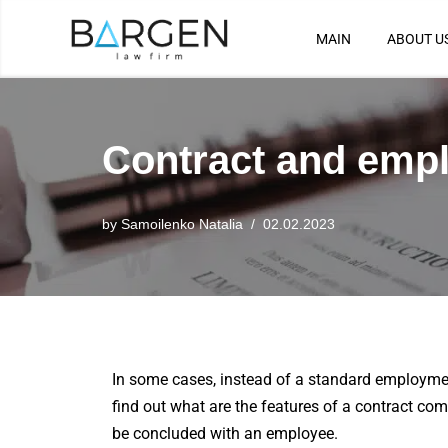
MAIN
ABOUT U
Skip
to
content
Contract and empl
by
Samoilenko Natalia
02.02.2023
In some cases, instead of a standard employm
find out what are the features of a contract c
be concluded with an employee.