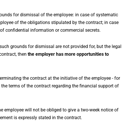
rounds for dismissal of the employee: in case of systematic
ployee of the obligations stipulated by the contract; in case
of confidential information or commercial secrets.
 such grounds for dismissal are not provided for, but the legal
contract, then
the employer has more opportunities to
terminating the contract at the initiative of the employee - for
 the terms of the contract regarding the financial support of
the employee will not be obliged to give a two-week notice of
ement is expressly stated in the contract.