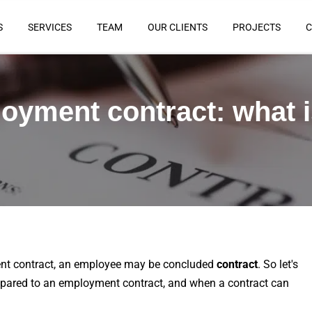
S
SERVICES
TEAM
OUR CLIENTS
PROJECTS
C
oyment contract: what i
ent contract, an employee may be concluded
contract
. So let's
ompared to an employment contract, and when a contract can