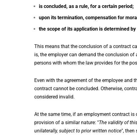
is concluded, as a rule, for a certain period;
upon its termination, compensation for mora
the scope of its application is determined by
This means that the conclusion of a contract ca
is, the employer can demand the conclusion of a
persons with whom the law provides for the possi
Even with the agreement of the employee and the
contract cannot be concluded. Otherwise, contra
considered invalid.
At the same time, if an employment contract is 
provision of a similar nature: "
The validity of th
unilaterally, subject to prior written notice
", then