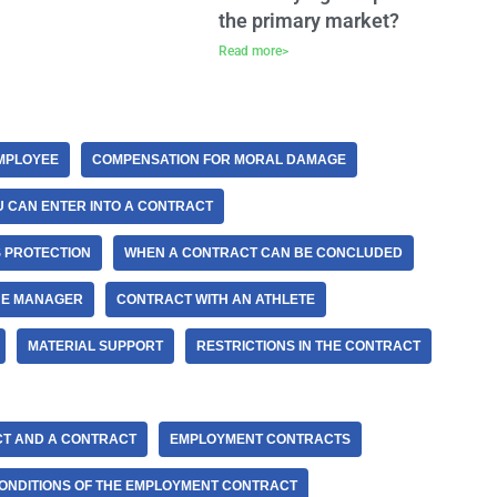
the primary market?
Read more>
EMPLOYEE
COMPENSATION FOR MORAL DAMAGE
 CAN ENTER INTO A CONTRACT
 PROTECTION
WHEN A CONTRACT CAN BE CONCLUDED
HE MANAGER
CONTRACT WITH AN ATHLETE
MATERIAL SUPPORT
RESTRICTIONS IN THE CONTRACT
CT AND A CONTRACT
EMPLOYMENT CONTRACTS
ONDITIONS OF THE EMPLOYMENT CONTRACT