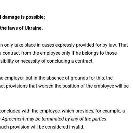
l damage is possible;
 the laws of Ukraine.
n only take place in cases expressly provided for by law. That
 contract from the employee only if he belongs to those
bility or necessity of concluding a contract.
 employer, but in the absence of grounds for this, the
ct provisions that worsen the position of the employee will be
concluded with the employee, which provides, for example, a
is Agreement may be terminated by any of the parties
 such provision will be considered invalid.