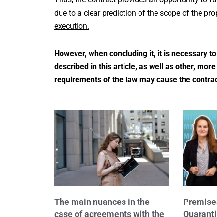
due to a clear prediction of the scope of the pr
execution.
However, when concluding it, it is necessary t
described in this article, as well as other, mo
requirements of the law may cause the contract
The main nuances in the
Premise
case of agreements with the
Quaranti