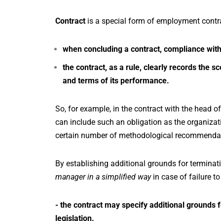
Contract
is a special form of employment contrac
when concluding a contract, compliance with
the contract, as a rule, clearly records the 
and terms of its performance.
So, for example, in the contract with the head of
can include such an obligation as the organizat
certain number of methodological recommendati
By establishing additional grounds for terminat
manager in a simplified way
in case of failure t
- the contract may specify additional grounds fo
legislation.