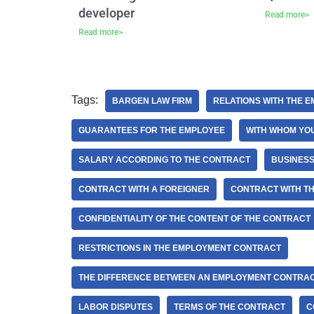
developer
Read more>
Read more>
Tags:
BARGEN LAW FIRM
RELATIONS WITH THE 
GUARANTEES FOR THE EMPLOYEE
WITH WHOM YOU
SALARY ACCORDING TO THE CONTRACT
BUSINESS
CONTRACT WITH A FOREIGNER
CONTRACT WITH T
CONFIDENTIALITY OF THE CONTENT OF THE CONTRACT
RESTRICTIONS IN THE EMPLOYMENT CONTRACT
THE DIFFERENCE BETWEEN AN EMPLOYMENT CONTRA
LABOR DISPUTES
TERMS OF THE CONTRACT
C