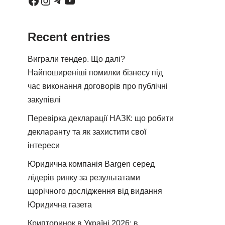
Recent entries
Виграли тендер. Що далі?
Найпоширеніші помилки бізнесу під
час виконання договорів про публічні
закупівлі
Перевірка декларації НАЗК: що робити
декларанту та як захистити свої
інтереси
Юридична компанія Bargen серед
лідерів ринку за результатами
щорічного дослідження від видання
Юридична газета
Крипторинок в Україні 2026: в