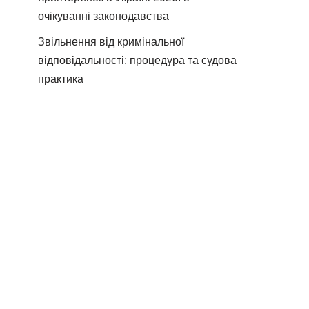
очікуванні законодавства
Звільнення від кримінальної
відповідальності: процедура та судова
практика