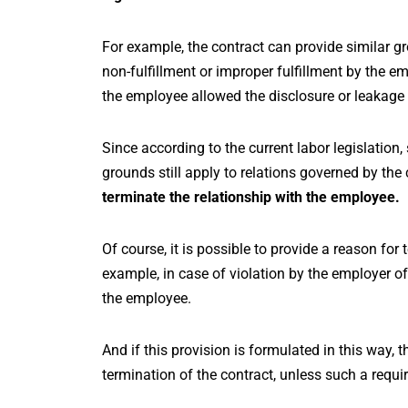
For example, the contract can provide similar g
non-fulfillment or improper fulfillment by the em
the employee allowed the disclosure or leakage 
Since according to the current labor legislation,
grounds still apply to relations governed by the 
terminate the relationship with the employee.
Of course, it is possible to provide a reason for 
example, in case of violation by the employer of
the employee.
And if this provision is formulated in this way, 
termination of the contract, unless such a requir