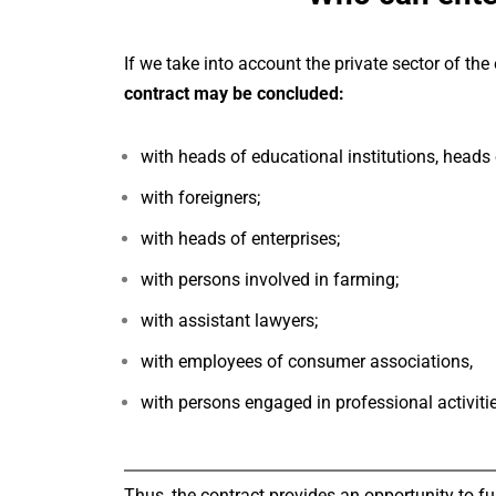
If we take into account the private sector of 
contract may be concluded:
with heads of educational institutions, heads 
with foreigners;
with heads of enterprises;
with persons involved in farming;
with assistant lawyers;
with employees of consumer associations,
with persons engaged in professional activitie
Thus, the contract provides an opportunity to fu