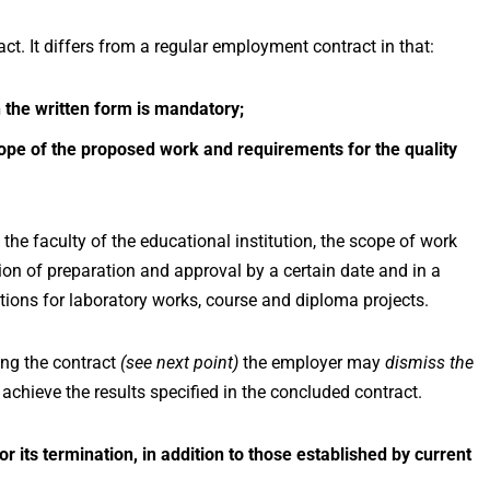
t. It differs from a regular employment contract in that:
 the written form is mandatory;
scope of the proposed work and requirements for the quality
 the faculty of the educational institution, the scope of work
ion of preparation and approval by a certain date and in a
ons for laboratory works, course and diploma projects.
ing the contract
(see next point)
the employer may
dismiss the
o achieve the results specified in the concluded contract.
r its termination, in addition to those established by current