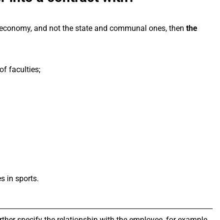
the economy, and not the state and communal ones, then
the
of faculties;
s in sports.
rther specify the relationship with the employee, for example,