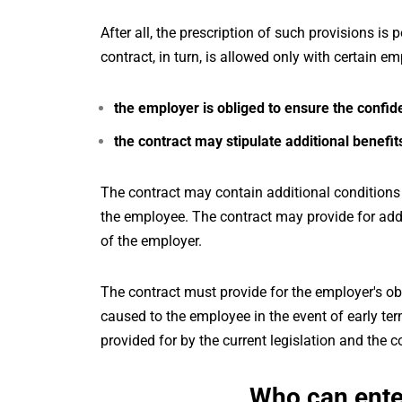
After all, the prescription of such provisions is 
contract, in turn, is allowed only with certain e
the employer is obliged to ensure the confiden
the contract may stipulate additional benefi
The contract may contain additional conditions
the employee. The contract may provide for add
of the employer.
The contract must provide for the employer's 
caused to the employee in the event of early ter
provided for by the current legislation and the c
Who can enter