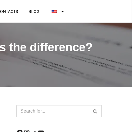
ONTACTS
BLOG
s the difference?