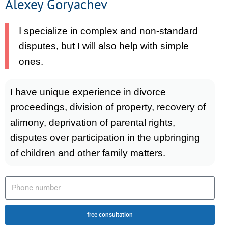
Alexey Goryachev
I specialize in complex and non-standard
disputes, but I will also help with simple
ones.
I have unique experience in divorce
proceedings, division of property, recovery of
alimony, deprivation of parental rights,
disputes over participation in the upbringing
of children and other family matters.
free consultation