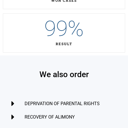
WON CASES
99
%
RESULT
We also order
DEPRIVATION OF PARENTAL RIGHTS
RECOVERY OF ALIMONY