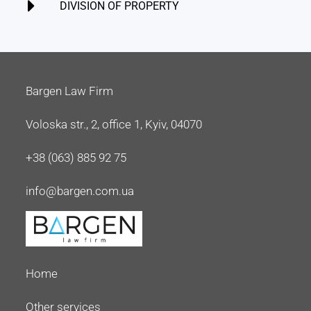
DIVISION OF PROPERTY
Bargen Law Firm
Voloska str., 2, office 1, Kyiv, 04070
+38 (063) 885 92 75
info@bargen.com.ua
Home
Other services