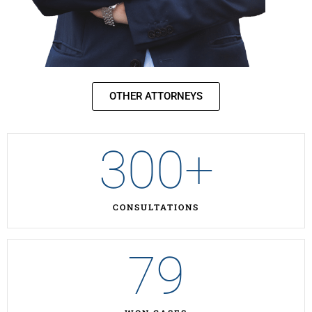
OTHER ATTORNEYS
300
+
CONSULTATIONS
79