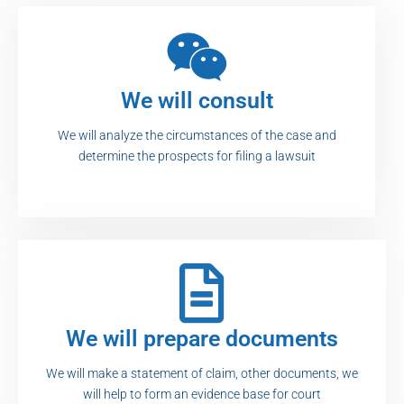
We will consult
We will analyze the circumstances of the case and
determine the prospects for filing a lawsuit
We will prepare documents
We will make a statement of claim, other documents, we
will help to form an evidence base for court