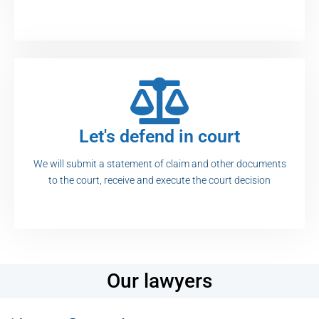
Let's defend in court
We will submit a statement of claim and other documents
to the court, receive and execute the court decision
Our lawyers