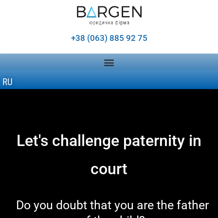
+38 (063) 885 92 75
RU
Let's challenge paternity in
court
Do you doubt that you are the father