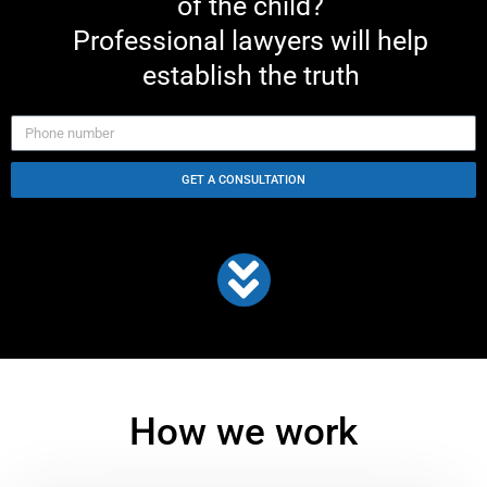
of the child?
Professional lawyers will help
establish the truth
GET A CONSULTATION
How we work