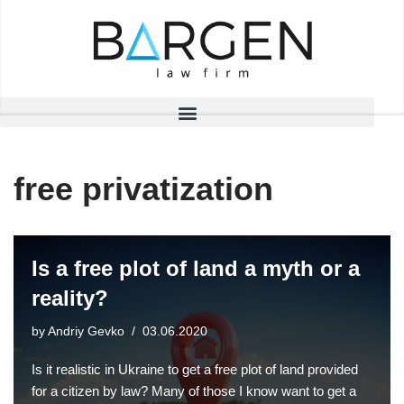
Skip
to
content
free privatization
Is a free plot of land a myth or a
reality?
by
Andriy Gevko
03.06.2020
Is it realistic in Ukraine to get a free plot of land provided
for a citizen by law? Many of those I know want to get a