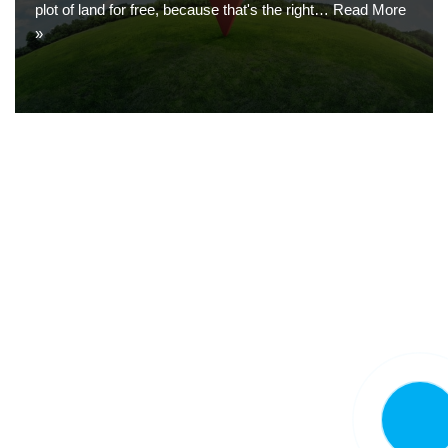
plot of land for free, because that's the right…
Read More
»
CALL N