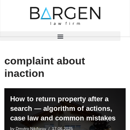
Skip
to
content
complaint about
inaction
How to return property after a
search — algorithm of actions,
case law and common mistakes
by
Dmytro Nikiforov
17.06.2025