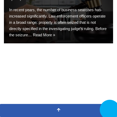
In recent years, the number of business searches has
increased significantly. Law enforcement officers operate
in a broad range: property is often seized that is not
directly specified in the investigating judge's ruling. Before
the seizure…
Read More »
CALL N