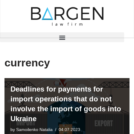
Skip
to
content
currency
Deadlines for payments for
import operations that do not
involve the import of goods into
Ukraine
by
Samoilenko Natalia
04.07.2023