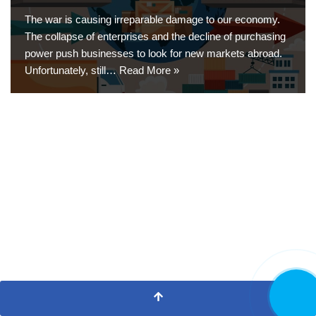
The war is causing irreparable damage to our economy.
The collapse of enterprises and the decline of purchasing
power push businesses to look for new markets abroad.
Unfortunately, still…
Read More »
CALL NO