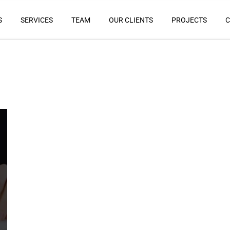
S
SERVICES
TEAM
OUR CLIENTS
PROJECTS
C