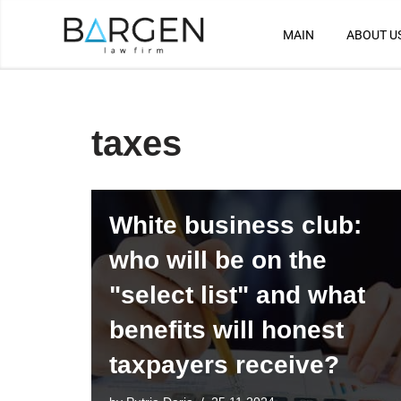
MAIN
ABOUT U
Skip
to
content
taxes
White business club:
who will be on the
"select list" and what
benefits will honest
taxpayers receive?