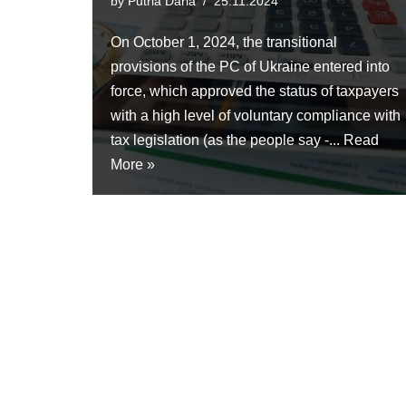
by
Putria Daria
25.11.2024
On October 1, 2024, the transitional
provisions of the PC of Ukraine entered into
force, which approved the status of taxpayers
with a high level of voluntary compliance with
tax legislation (as the people say -...
Read
More »