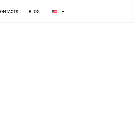
ONTACTS
BLOG