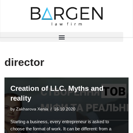
Skip
to
content
director
Creation of LLC. Myths and
reality
by
Zakharova Xenia
16.10.2020
Starting a business, every entrepreneur is asked to
choose the format of work. It can be different: from a