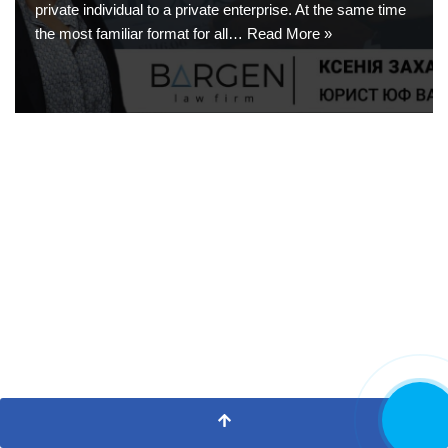
private individual to a private enterprise. At the same time
the most familiar format for all…
Read More »
CALL NOW