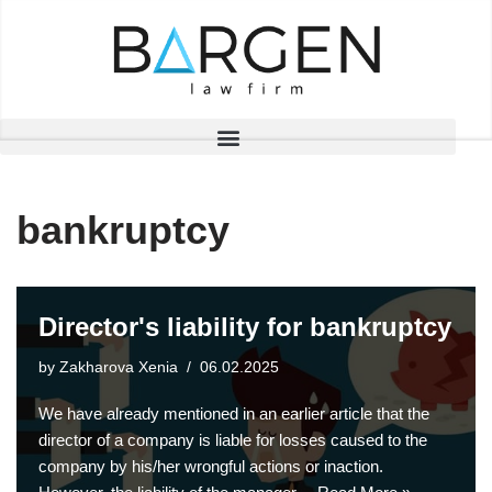
Skip
to
content
bankruptcy
Director's liability for bankruptcy
by
Zakharova Xenia
06.02.2025
We have already mentioned in an earlier article that the
director of a company is liable for losses caused to the
company by his/her wrongful actions or inaction.