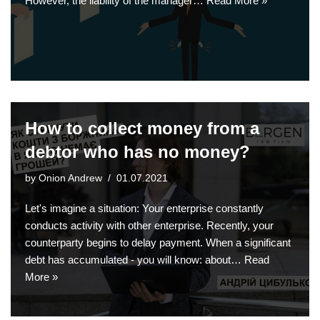
However, the liability of the manager…
Read More »
How to collect money from a
debtor who has no money?
by
Onion Andrew
01.07.2021
Let's imagine a situation: Your enterprise constantly
conducts activity with other enterprise. Recently, your
counterparty begins to delay payment. When a significant
debt has accumulated - you will know: about…
Read
More »