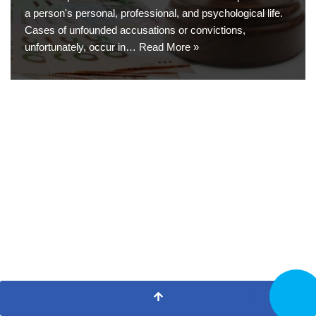
a person's personal, professional, and psychological life.
Cases of unfounded accusations or convictions,
unfortunately, occur in…
Read More »
CALL N