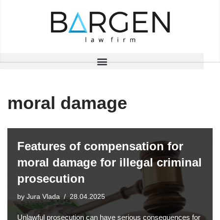
Skip
to
content
moral damage
Features of compensation for
moral damage for illegal criminal
prosecution
by
Jura Vlada
28.04.2025
Unlawful prosecution can have serious consequences for