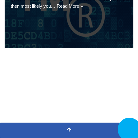
then most likely you…
Read More »
CALL N