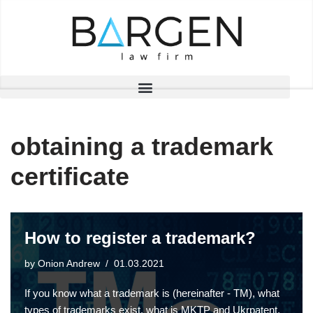
Skip
to
content
obtaining a trademark
certificate
How to register a trademark?
by
Onion Andrew
01.03.2021
If you know what a trademark is (hereinafter - TM), what
types of trademarks exist, what is MKTP and Ukrpatent,