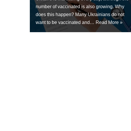
number of vaccinated is also growing. Why
does this happen? Many Ukrainians do not
want to be vaccinated and…
Read More »