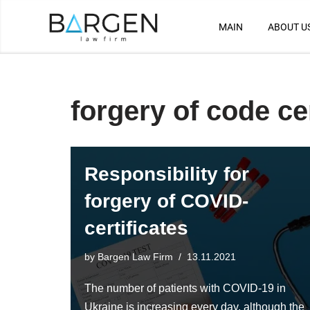
MAIN
ABOUT U
Skip
to
content
forgery of code cer
Responsibility for
forgery of COVID-
certificates
by
Bargen Law Firm
13.11.2021
The number of patients with COVID-19 in
Ukraine is increasing every day, although the