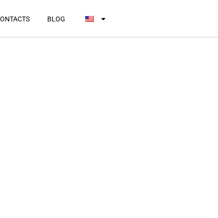
ONTACTS
BLOG