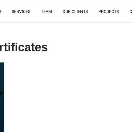
S
SERVICES
TEAM
OUR CLIENTS
PROJECTS
C
tificates