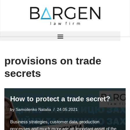
Skip
to
content
provisions on trade
secrets
How to protect a trade secret?
by
Samoilenko Natalia
24.05.2021
Business strategies, customer data, production
processes and much more are an important asset of the