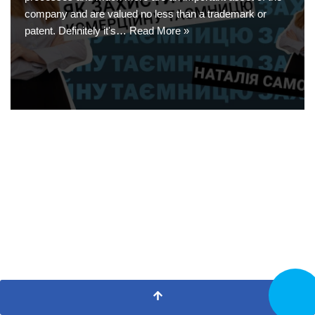
company and are valued no less than a trademark or
patent. Definitely it's…
Read More »
CALL N