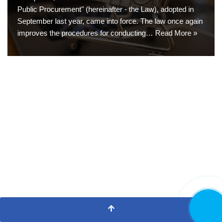
Public Procurement" (hereinafter - the Law), adopted in
September last year, came into force. The law once again
improves the procedures for conducting…
Read More »
CALL NO