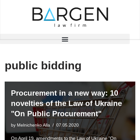
Skip
to
content
public bidding
Procurement in a new way: 10
novelties of the Law of Ukraine
"On Public Procurement"
by
Melnichenko Alla
07.05.2020
On April 19, amendments to the Law of Ukraine "On