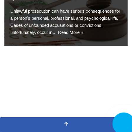
Unlawful prosecution can have serious consequences for
a person's personal, professional, and psychological life.
Cases of unfounded accusations or convictions,
unfortunately, occur in…
Read More »
CALL N