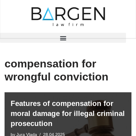
Skip
to
content
compensation for
wrongful conviction
Features of compensation for
moral damage for illegal criminal
prosecution
by
Jura Vlada
28.04.2025