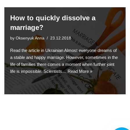
How to quickly dissolve a
marriage?
by
Oksenyuk Anna
23.12.2018
Read the article in Ukrainian Almost everyone dreams of
a stable and happy marriage. However, sometimes in the
life of families there comes a moment when further joint
life is impossible. Scientists…
Read More »