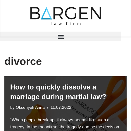
Skip
to
content
divorce
How to quickly dissolve a
marriage during martial law?
by
Oksenyuk Anna
11.07.2022
“When people break up, it always seems like such a
tragedy. In the meantime, the tragedy can be the decision