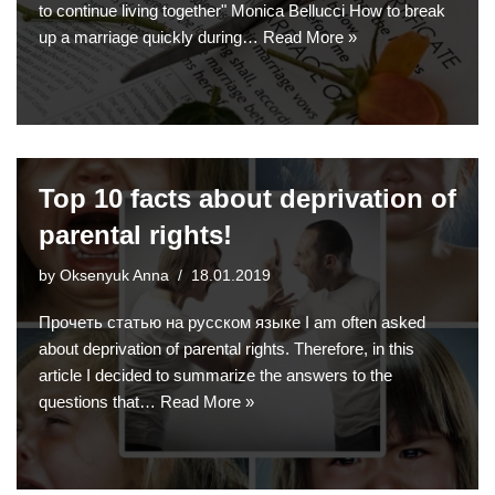
to continue living together" Monica Bellucci How to break
up a marriage quickly during…
Read More »
Top 10 facts about deprivation of
parental rights!
by
Oksenyuk Anna
18.01.2019
Прочеть статью на русском языке I am often asked
about deprivation of parental rights. Therefore, in this
article I decided to summarize the answers to the
questions that…
Read More »