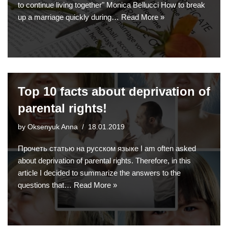
to continue living together" Monica Bellucci How to break
up a marriage quickly during…
Read More »
Top 10 facts about deprivation of
parental rights!
by
Oksenyuk Anna
18.01.2019
Прочеть статью на русском языке I am often asked
about deprivation of parental rights. Therefore, in this
article I decided to summarize the answers to the
questions that…
Read More »