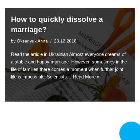
How to quickly dissolve a
marriage?
by
Oksenyuk Anna
23.12.2018
Read the article in Ukrainian Almost everyone dreams of
a stable and happy marriage. However, sometimes in the
life of families there comes a moment when further joint
life is impossible. Scientists…
Read More »
CALL N