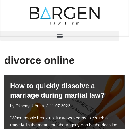
Skip
to
content
divorce online
How to quickly dissolve a
marriage during martial law?
by
Oksenyuk Anna
11.07.2022
“When people break up, it always seems like such a
tragedy. In the meantime, the tragedy can be the decision