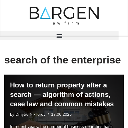
Skip
to
content
search of the enterprise
How to return property after a
search — algorithm of actions,
case law and common mistakes
by
Dmytro Nikiforov
17.06.2025
In recent years, the number of business searches has