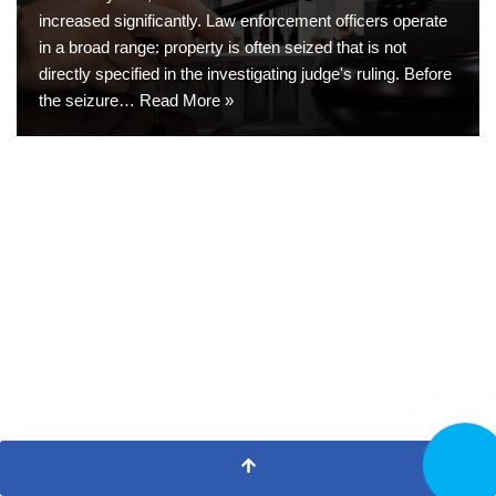
increased significantly. Law enforcement officers operate
in a broad range: property is often seized that is not
directly specified in the investigating judge's ruling. Before
the seizure…
Read More »
CALL N